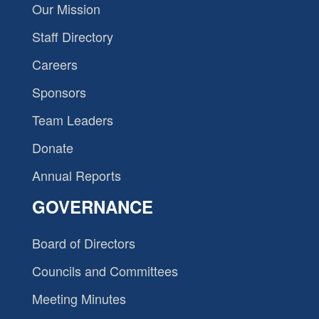
Our Mission
Staff Directory
Careers
Sponsors
Team Leaders
Donate
Annual Reports
GOVERNANCE
Board of Directors
Councils and Committees
Meeting Minutes