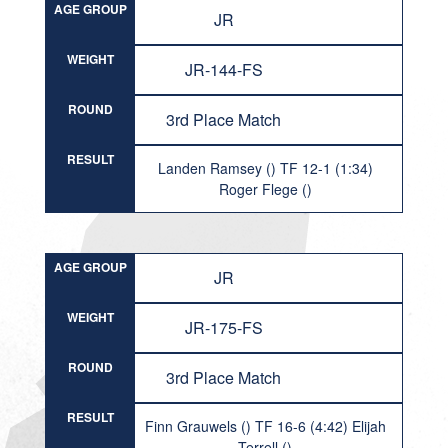
AGE GROUP
JR
WEIGHT
JR-144-FS
ROUND
3rd Place Match
RESULT
Landen Ramsey () TF 12-1 (1:34)
Roger Flege ()
AGE GROUP
JR
WEIGHT
JR-175-FS
ROUND
3rd Place Match
RESULT
Finn Grauwels () TF 16-6 (4:42) Elijah
Terrell ()