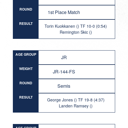
ROUND
1st Place Match
RESULT
Torin Kuokkanen () TF 10-0 (0:54)
Remington Skic ()
AGE GROUP
JR
WEIGHT
JR-144-FS
ROUND
Semis
RESULT
George Jones () TF 19-8 (4:37)
Landen Ramsey ()