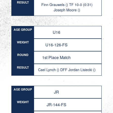
RESULT
Finn Grauwels () TF 10-0 (0:31)
Joseph Moore ()
AGE GROUP
U16
WEIGHT
U16-126-FS
ROUND
1st Place Match
RESULT
Cael Lynch () DFF Jordan Lisiecki ()
AGE GROUP
JR
WEIGHT
JR-144-FS