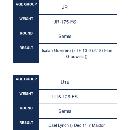
AGE GROUP
JR
WEIGHT
JR-175-FS
ROUND
Semis
RESULT
Isaiah Guerrero () TF 10-0 (2:18) Finn
Grauwels ()
AGE GROUP
U16
WEIGHT
U16-126-FS
ROUND
Semis
RESULT
Cael Lynch () Dec 11-7 Maxton