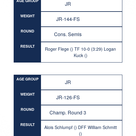
AGE GROUP
JR
WEIGHT
JR-144-FS
ROUND
Cons. Semis
RESULT
Roger Flege () TF 10-0 (3:29) Logan
Kuck ()
AGE GROUP
JR
WEIGHT
JR-126-FS
ROUND
Champ. Round 3
RESULT
Alois Schlumpf () DFF William Schmitt
()