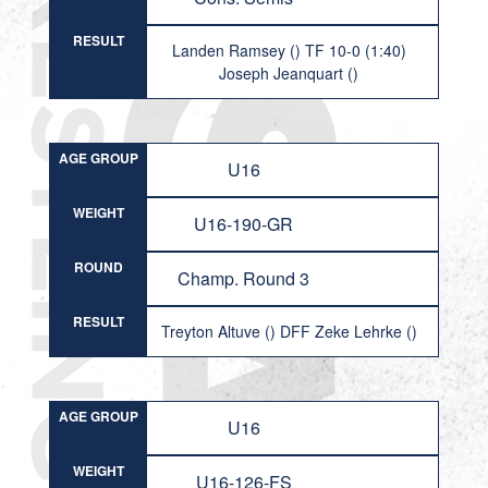
RESULT
Landen Ramsey () TF 10-0 (1:40)
Joseph Jeanquart ()
AGE GROUP
U16
WEIGHT
U16-190-GR
ROUND
Champ. Round 3
RESULT
Treyton Altuve () DFF Zeke Lehrke ()
AGE GROUP
U16
WEIGHT
U16-126-FS