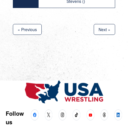
Stevens ()
« Previous
Next »
Follow
us