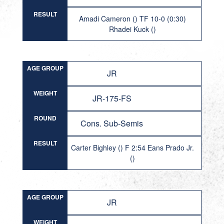
RESULT
Amadi Cameron () TF 10-0 (0:30)
Rhadei Kuck ()
AGE GROUP
JR
WEIGHT
JR-175-FS
ROUND
Cons. Sub-Semis
RESULT
Carter Bighley () F 2:54 Eans Prado Jr.
()
AGE GROUP
JR
WEIGHT