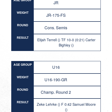
AGE GROUP
JR
WEIGHT
JR-175-FS
ROUND
Cons. Semis
RESULT
Elijah Terrell () TF 10-0 (0:21) Carter
Bighley ()
AGE GROUP
U16
WEIGHT
U16-190-GR
ROUND
Champ. Round 2
RESULT
Zeke Lehrke () F 0:42 Samuel Moore
()