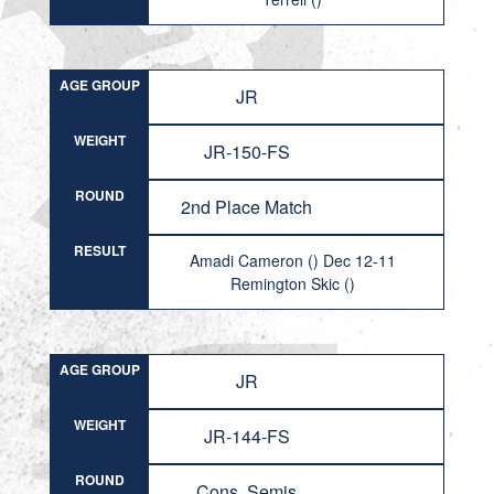
AGE GROUP
JR
WEIGHT
JR-150-FS
ROUND
2nd Place Match
RESULT
Amadi Cameron () Dec 12-11
Remington Skic ()
AGE GROUP
JR
WEIGHT
JR-144-FS
ROUND
Cons. Semis