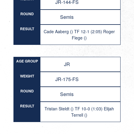
JR-144-FS
ROUND
Semis
RESULT
Cade Aaberg () TF 12-1 (2:05) Roger
Flege ()
AGE GROUP
JR
WEIGHT
JR-175-FS
ROUND
Semis
RESULT
Tristan Steldt () TF 10-0 (1:03) Elijah
Terrell ()