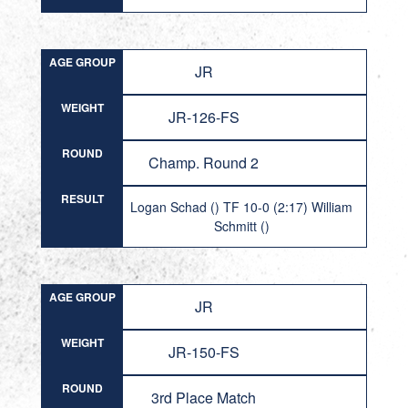
AGE GROUP
JR
WEIGHT
JR-126-FS
ROUND
Champ. Round 2
RESULT
Logan Schad () TF 10-0 (2:17) William
Schmitt ()
AGE GROUP
JR
WEIGHT
JR-150-FS
ROUND
3rd Place Match