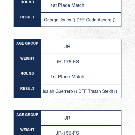
ROUND
1st Place Match
RESULT
George Jones () DFF Cade Aaberg ()
AGE GROUP
JR
WEIGHT
JR-175-FS
ROUND
1st Place Match
RESULT
Isaiah Guerrero () DFF Tristan Steldt ()
AGE GROUP
JR
WEIGHT
JR-150-FS