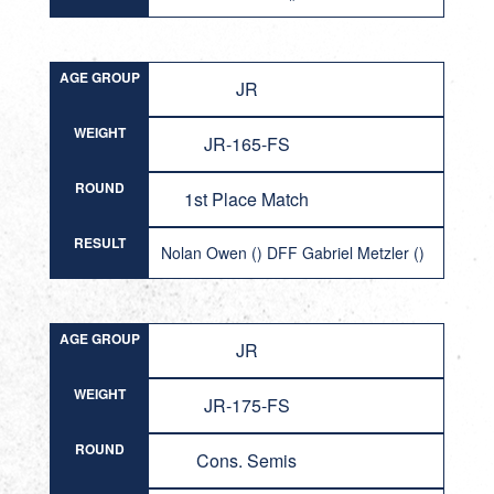
AGE GROUP
JR
WEIGHT
JR-165-FS
ROUND
1st Place Match
RESULT
Nolan Owen () DFF Gabriel Metzler ()
AGE GROUP
JR
WEIGHT
JR-175-FS
ROUND
Cons. Semis