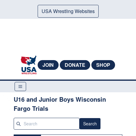
USA Wrestling Websites
JOIN
DONATE
SHOP
U16 and Junior Boys Wisconsin
Fargo Trials
Search