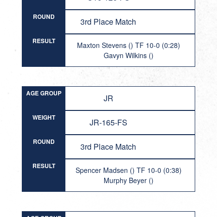
ROUND
3rd Place Match
RESULT
Maxton Stevens () TF 10-0 (0:28)
Gavyn Wilkins ()
AGE GROUP
JR
WEIGHT
JR-165-FS
ROUND
3rd Place Match
RESULT
Spencer Madsen () TF 10-0 (0:38)
Murphy Beyer ()