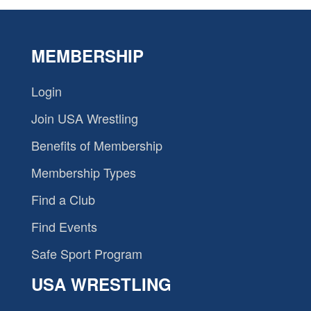
MEMBERSHIP
Login
Join USA Wrestling
Benefits of Membership
Membership Types
Find a Club
Find Events
Safe Sport Program
USA WRESTLING