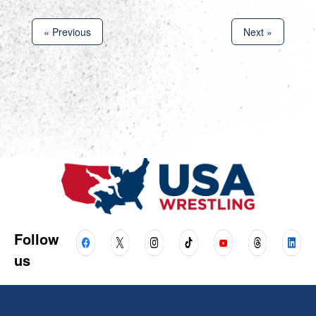
« Previous
Next »
Follow
us