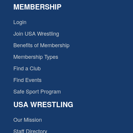
MEMBERSHIP
Login
Join USA Wrestling
Benefits of Membership
Membership Types
Find a Club
Find Events
Safe Sport Program
USA WRESTLING
Our Mission
Staff Directory