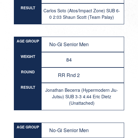
RESULT
Carlos Soto (Atos/Impact Zone) SUB 6-
0 2:03 Shaun Scott (Team Palay)
AGE GROUP
No-Gi Senior Men
WEIGHT
84
ROUND
RR Rnd 2
RESULT
Jonathan Becerra (Hypermodern Jiu-
Jutsu) SUB 3-3 4:44 Eric Dietz
(Unattached)
AGE GROUP
No-Gi Senior Men