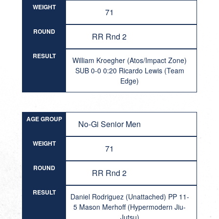
WEIGHT
71
ROUND
RR Rnd 2
RESULT
William Kroegher (Atos/Impact Zone)
SUB 0-0 0:20 Ricardo Lewis (Team
Edge)
AGE GROUP
No-Gi Senior Men
WEIGHT
71
ROUND
RR Rnd 2
RESULT
Daniel Rodriguez (Unattached) PP 11-
5 Mason Merhoff (Hypermodern Jiu-
Jutsu)