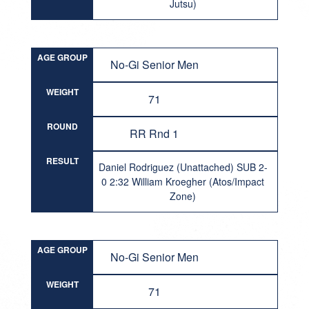
Jutsu)
AGE GROUP
No-Gi Senior Men
WEIGHT
71
ROUND
RR Rnd 1
RESULT
Daniel Rodriguez (Unattached) SUB 2-
0 2:32 William Kroegher (Atos/Impact
Zone)
AGE GROUP
No-Gi Senior Men
WEIGHT
71