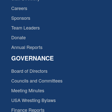
Careers
Sponsors
Team Leaders
Donate
Annual Reports
GOVERNANCE
Board of Directors
Councils and Committees
Meeting Minutes
USA Wrestling Bylaws
Finance Reports