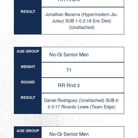
RESULT
Jonathan Becerra (Hypermodern Jiu-
Jutsu) SUB 1-0 2:18 Eric Dietz
(Unattached)
AGE GROUP
No-Gi Senior Men
WEIGHT
71
ROUND
RR Rnd 3
RESULT
Daniel Rodriguez (Unattached) SUB 0-
0 0:17 Ricardo Lewis (Team Edge)
AGE GROUP
No-Gi Senior Men