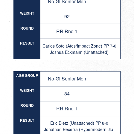
No-Gi Senior Men
WEIGHT
92
ROUND
RR Rnd 1
RESULT
Carlos Soto (Atos/Impact Zone) PP 7-0
Joshua Eckmann (Unattached)
AGE GROUP
No-Gi Senior Men
WEIGHT
84
ROUND
RR Rnd 1
RESULT
Eric Dietz (Unattached) PP 8-0
Jonathan Becerra (Hypermodern Jiu-