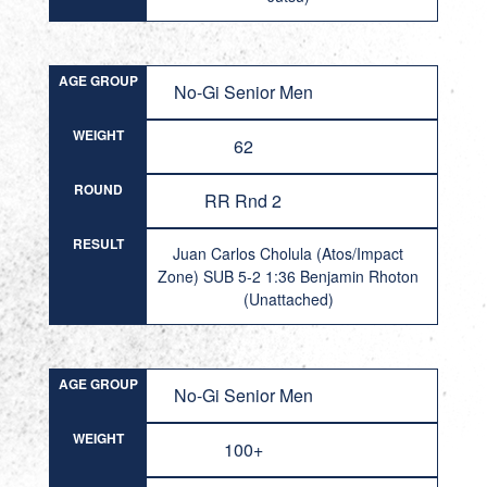
AGE GROUP
No-Gi Senior Men
WEIGHT
62
ROUND
RR Rnd 2
RESULT
Juan Carlos Cholula (Atos/Impact
Zone) SUB 5-2 1:36 Benjamin Rhoton
(Unattached)
AGE GROUP
No-Gi Senior Men
WEIGHT
100+