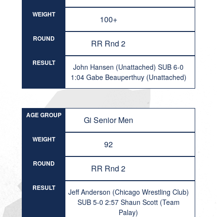
WEIGHT
100+
ROUND
RR Rnd 2
RESULT
John Hansen (Unattached) SUB 6-0
1:04 Gabe Beauperthuy (Unattached)
AGE GROUP
Gi Senior Men
WEIGHT
92
ROUND
RR Rnd 2
RESULT
Jeff Anderson (Chicago Wrestling Club)
SUB 5-0 2:57 Shaun Scott (Team
Palay)