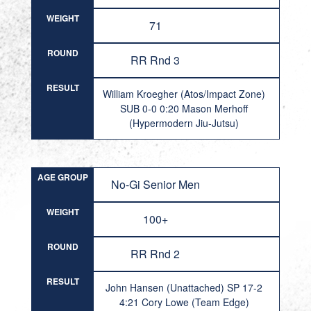
WEIGHT
71
ROUND
RR Rnd 3
RESULT
William Kroegher (Atos/Impact Zone)
SUB 0-0 0:20 Mason Merhoff
(Hypermodern Jiu-Jutsu)
AGE GROUP
No-Gi Senior Men
WEIGHT
100+
ROUND
RR Rnd 2
RESULT
John Hansen (Unattached) SP 17-2
4:21 Cory Lowe (Team Edge)