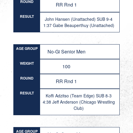
ROUND
RR Rnd 1
RESULT
John Hansen (Unattached) SUB 9-4
1:37 Gabe Beauperthuy (Unattached)
AGE GROUP
No-Gi Senior Men
WEIGHT
100
ROUND
RR Rnd 1
RESULT
Koffi Adzitso (Team Edge) SUB 8-3
4:38 Jeff Anderson (Chicago Wrestling
Club)
AGE GROUP