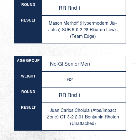
ROUND
RR Rnd 1
RESULT
Mason Merhoff (Hypermodern Jiu-
Jutsu) SUB 5-0 2:28 Ricardo Lewis
(Team Edge)
AGE GROUP
No-Gi Senior Men
WEIGHT
62
ROUND
RR Rnd 1
RESULT
Juan Carlos Cholula (Atos/Impact
Zone) OT 3-2 2:01 Benjamin Rhoton
(Unattached)