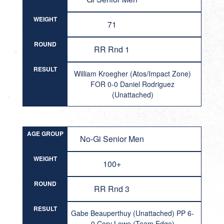
WEIGHT
71
ROUND
RR Rnd 1
RESULT
William Kroegher (Atos/Impact Zone)
FOR 0-0 Daniel Rodriguez
(Unattached)
AGE GROUP
No-Gi Senior Men
WEIGHT
100+
ROUND
RR Rnd 3
RESULT
Gabe Beauperthuy (Unattached) PP 6-
0 Cory Lowe (Team Edge)