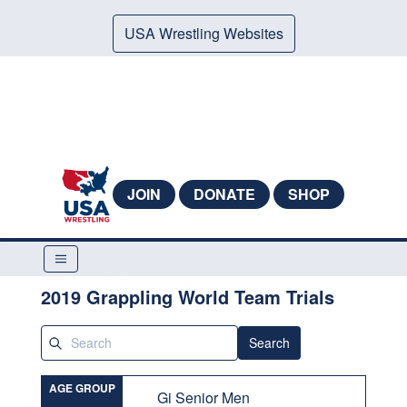
USA Wrestling Websites
JOIN
DONATE
SHOP
2019 Grappling World Team Trials
Search
AGE GROUP
Gi Senior Men