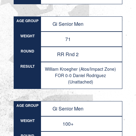
AGE GROUP
Gi Senior Men
WEIGHT
71
ROUND
RR Rnd 2
RESULT
William Kroegher (Atos/Impact Zone)
FOR 0-0 Daniel Rodriguez
(Unattached)
AGE GROUP
Gi Senior Men
WEIGHT
100+
ROUND