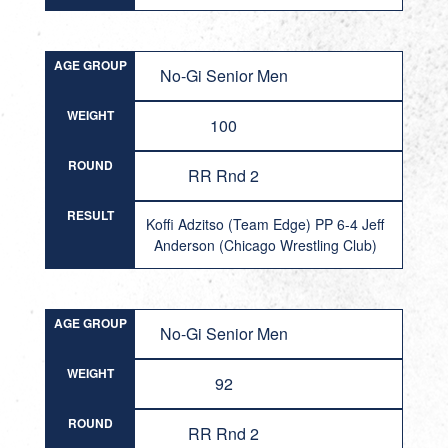
AGE GROUP
No-Gi Senior Men
WEIGHT
100
ROUND
RR Rnd 2
RESULT
Koffi Adzitso (Team Edge) PP 6-4 Jeff
Anderson (Chicago Wrestling Club)
AGE GROUP
No-Gi Senior Men
WEIGHT
92
ROUND
RR Rnd 2