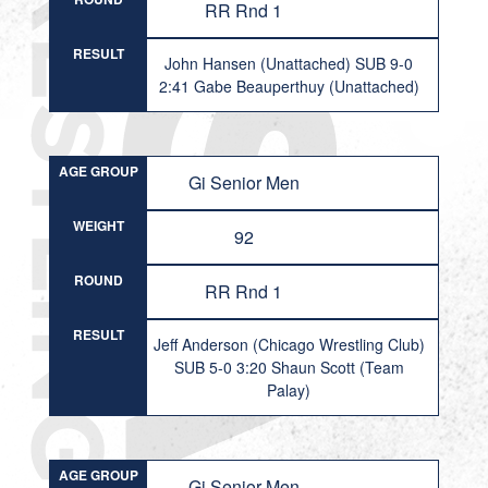
RR Rnd 1
RESULT
John Hansen (Unattached) SUB 9-0
2:41 Gabe Beauperthuy (Unattached)
AGE GROUP
Gi Senior Men
WEIGHT
92
ROUND
RR Rnd 1
RESULT
Jeff Anderson (Chicago Wrestling Club)
SUB 5-0 3:20 Shaun Scott (Team
Palay)
AGE GROUP
Gi Senior Men