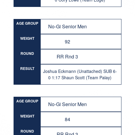
AGE GROUP
No-Gi Senior Men
WEIGHT
92
ROUND
RR Rnd 3
RESULT
Joshua Eckmann (Unattached) SUB 6-
0 1:17 Shaun Scott (Team Palay)
AGE GROUP
No-Gi Senior Men
WEIGHT
84
ROUND
RR Rnd 3