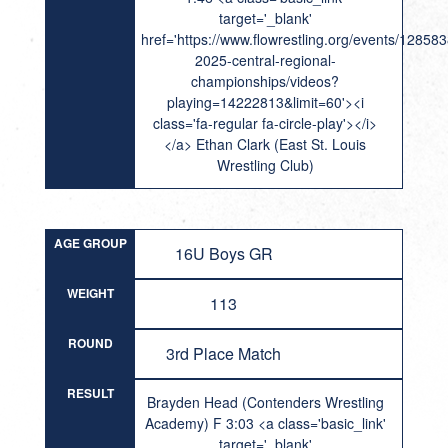
target='_blank'
href='https://www.flowrestling.org/events/12858
2025-central-regional-
championships/videos?
playing=14222813&limit=60'><i
class='fa-regular fa-circle-play'></i>
</a> Ethan Clark (East St. Louis
Wrestling Club)
AGE GROUP
16U Boys GR
WEIGHT
113
ROUND
3rd Place Match
RESULT
Brayden Head (Contenders Wrestling
Academy) F 3:03 <a class='basic_link'
target='_blank'