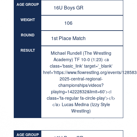
AGE GROUP
16U Boys GR
WEIGHT
106
ROUND
1st Place Match
RESULT
Michael Rundell (The Wrestling
Academy) TF 10-0 (1:23) <a
class='basic_link' target='_blank'
href='https://www.flowrestling.org/events/12858
2025-central-regional-
championships/videos?
playing=14222832&limit=60'><i
class='fa-regular fa-circle-play'></i>
</a> Lucas Medina (Izzy Style
Wrestling)
AGE GROUP