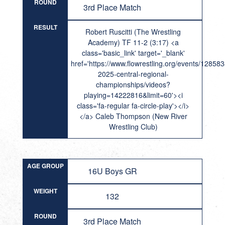
ROUND
3rd Place Match
RESULT
Robert Ruscitti (The Wrestling
Academy) TF 11-2 (3:17) <a
class='basic_link' target='_blank'
href='https://www.flowrestling.org/events/12858
2025-central-regional-
championships/videos?
playing=14222816&limit=60'><i
class='fa-regular fa-circle-play'></i>
</a> Caleb Thompson (New River
Wrestling Club)
AGE GROUP
16U Boys GR
WEIGHT
132
ROUND
3rd Place Match