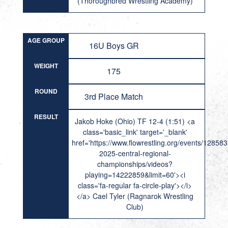
(Thoroughbred Wrestling Academy)
AGE GROUP
16U Boys GR
WEIGHT
175
ROUND
3rd Place Match
RESULT
Jakob Hoke (Ohio) TF 12-4 (1:51) <a
class='basic_link' target='_blank'
href='https://www.flowrestling.org/events/12858
2025-central-regional-
championships/videos?
playing=14222859&limit=60'><i
class='fa-regular fa-circle-play'></i>
</a> Cael Tyler (Ragnarok Wrestling
Club)