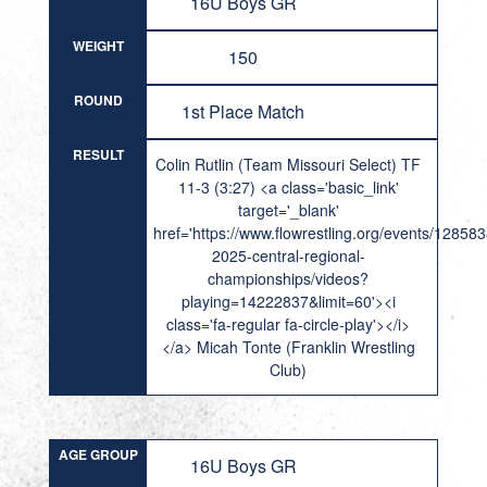
16U Boys GR
WEIGHT
150
ROUND
1st Place Match
RESULT
Colin Rutlin (Team Missouri Select) TF
11-3 (3:27) <a class='basic_link'
target='_blank'
href='https://www.flowrestling.org/events/12858
2025-central-regional-
championships/videos?
playing=14222837&limit=60'><i
class='fa-regular fa-circle-play'></i>
</a> Micah Tonte (Franklin Wrestling
Club)
AGE GROUP
16U Boys GR