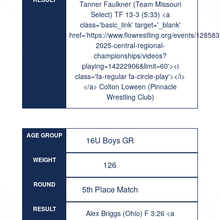
Tanner Faulkner (Team Missouri
Select) TF 13-3 (5:33) <a
class='basic_link' target='_blank'
href='https://www.flowrestling.org/events/12858
2025-central-regional-
championships/videos?
playing=14222906&limit=60'><i
class='fa-regular fa-circle-play'></i>
</a> Colton Loween (Pinnacle
Wrestling Club)
AGE GROUP
16U Boys GR
WEIGHT
126
ROUND
5th Place Match
RESULT
Alex Briggs (Ohio) F 3:26 <a