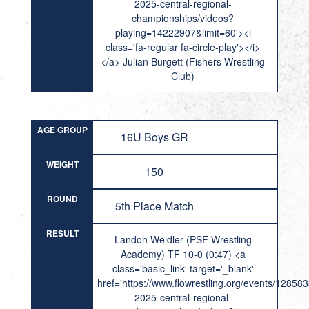
2025-central-regional-
championships/videos?
playing=14222907&limit=60'><i
class='fa-regular fa-circle-play'></i>
</a> Julian Burgett (Fishers Wrestling
Club)
AGE GROUP
16U Boys GR
WEIGHT
150
ROUND
5th Place Match
RESULT
Landon Weidler (PSF Wrestling
Academy) TF 10-0 (0:47) <a
class='basic_link' target='_blank'
href='https://www.flowrestling.org/events/12858
2025-central-regional-