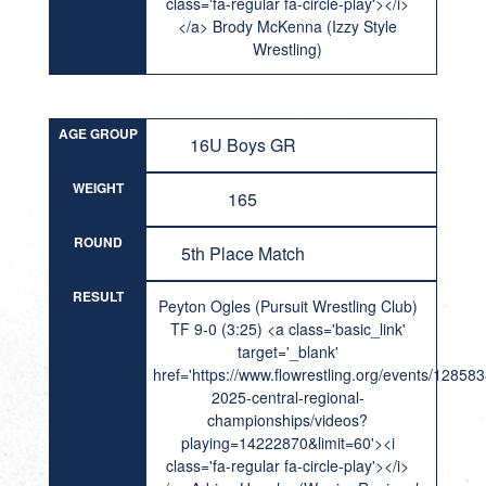
class='fa-regular fa-circle-play'></i>
</a> Brody McKenna (Izzy Style
Wrestling)
AGE GROUP
16U Boys GR
WEIGHT
165
ROUND
5th Place Match
RESULT
Peyton Ogles (Pursuit Wrestling Club)
TF 9-0 (3:25) <a class='basic_link'
target='_blank'
href='https://www.flowrestling.org/events/12858
2025-central-regional-
championships/videos?
playing=14222870&limit=60'><i
class='fa-regular fa-circle-play'></i>