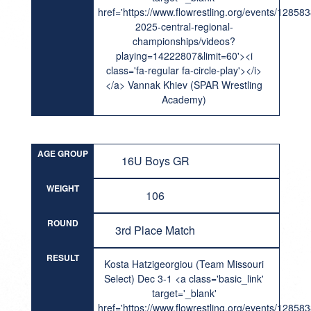
href='https://www.flowrestling.org/events/12858
2025-central-regional-
championships/videos?
playing=14222807&limit=60'><i
class='fa-regular fa-circle-play'></i>
</a> Vannak Khiev (SPAR Wrestling
Academy)
AGE GROUP
16U Boys GR
WEIGHT
106
ROUND
3rd Place Match
RESULT
Kosta Hatzigeorgiou (Team Missouri
Select) Dec 3-1 <a class='basic_link'
target='_blank'
href='https://www.flowrestling.org/events/12858