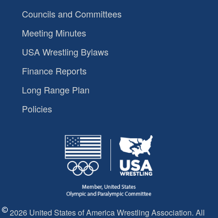
Councils and Committees
Meeting Minutes
USA Wrestling Bylaws
Finance Reports
Long Range Plan
Policies
2026 United States of America Wrestling Association. All