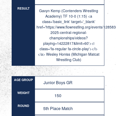
RESULT
Gavyn Kemp (Contenders Wrestling
Academy) TF 10-0 (1:15) <a
class='basic_link' target='_blank'
href='https://www.flowrestling.org/events/12858
2025-central-regional-
championships/videos?
playing=14222817&limit=60'><i
class='fa-regular fa-circle-play'></i>
</a> Wesley Honiss (Michigan Matcat
Wrestling Club)
AGE GROUP
Junior Boys GR
WEIGHT
150
ROUND
5th Place Match