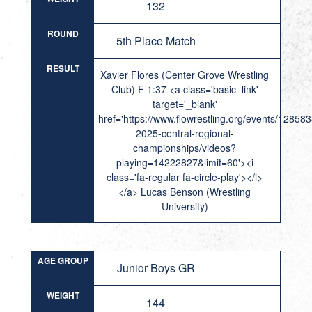
132
ROUND
5th Place Match
RESULT
Xavier Flores (Center Grove Wrestling
Club) F 1:37 <a class='basic_link'
target='_blank'
href='https://www.flowrestling.org/events/12858
2025-central-regional-
championships/videos?
playing=14222827&limit=60'><i
class='fa-regular fa-circle-play'></i>
</a> Lucas Benson (Wrestling
University)
AGE GROUP
Junior Boys GR
WEIGHT
144