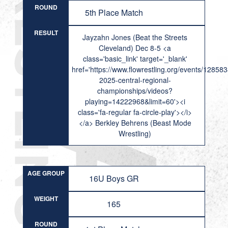
ROUND
5th Place Match
RESULT
Jayzahn Jones (Beat the Streets
Cleveland) Dec 8-5 <a
class='basic_link' target='_blank'
href='https://www.flowrestling.org/events/12858
2025-central-regional-
championships/videos?
playing=14222968&limit=60'><i
class='fa-regular fa-circle-play'></i>
</a> Berkley Behrens (Beast Mode
Wrestling)
AGE GROUP
16U Boys GR
WEIGHT
165
ROUND