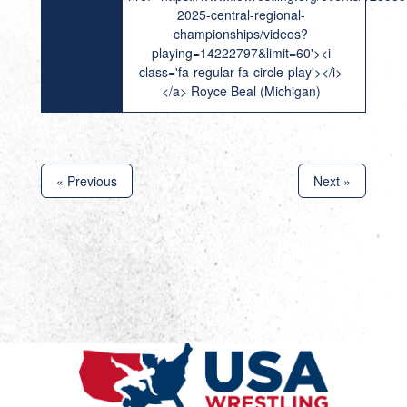
2025-central-regional-
championships/videos?
playing=14222797&limit=60'><i
class='fa-regular fa-circle-play'></i>
</a> Royce Beal (Michigan)
« Previous
Next »