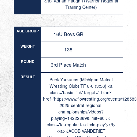
</a> Adrian Haughn (Warrior Regional
Training Center)
AGE GROUP
16U Boys GR
WEIGHT
138
ROUND
3rd Place Match
RESULT
Beck Yurkunas (Michigan Matcat
Wrestling Club) TF 8-0 (3:56) <a
class='basic_link' target='_blank'
href='https://www.flowrestling.org/events/12858
2025-central-regional-
championships/videos?
playing=14222869&limit=60'><i
class='fa-regular fa-circle-play'></i>
</a> JACOB VANDERIET