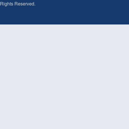
Rights Reserved.