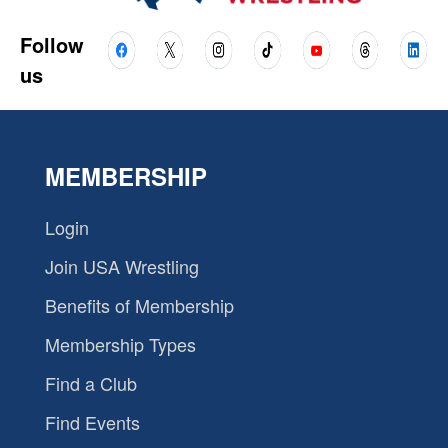
Follow
us
MEMBERSHIP
Login
Join USA Wrestling
Benefits of Membership
Membership Types
Find a Club
Find Events