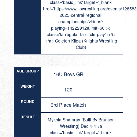
class='basic_link' target='_blank'
href='https://www.flowrestling.org/events/12858
2025-central-regional-
championships/videos?
playing=14222912&limit=60'><i
class='fa-regular fa-circle-play'></i>
</a> Coleton Klipa (Knights Wrestling
Club)
AGE GROUP
16U Boys GR
WEIGHT
120
ROUND
3rd Place Match
RESULT
Mykola Shamray (Built By Brunson
Wrestling) Dec 4-4 <a
class='basic_link' target='_blank'