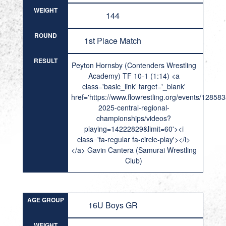
WEIGHT
144
ROUND
1st Place Match
RESULT
Peyton Hornsby (Contenders Wrestling
Academy) TF 10-1 (1:14) <a
class='basic_link' target='_blank'
href='https://www.flowrestling.org/events/12858
2025-central-regional-
championships/videos?
playing=14222829&limit=60'><i
class='fa-regular fa-circle-play'></i>
</a> Gavin Cantera (Samurai Wrestling
Club)
AGE GROUP
16U Boys GR
WEIGHT