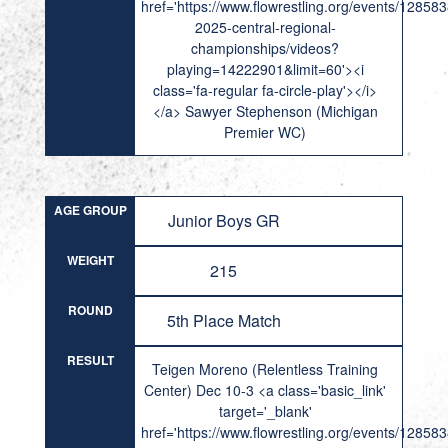
href='https://www.flowrestling.org/events/12858
2025-central-regional-
championships/videos?
playing=14222901&limit=60'><i
class='fa-regular fa-circle-play'></i>
</a> Sawyer Stephenson (Michigan
Premier WC)
AGE GROUP
Junior Boys GR
WEIGHT
215
ROUND
5th Place Match
RESULT
Teigen Moreno (Relentless Training
Center) Dec 10-3 <a class='basic_link'
target='_blank'
href='https://www.flowrestling.org/events/12858