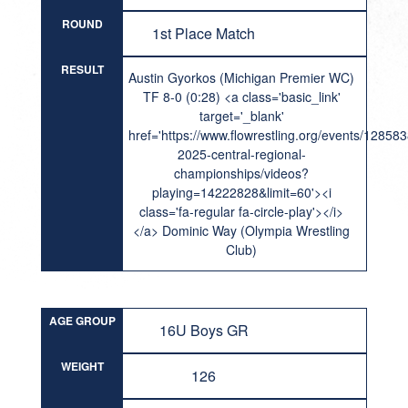
ROUND
1st Place Match
RESULT
Austin Gyorkos (Michigan Premier WC)
TF 8-0 (0:28) <a class='basic_link'
target='_blank'
href='https://www.flowrestling.org/events/12858
2025-central-regional-
championships/videos?
playing=14222828&limit=60'><i
class='fa-regular fa-circle-play'></i>
</a> Dominic Way (Olympia Wrestling
Club)
AGE GROUP
16U Boys GR
WEIGHT
126