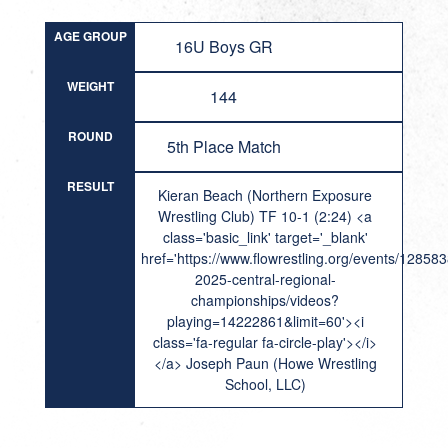
AGE GROUP
16U Boys GR
WEIGHT
144
ROUND
5th Place Match
RESULT
Kieran Beach (Northern Exposure
Wrestling Club) TF 10-1 (2:24) <a
class='basic_link' target='_blank'
href='https://www.flowrestling.org/events/12858
2025-central-regional-
championships/videos?
playing=14222861&limit=60'><i
class='fa-regular fa-circle-play'></i>
</a> Joseph Paun (Howe Wrestling
School, LLC)