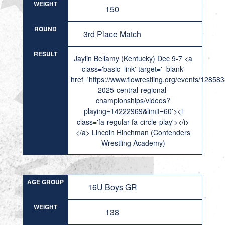
WEIGHT
150
ROUND
3rd Place Match
RESULT
Jaylin Bellamy (Kentucky) Dec 9-7 <a
class='basic_link' target='_blank'
href='https://www.flowrestling.org/events/12858
2025-central-regional-
championships/videos?
playing=14222969&limit=60'><i
class='fa-regular fa-circle-play'></i>
</a> Lincoln Hinchman (Contenders
Wrestling Academy)
AGE GROUP
16U Boys GR
WEIGHT
138