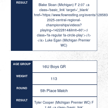
RESULT
Blake Sloan (Michigan) F 2:07 <a
class='basic_link' target='_blank'
href='https://www.flowrestling.org/events/12858
2025-central-regional-
championships/videos?
playing=14222814&limit=60'><i
class='fa-regular fa-circle-play'></i>
</a> Luke Egan (Michigan Premier
WC)
AGE GROUP
16U Boys GR
WEIGHT
113
ROUND
5th Place Match
RESULT
Tyler Cooper (Michigan Premier WC) F
1:46 <a class='basic_link'