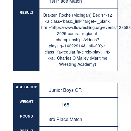
1st Place Match
RESULT
Braxten Roche (Michigan) Dec 14-12
<a class='basic_link' target='_blank'
href='https://www.flowrestling.org/events/12858
2025-central-regional-
championships/videos?
playing=14222914&limit=60'><i
class='fa-regular fa-circle-play'></i>
</a> Charles O'Malley (Maritime
Wrestling Academy)
AGE GROUP
Junior Boys GR
WEIGHT
165
ROUND
3rd Place Match
RESULT