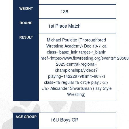
WEIGHT
138
ROUND
1st Place Match
RESULT
Michael Poulette (Thoroughbred
Wrestling Academy) Dec 10-7 <a
class='basic_link' target='_blank'
href='https://www.flowrestling.org/events/12858
2025-central-regional-
championships/videos?
playing=14222979&limit=60'><i
class='fa-regular fa-circle-play'></i>
</a> Alexander Shvartsman (Izzy Style
Wrestling)
AGE GROUP
16U Boys GR