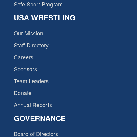
Safe Sport Program
USA WRESTLING
Our Mission
Staff Directory
Careers
Sponsors
Team Leaders
Donate
Annual Reports
GOVERNANCE
Board of Directors