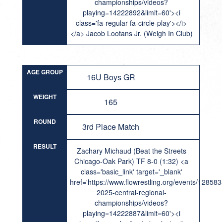
championships/videos?
playing=14222892&limit=60'><i
class='fa-regular fa-circle-play'></i>
</a> Jacob Lootans Jr. (Weigh In Club)
AGE GROUP
16U Boys GR
WEIGHT
165
ROUND
3rd Place Match
RESULT
Zachary Michaud (Beat the Streets
Chicago-Oak Park) TF 8-0 (1:32) <a
class='basic_link' target='_blank'
href='https://www.flowrestling.org/events/12858
2025-central-regional-
championships/videos?
playing=14222887&limit=60'><i