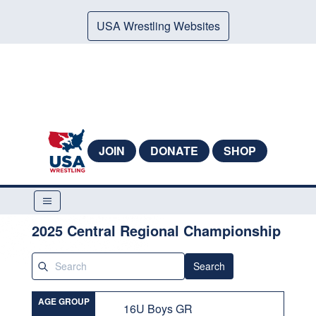
USA Wrestling Websites
JOIN
DONATE
SHOP
2025 Central Regional Championship
Search
AGE GROUP
16U Boys GR