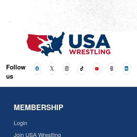
Follow
us
MEMBERSHIP
Login
Join USA Wrestling