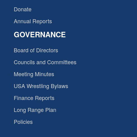
Donate
Annual Reports
GOVERNANCE
Board of Directors
Councils and Committees
Meeting Minutes
USA Wrestling Bylaws
Finance Reports
Long Range Plan
Policies