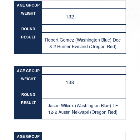
AGE GROUP
WEIGHT
132
ROUND
RESULT
Robert Gomez (Washington Blue) Dec
8-2 Hunter Eveland (Oregon Red)
AGE GROUP
WEIGHT
138
ROUND
RESULT
Jason Wilcox (Washington Blue) TF
12-2 Austin Nekvapil (Oregon Red)
AGE GROUP