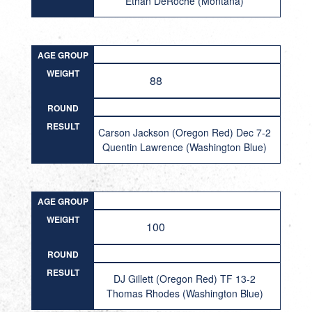
Ethan DeRoche (Montana)
AGE GROUP
WEIGHT
88
ROUND
RESULT
Carson Jackson (Oregon Red) Dec 7-2
Quentin Lawrence (Washington Blue)
AGE GROUP
WEIGHT
100
ROUND
RESULT
DJ Gillett (Oregon Red) TF 13-2
Thomas Rhodes (Washington Blue)