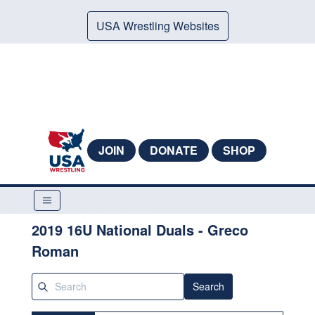
USA Wrestling Websites
JOIN
DONATE
SHOP
2019 16U National Duals - Greco
Roman
Search