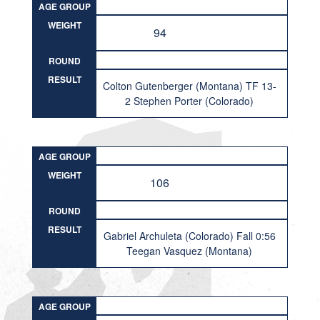
AGE GROUP
WEIGHT
94
ROUND
RESULT
Colton Gutenberger (Montana) TF 13-
2 Stephen Porter (Colorado)
AGE GROUP
WEIGHT
106
ROUND
RESULT
Gabriel Archuleta (Colorado) Fall 0:56
Teegan Vasquez (Montana)
AGE GROUP