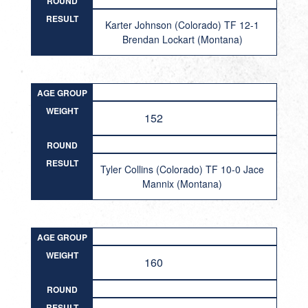
ROUND
RESULT
Karter Johnson (Colorado) TF 12-1
Brendan Lockart (Montana)
AGE GROUP
WEIGHT
152
ROUND
RESULT
Tyler Collins (Colorado) TF 10-0 Jace
Mannix (Montana)
AGE GROUP
WEIGHT
160
ROUND
RESULT