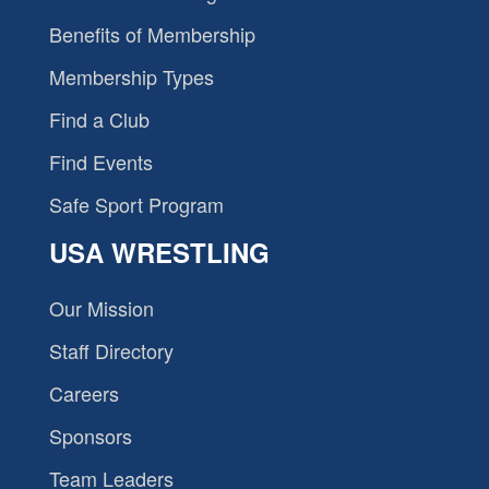
Benefits of Membership
Membership Types
Find a Club
Find Events
Safe Sport Program
USA WRESTLING
Our Mission
Staff Directory
Careers
Sponsors
Team Leaders