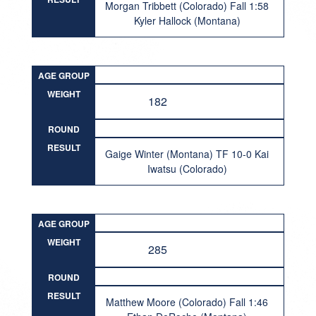
Morgan Tribbett (Colorado) Fall 1:58
Kyler Hallock (Montana)
AGE GROUP
WEIGHT
182
ROUND
RESULT
Gaige Winter (Montana) TF 10-0 Kai
Iwatsu (Colorado)
AGE GROUP
WEIGHT
285
ROUND
RESULT
Matthew Moore (Colorado) Fall 1:46