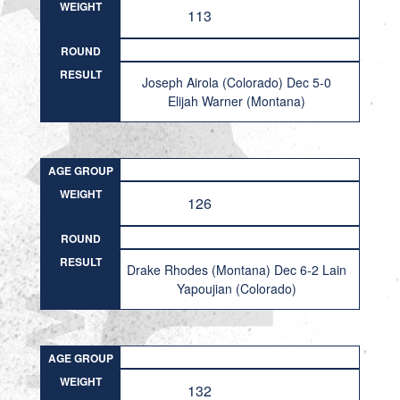
WEIGHT
113
ROUND
RESULT
Joseph Airola (Colorado) Dec 5-0
Elijah Warner (Montana)
AGE GROUP
WEIGHT
126
ROUND
RESULT
Drake Rhodes (Montana) Dec 6-2 Lain
Yapoujian (Colorado)
AGE GROUP
WEIGHT
132