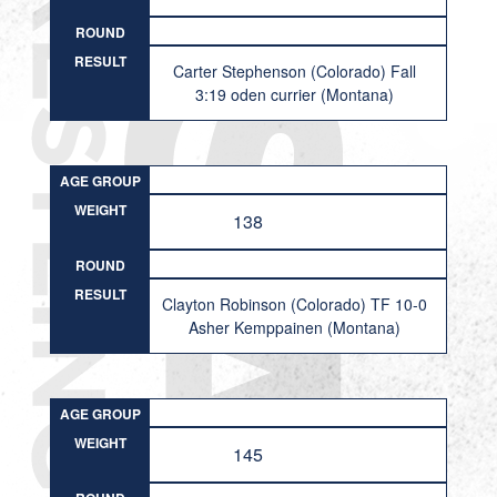
ROUND
RESULT
Carter Stephenson (Colorado) Fall
3:19 oden currier (Montana)
AGE GROUP
WEIGHT
138
ROUND
RESULT
Clayton Robinson (Colorado) TF 10-0
Asher Kemppainen (Montana)
AGE GROUP
WEIGHT
145