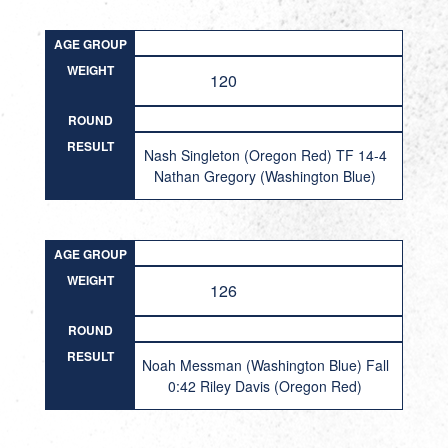
AGE GROUP
WEIGHT
120
ROUND
RESULT
Nash Singleton (Oregon Red) TF 14-4
Nathan Gregory (Washington Blue)
AGE GROUP
WEIGHT
126
ROUND
RESULT
Noah Messman (Washington Blue) Fall
0:42 Riley Davis (Oregon Red)