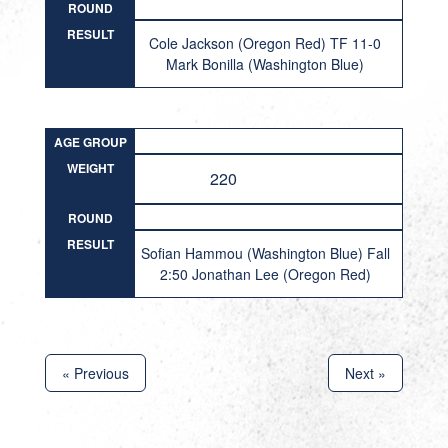
ROUND
RESULT
Cole Jackson (Oregon Red) TF 11-0
Mark Bonilla (Washington Blue)
AGE GROUP
WEIGHT
220
ROUND
RESULT
Sofian Hammou (Washington Blue) Fall
2:50 Jonathan Lee (Oregon Red)
« Previous
Next »