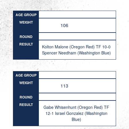
AGE GROUP
WEIGHT
106
ROUND
RESULT
Kolton Malone (Oregon Red) TF 10-0
Spencer Needham (Washington Blue)
AGE GROUP
WEIGHT
113
ROUND
RESULT
Gabe Whisenhunt (Oregon Red) TF
12-1 Israel Gonzalez (Washington
Blue)