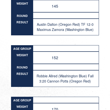
WEIGHT
145
ROUND
RESULT
Austin Dalton (Oregon Red) TF 12-0
Maximus Zamora (Washington Blue)
AGE GROUP
WEIGHT
152
ROUND
RESULT
Robbie Allred (Washington Blue) Fall
3:20 Cannon Potts (Oregon Red)
AGE GROUP
WEIGHT
170