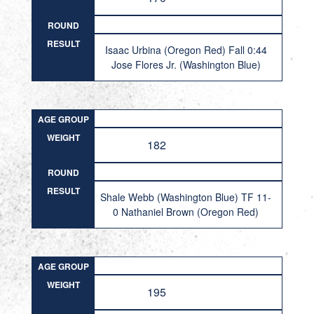
ROUND
RESULT
Isaac Urbina (Oregon Red) Fall 0:44
Jose Flores Jr. (Washington Blue)
AGE GROUP
WEIGHT
182
ROUND
RESULT
Shale Webb (Washington Blue) TF 11-
0 Nathaniel Brown (Oregon Red)
AGE GROUP
WEIGHT
195