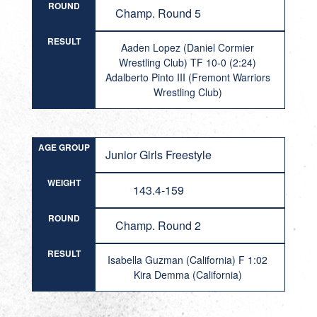
ROUND
Champ. Round 5
RESULT
Aaden Lopez (Daniel Cormier
Wrestling Club) TF 10-0 (2:24)
Adalberto Pinto III (Fremont Warriors
Wrestling Club)
AGE GROUP
Junior Girls Freestyle
WEIGHT
143.4-159
ROUND
Champ. Round 2
RESULT
Isabella Guzman (California) F 1:02
Kira Demma (California)