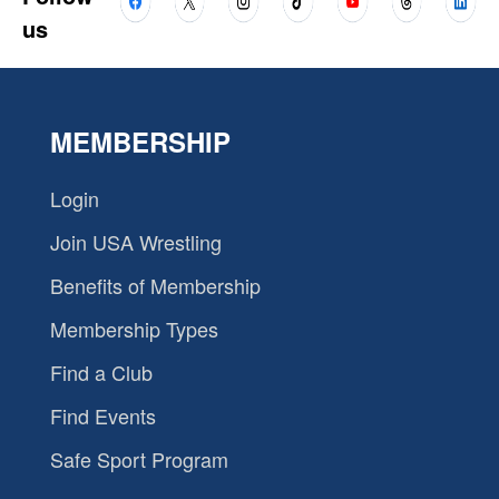
us
MEMBERSHIP
Login
Join USA Wrestling
Benefits of Membership
Membership Types
Find a Club
Find Events
Safe Sport Program