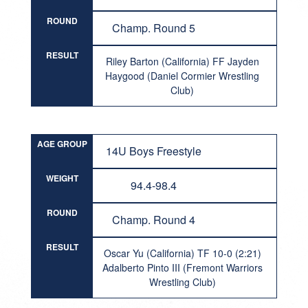
ROUND
Champ. Round 5
RESULT
Riley Barton (California) FF Jayden
Haygood (Daniel Cormier Wrestling
Club)
AGE GROUP
14U Boys Freestyle
WEIGHT
94.4-98.4
ROUND
Champ. Round 4
RESULT
Oscar Yu (California) TF 10-0 (2:21)
Adalberto Pinto III (Fremont Warriors
Wrestling Club)