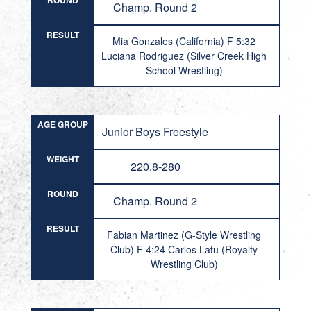
ROUND
Champ. Round 2
RESULT
Mia Gonzales (California) F 5:32
Luciana Rodriguez (Silver Creek High
School Wrestling)
AGE GROUP
Junior Boys Freestyle
WEIGHT
220.8-280
ROUND
Champ. Round 2
RESULT
Fabian Martinez (G-Style Wrestling
Club) F 4:24 Carlos Latu (Royalty
Wrestling Club)