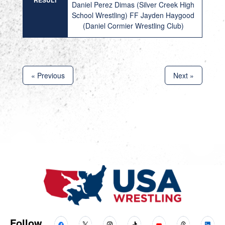
RESULT
Daniel Perez Dimas (Silver Creek High
School Wrestling) FF Jayden Haygood
(Daniel Cormier Wrestling Club)
« Previous
Next »
Follow