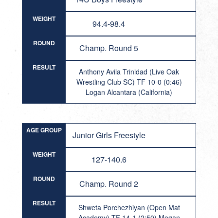
WEIGHT
94.4-98.4
ROUND
Champ. Round 5
RESULT
Anthony Avila Trinidad (Live Oak
Wrestling Club SC) TF 10-0 (0:46)
Logan Alcantara (California)
AGE GROUP
Junior Girls Freestyle
WEIGHT
127-140.6
ROUND
Champ. Round 2
RESULT
Shweta Porchezhiyan (Open Mat
Academy) TF 14-1 (2:50) Megan