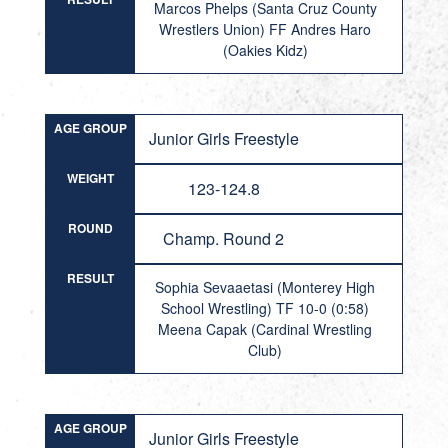
Marcos Phelps (Santa Cruz County
Wrestlers Union) FF Andres Haro
(Oakies Kidz)
AGE GROUP
Junior Girls Freestyle
WEIGHT
123-124.8
ROUND
Champ. Round 2
RESULT
Sophia Sevaaetasi (Monterey High
School Wrestling) TF 10-0 (0:58)
Meena Capak (Cardinal Wrestling
Club)
AGE GROUP
Junior Girls Freestyle