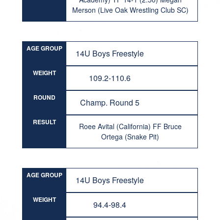
Merson (Live Oak Wrestling Club SC)
AGE GROUP
14U Boys Freestyle
WEIGHT
109.2-110.6
ROUND
Champ. Round 5
RESULT
Roee Avital (California) FF Bruce
Ortega (Snake Pit)
AGE GROUP
14U Boys Freestyle
WEIGHT
94.4-98.4