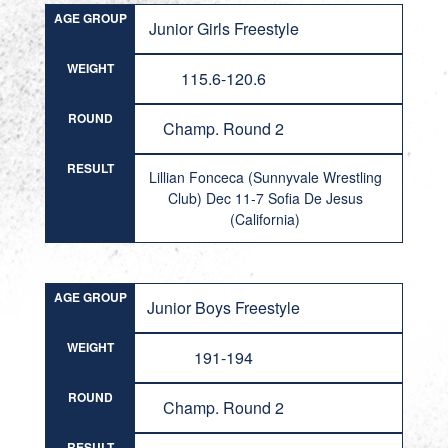
AGE GROUP
Junior Girls Freestyle
WEIGHT
115.6-120.6
ROUND
Champ. Round 2
RESULT
Lillian Fonceca (Sunnyvale Wrestling
Club) Dec 11-7 Sofia De Jesus
(California)
AGE GROUP
Junior Boys Freestyle
WEIGHT
191-194
ROUND
Champ. Round 2
RESULT