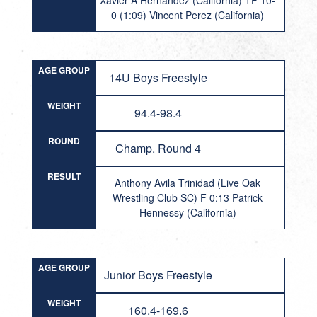
Xavier A Hernandez (California) TF 10-
0 (1:09) Vincent Perez (California)
AGE GROUP
14U Boys Freestyle
WEIGHT
94.4-98.4
ROUND
Champ. Round 4
RESULT
Anthony Avila Trinidad (Live Oak
Wrestling Club SC) F 0:13 Patrick
Hennessy (California)
AGE GROUP
Junior Boys Freestyle
WEIGHT
160.4-169.6