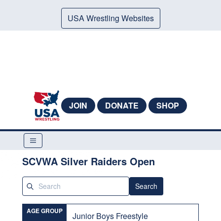
USA Wrestling Websites
JOIN
DONATE
SHOP
SCVWA Silver Raiders Open
Search
AGE GROUP
Junior Boys Freestyle