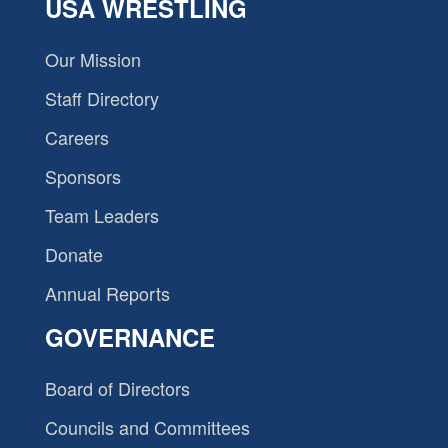
USA WRESTLING
Our Mission
Staff Directory
Careers
Sponsors
Team Leaders
Donate
Annual Reports
GOVERNANCE
Board of Directors
Councils and Committees