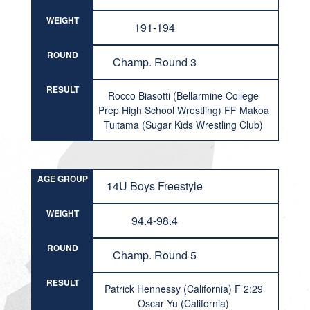
WEIGHT
191-194
ROUND
Champ. Round 3
RESULT
Rocco Biasotti (Bellarmine College
Prep High School Wrestling) FF Makoa
Tuitama (Sugar Kids Wrestling Club)
AGE GROUP
14U Boys Freestyle
WEIGHT
94.4-98.4
ROUND
Champ. Round 5
RESULT
Patrick Hennessy (California) F 2:29
Oscar Yu (California)