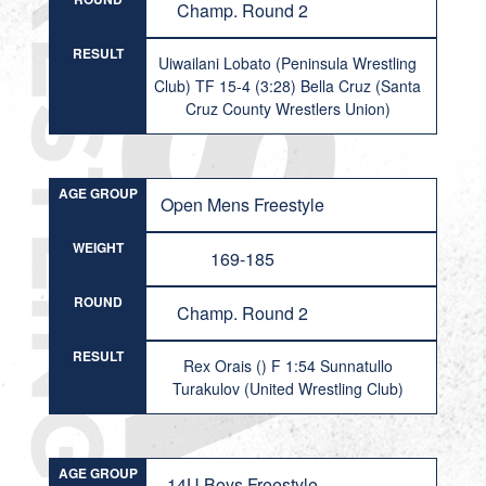
Champ. Round 2
RESULT
Uiwailani Lobato (Peninsula Wrestling
Club) TF 15-4 (3:28) Bella Cruz (Santa
Cruz County Wrestlers Union)
AGE GROUP
Open Mens Freestyle
WEIGHT
169-185
ROUND
Champ. Round 2
RESULT
Rex Orais () F 1:54 Sunnatullo
Turakulov (United Wrestling Club)
AGE GROUP
14U Boys Freestyle