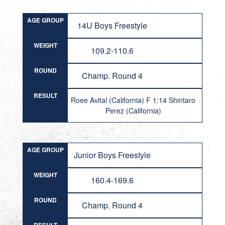
AGE GROUP
14U Boys Freestyle
WEIGHT
109.2-110.6
ROUND
Champ. Round 4
RESULT
Roee Avital (California) F 1:14 Shintaro
Perez (California)
AGE GROUP
Junior Boys Freestyle
WEIGHT
160.4-169.6
ROUND
Champ. Round 4