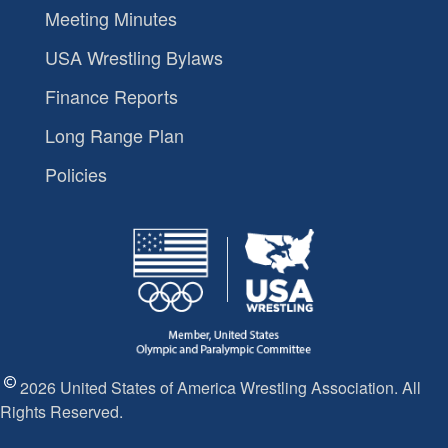
Meeting Minutes
USA Wrestling Bylaws
Finance Reports
Long Range Plan
Policies
2026 United States of America Wrestling Association. All
Rights Reserved.