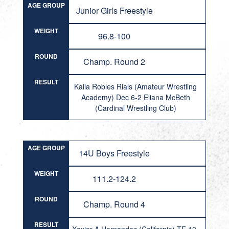
AGE GROUP
Junior Girls Freestyle
WEIGHT
96.8-100
ROUND
Champ. Round 2
RESULT
Kaila Robles Rials (Amateur Wrestling
Academy) Dec 6-2 Eliana McBeth
(Cardinal Wrestling Club)
AGE GROUP
14U Boys Freestyle
WEIGHT
111.2-124.2
ROUND
Champ. Round 4
RESULT