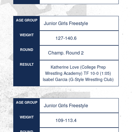
AGE GROUP
Junior Girls Freestyle
WEIGHT
127-140.6
ROUND
Champ. Round 2
RESULT
Katherine Love (College Prep
Wrestling Academy) TF 10-0 (1:05)
Isabel Garcia (G-Style Wrestling Club)
AGE GROUP
Junior Girls Freestyle
WEIGHT
109-113.4
ROUND