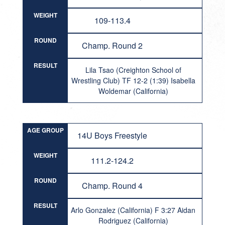
WEIGHT
109-113.4
ROUND
Champ. Round 2
RESULT
Lila Tsao (Creighton School of
Wrestling Club) TF 12-2 (1:39) Isabella
Woldemar (California)
AGE GROUP
14U Boys Freestyle
WEIGHT
111.2-124.2
ROUND
Champ. Round 4
RESULT
Arlo Gonzalez (California) F 3:27 Aidan
Rodriguez (California)