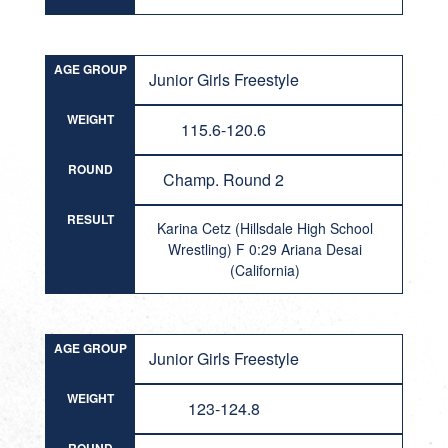
AGE GROUP
Junior Girls Freestyle
WEIGHT
115.6-120.6
ROUND
Champ. Round 2
RESULT
Karina Cetz (Hillsdale High School
Wrestling) F 0:29 Ariana Desai
(California)
AGE GROUP
Junior Girls Freestyle
WEIGHT
123-124.8