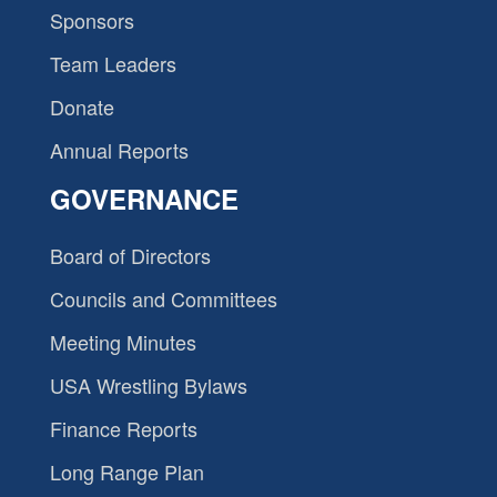
Sponsors
Team Leaders
Donate
Annual Reports
GOVERNANCE
Board of Directors
Councils and Committees
Meeting Minutes
USA Wrestling Bylaws
Finance Reports
Long Range Plan