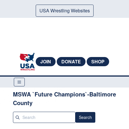
USA Wrestling Websites
JOIN
DONATE
SHOP
MSWA `Future Champions`-Baltimore
County
Search