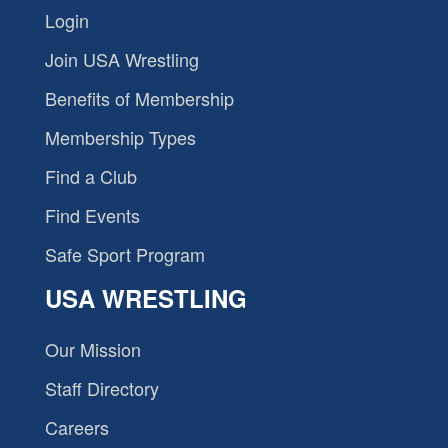
Login
Join USA Wrestling
Benefits of Membership
Membership Types
Find a Club
Find Events
Safe Sport Program
USA WRESTLING
Our Mission
Staff Directory
Careers