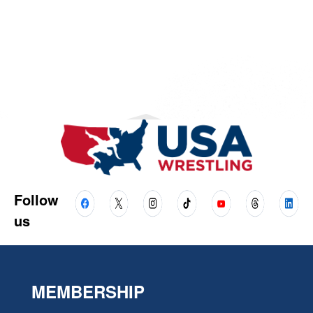
Follow
us
MEMBERSHIP