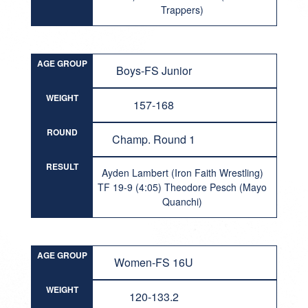
Trappers)
AGE GROUP
Boys-FS Junior
WEIGHT
157-168
ROUND
Champ. Round 1
RESULT
Ayden Lambert (Iron Faith Wrestling)
TF 19-9 (4:05) Theodore Pesch (Mayo
Quanchi)
AGE GROUP
Women-FS 16U
WEIGHT
120-133.2