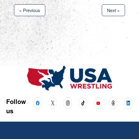
« Previous
Next »
Follow
us