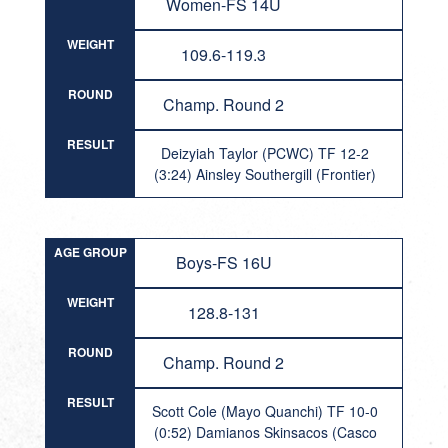
Women-FS 14U
WEIGHT
109.6-119.3
ROUND
Champ. Round 2
RESULT
Deizyiah Taylor (PCWC) TF 12-2
(3:24) Ainsley Southergill (Frontier)
AGE GROUP
Boys-FS 16U
WEIGHT
128.8-131
ROUND
Champ. Round 2
RESULT
Scott Cole (Mayo Quanchi) TF 10-0
(0:52) Damianos Skinsacos (Casco