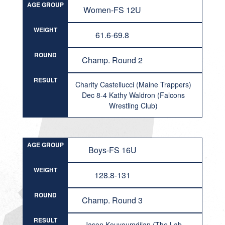
AGE GROUP
Women-FS 12U
WEIGHT
61.6-69.8
ROUND
Champ. Round 2
RESULT
Charity Castellucci (Maine Trappers)
Dec 8-4 Kathy Waldron (Falcons
Wrestling Club)
AGE GROUP
Boys-FS 16U
WEIGHT
128.8-131
ROUND
Champ. Round 3
RESULT
Jason Kouyoumdjian (The Lab