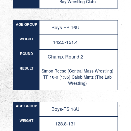
Bay Wrestling Club)
AGE GROUP
Boys-FS 16U
WEIGHT
142.5-151.4
ROUND
Champ. Round 2
RESULT
Simon Reese (Central Mass Wrestling)
TF 10-0 (1:35) Caleb Mintz (The Lab
Wrestling)
AGE GROUP
Boys-FS 16U
WEIGHT
128.8-131