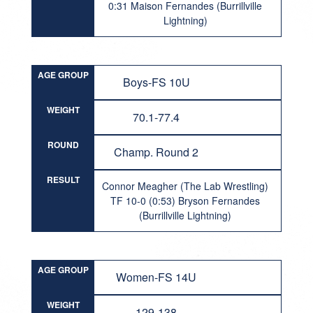
0:31 Maison Fernandes (Burrillville
Lightning)
AGE GROUP
Boys-FS 10U
WEIGHT
70.1-77.4
ROUND
Champ. Round 2
RESULT
Connor Meagher (The Lab Wrestling)
TF 10-0 (0:53) Bryson Fernandes
(Burrillville Lightning)
AGE GROUP
Women-FS 14U
WEIGHT
129-138