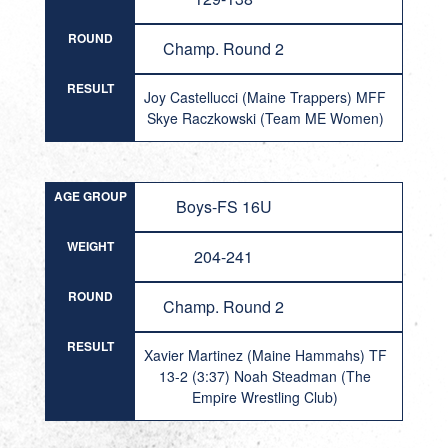
ROUND
Champ. Round 2
RESULT
Joy Castellucci (Maine Trappers) MFF
Skye Raczkowski (Team ME Women)
AGE GROUP
Boys-FS 16U
WEIGHT
204-241
ROUND
Champ. Round 2
RESULT
Xavier Martinez (Maine Hammahs) TF
13-2 (3:37) Noah Steadman (The
Empire Wrestling Club)