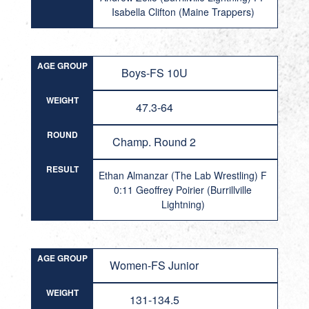
Isabella Clifton (Maine Trappers)
AGE GROUP
Boys-FS 10U
WEIGHT
47.3-64
ROUND
Champ. Round 2
RESULT
Ethan Almanzar (The Lab Wrestling) F
0:11 Geoffrey Poirier (Burrillville
Lightning)
AGE GROUP
Women-FS Junior
WEIGHT
131-134.5