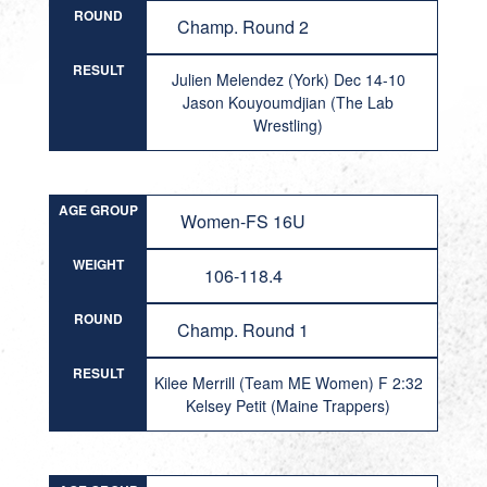
ROUND
Champ. Round 2
RESULT
Julien Melendez (York) Dec 14-10
Jason Kouyoumdjian (The Lab
Wrestling)
AGE GROUP
Women-FS 16U
WEIGHT
106-118.4
ROUND
Champ. Round 1
RESULT
Kilee Merrill (Team ME Women) F 2:32
Kelsey Petit (Maine Trappers)