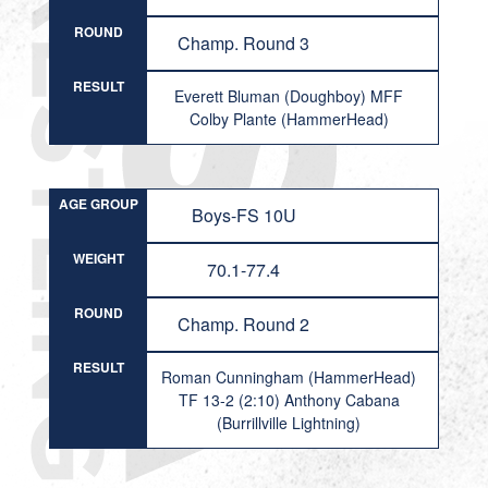
ROUND
Champ. Round 3
RESULT
Everett Bluman (Doughboy) MFF
Colby Plante (HammerHead)
AGE GROUP
Boys-FS 10U
WEIGHT
70.1-77.4
ROUND
Champ. Round 2
RESULT
Roman Cunningham (HammerHead)
TF 13-2 (2:10) Anthony Cabana
(Burrillville Lightning)