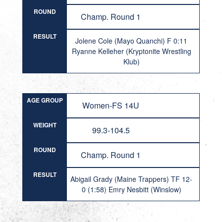
ROUND
Champ. Round 1
RESULT
Jolene Cole (Mayo Quanchi) F 0:11
Ryanne Kelleher (Kryptonite Wrestling
Klub)
AGE GROUP
Women-FS 14U
WEIGHT
99.3-104.5
ROUND
Champ. Round 1
RESULT
Abigail Grady (Maine Trappers) TF 12-
0 (1:58) Emry Nesbitt (Winslow)