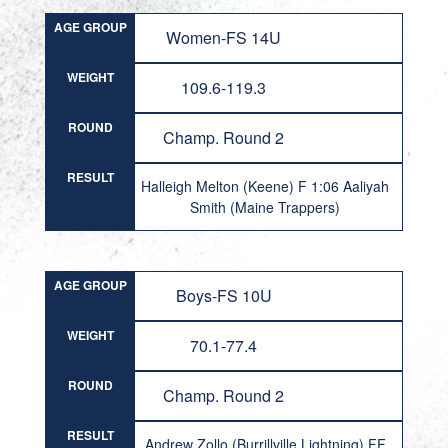
AGE GROUP
Women-FS 14U
WEIGHT
109.6-119.3
ROUND
Champ. Round 2
RESULT
Halleigh Melton (Keene) F 1:06 Aaliyah
Smith (Maine Trappers)
AGE GROUP
Boys-FS 10U
WEIGHT
70.1-77.4
ROUND
Champ. Round 2
RESULT
Andrew Zollo (Burrillville Lightning) FF