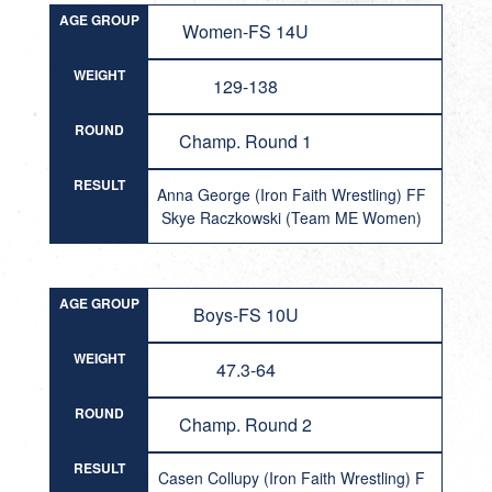
AGE GROUP
Women-FS 14U
WEIGHT
129-138
ROUND
Champ. Round 1
RESULT
Anna George (Iron Faith Wrestling) FF
Skye Raczkowski (Team ME Women)
AGE GROUP
Boys-FS 10U
WEIGHT
47.3-64
ROUND
Champ. Round 2
RESULT
Casen Collupy (Iron Faith Wrestling) F