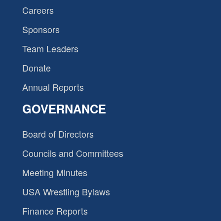
Careers
Sponsors
Team Leaders
Donate
Annual Reports
GOVERNANCE
Board of Directors
Councils and Committees
Meeting Minutes
USA Wrestling Bylaws
Finance Reports