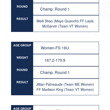
ROUND
Champ. Round 1
RESULT
Meili Shao (Mayo Quanchi) FF Layla
McGarvin (Team VT Women)
AGE GROUP
Women-FS 16U
WEIGHT
167.2-170.9
ROUND
Champ. Round 1
RESULT
Jillian Patneaude (Team ME Women)
FF Madison King (Team VT Women)
AGE GROUP