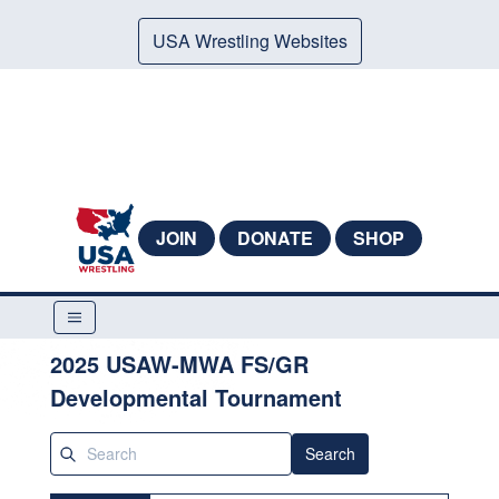
USA Wrestling Websites
JOIN
DONATE
SHOP
2025 USAW-MWA FS/GR
Developmental Tournament
Search