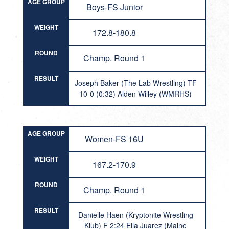
AGE GROUP
Boys-FS Junior
WEIGHT
172.8-180.8
ROUND
Champ. Round 1
RESULT
Joseph Baker (The Lab Wrestling) TF
10-0 (0:32) Alden Willey (WMRHS)
AGE GROUP
Women-FS 16U
WEIGHT
167.2-170.9
ROUND
Champ. Round 1
RESULT
Danielle Haen (Kryptonite Wrestling
Klub) F 2:24 Ella Juarez (Maine