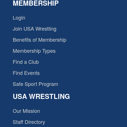
MEMBERSHIP
Login
Join USA Wrestling
Benefits of Membership
Membership Types
Find a Club
Find Events
Safe Sport Program
USA WRESTLING
Our Mission
Staff Directory