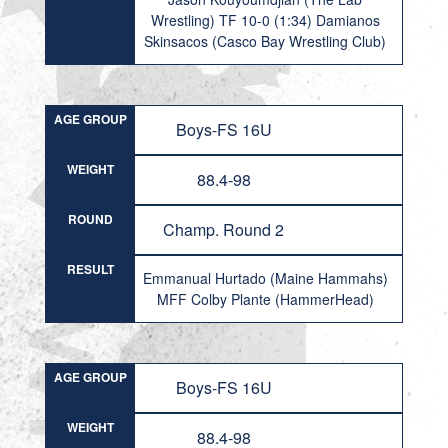
Wrestling) TF 10-0 (1:34) Damianos
Skinsacos (Casco Bay Wrestling Club)
AGE GROUP
Boys-FS 16U
WEIGHT
88.4-98
ROUND
Champ. Round 2
RESULT
Emmanual Hurtado (Maine Hammahs)
MFF Colby Plante (HammerHead)
AGE GROUP
Boys-FS 16U
WEIGHT
88.4-98