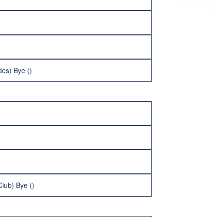
es) Bye ()
lub) Bye ()