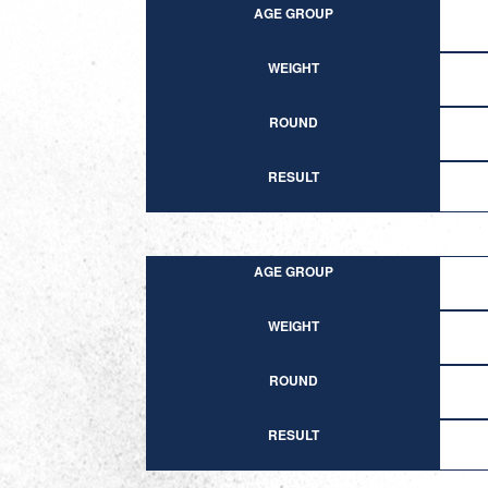
AGE GROUP
WEIGHT
ROUND
RESULT
AGE GROUP
WEIGHT
ROUND
RESULT