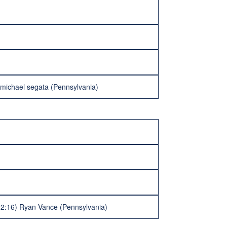
 michael segata (Pennsylvania)
 (2:16) Ryan Vance (Pennsylvania)