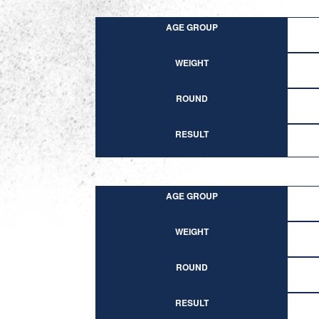
AGE GROUP
WEIGHT
ROUND
RESULT
AGE GROUP
WEIGHT
ROUND
RESULT