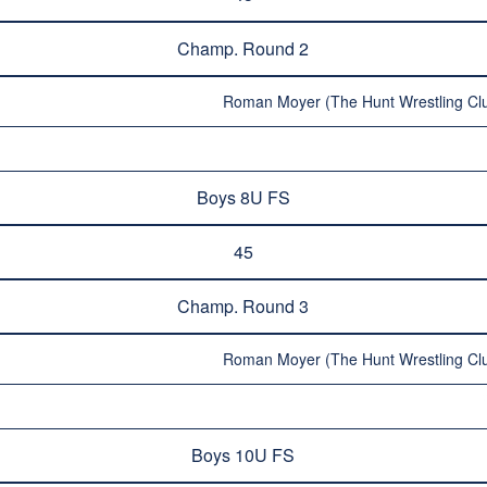
Champ. Round 2
Roman Moyer (The Hunt Wrestling Clu
Boys 8U FS
45
Champ. Round 3
Roman Moyer (The Hunt Wrestling Clu
Boys 10U FS