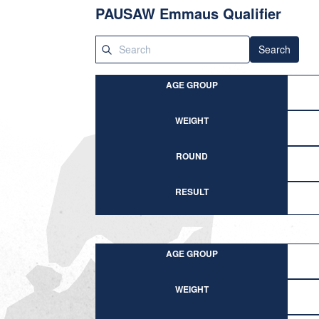
PAUSAW Emmaus Qualifier
Search
AGE GROUP
WEIGHT
ROUND
RESULT
AGE GROUP
WEIGHT