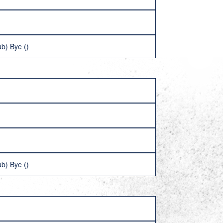
b) Bye ()
b) Bye ()