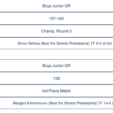
Boys Junior GR
157-165
Champ. Round 3
Simon Bethea (Beat the Streets Philadelphia) TF 8-0 (0:54)
Boys Junior GR
138
3rd Place Match
Alisajjod Kahramonov (Beat the Streets Philadelphia) TF 14-6