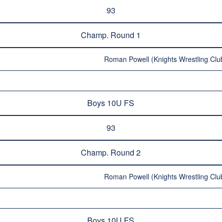
93
Champ. Round 1
Roman Powell (Knights Wrestling Club
Boys 10U FS
93
Champ. Round 2
Roman Powell (Knights Wrestling Club
Boys 10U FS