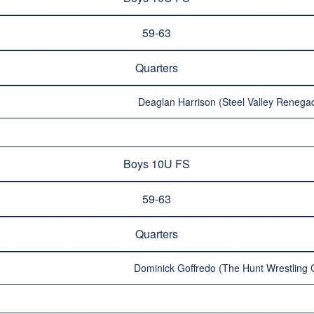
59-63
Quarters
Deaglan Harrison (Steel Valley Renegad
Boys 10U FS
59-63
Quarters
Dominick Goffredo (The Hunt Wrestling C