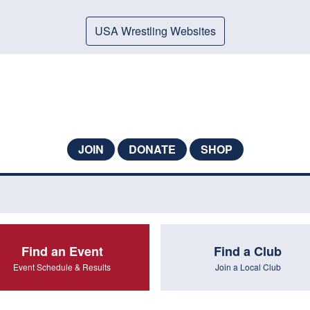
USA Wrestling Websites
JOIN
DONATE
SHOP
Find an Event
Find a Club
Event Schedule & Results
Join a Local Club