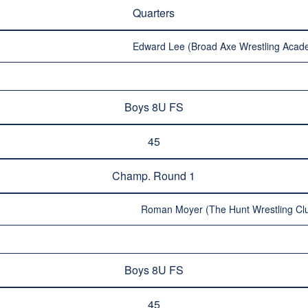
Quarters
Edward Lee (Broad Axe Wrestling Acad
Boys 8U FS
45
Champ. Round 1
Roman Moyer (The Hunt Wrestling Clu
Boys 8U FS
45