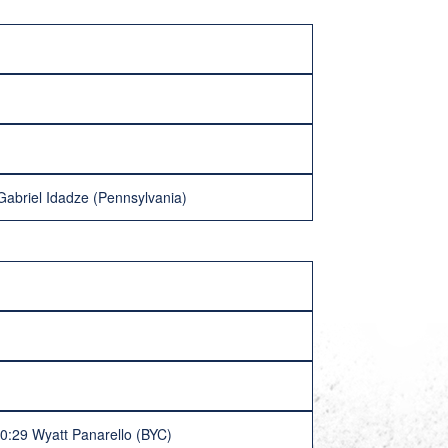
Gabriel Idadze (Pennsylvania)
 0:29 Wyatt Panarello (BYC)