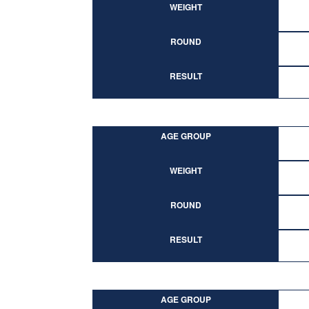
WEIGHT
ROUND
RESULT
AGE GROUP
WEIGHT
ROUND
RESULT
AGE GROUP