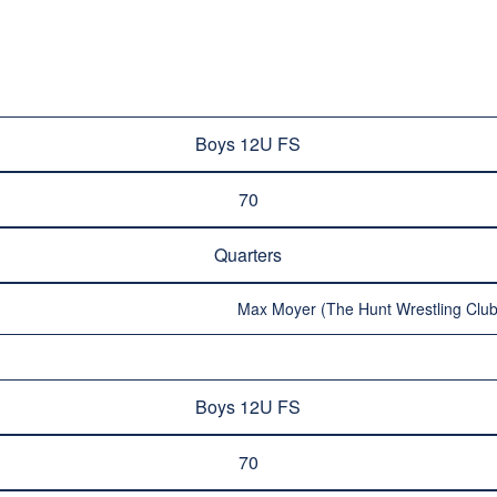
Boys 12U FS
70
Quarters
Max Moyer (The Hunt Wrestling Club
Boys 12U FS
70