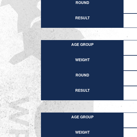
ROUND
RESULT
AGE GROUP
WEIGHT
ROUND
RESULT
AGE GROUP
WEIGHT