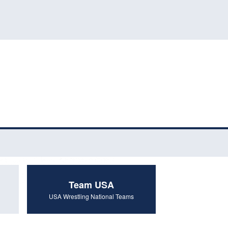
Team USA
USA Wrestling National Teams