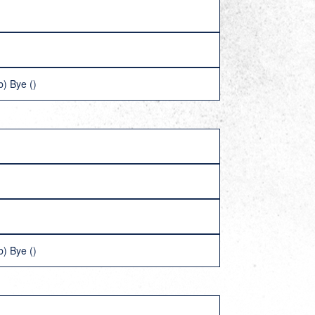
) Bye ()
) Bye ()