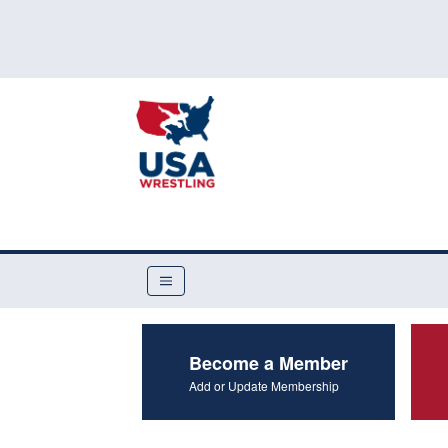
Become a Member
Add or Update Membership