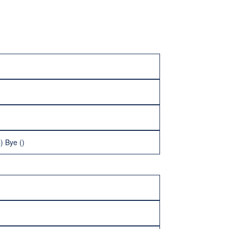
) Bye ()