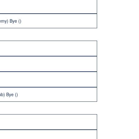
emy) Bye ()
b) Bye ()