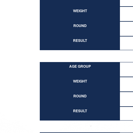
WEIGHT
ROUND
RESULT
AGE GROUP
WEIGHT
ROUND
RESULT