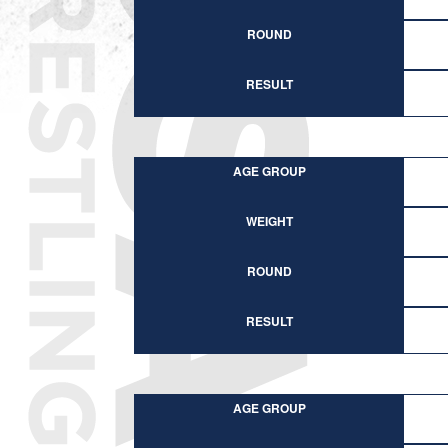
ROUND
RESULT
AGE GROUP
WEIGHT
ROUND
RESULT
AGE GROUP