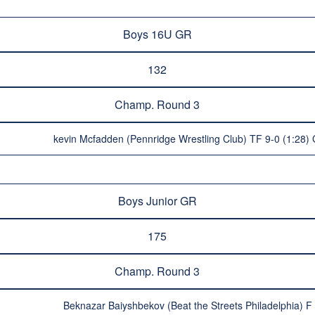
Boys 16U GR
132
Champ. Round 3
kevin Mcfadden (Pennridge Wrestling Club) TF 9-0 (1:28) 
Boys Junior GR
175
Champ. Round 3
Beknazar Baiyshbekov (Beat the Streets Philadelphia) F