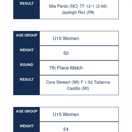
RESULT
Mia Pardo (NC) TF 12-1 (2:48)
Jayleigh Rex (PA)
AGE GROUP
U15 Women
WEIGHT
50
ROUND
7th Place Match
RESULT
Cora Stewart (WI) F 1:52 Tatianna
Castillo (MI)
AGE GROUP
U15 Women
WEIGHT
54