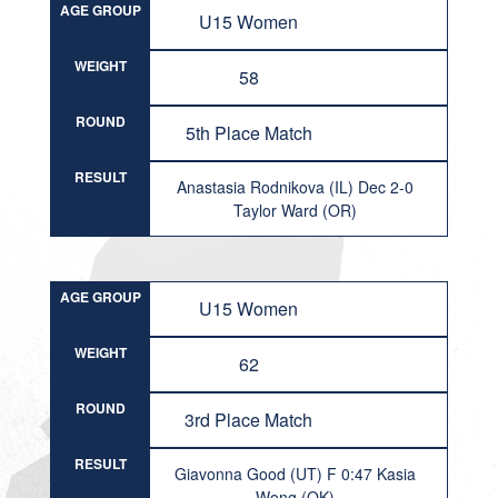
AGE GROUP
U15 Women
WEIGHT
58
ROUND
5th Place Match
RESULT
Anastasia Rodnikova (IL) Dec 2-0
Taylor Ward (OR)
AGE GROUP
U15 Women
WEIGHT
62
ROUND
3rd Place Match
RESULT
Giavonna Good (UT) F 0:47 Kasia
Wong (OK)