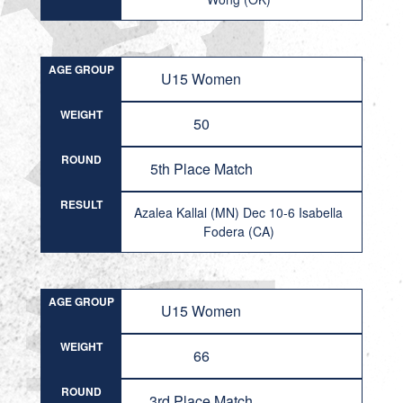
AGE GROUP
U15 Women
WEIGHT
50
ROUND
5th Place Match
RESULT
Azalea Kallal (MN) Dec 10-6 Isabella
Fodera (CA)
AGE GROUP
U15 Women
WEIGHT
66
ROUND
3rd Place Match