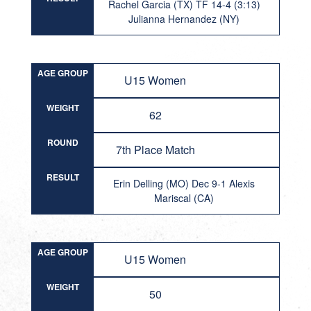
Rachel Garcia (TX) TF 14-4 (3:13)
Julianna Hernandez (NY)
AGE GROUP
U15 Women
WEIGHT
62
ROUND
7th Place Match
RESULT
Erin Delling (MO) Dec 9-1 Alexis
Mariscal (CA)
AGE GROUP
U15 Women
WEIGHT
50