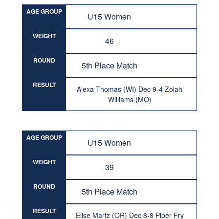
AGE GROUP
U15 Women
WEIGHT
46
ROUND
5th Place Match
RESULT
Alexa Thomas (WI) Dec 9-4 Zolah
Williams (MO)
AGE GROUP
U15 Women
WEIGHT
39
ROUND
5th Place Match
RESULT
Elise Martz (OR) Dec 8-8 Piper Fry