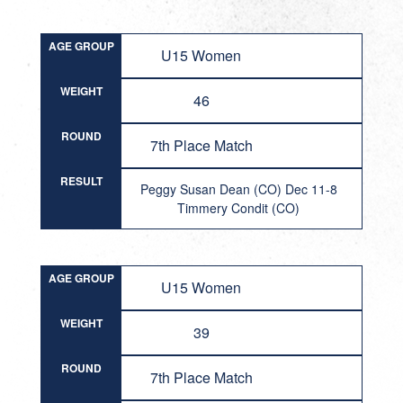
AGE GROUP
U15 Women
WEIGHT
46
ROUND
7th Place Match
RESULT
Peggy Susan Dean (CO) Dec 11-8
Timmery Condit (CO)
AGE GROUP
U15 Women
WEIGHT
39
ROUND
7th Place Match