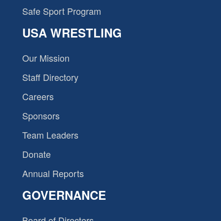
Safe Sport Program
USA WRESTLING
Our Mission
Staff Directory
Careers
Sponsors
Team Leaders
Donate
Annual Reports
GOVERNANCE
Board of Directors