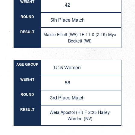
WEIGHT
42
ROUND
5th Place Match
RESULT
Maisie Elliott (WA) TF 11-0 (2:19) Mya
Beckett (WI)
AGE GROUP
U15 Women
WEIGHT
58
ROUND
3rd Place Match
RESULT
Aleia Apostol (HI) F 2:25 Hailey
Worden (NV)