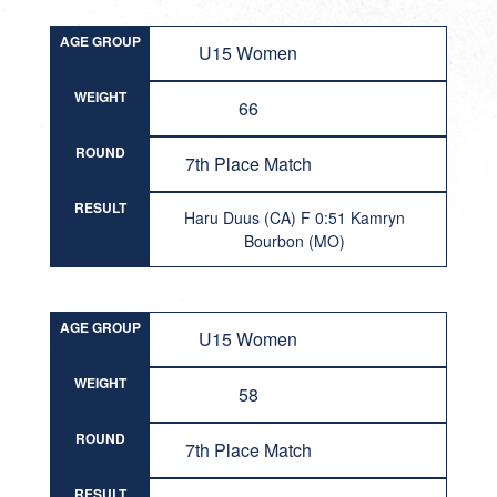
AGE GROUP
U15 Women
WEIGHT
66
ROUND
7th Place Match
RESULT
Haru Duus (CA) F 0:51 Kamryn
Bourbon (MO)
AGE GROUP
U15 Women
WEIGHT
58
ROUND
7th Place Match
RESULT