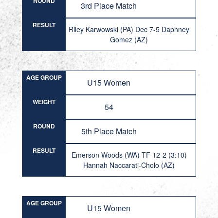
ROUND
3rd Place Match
RESULT
Riley Karwowski (PA) Dec 7-5 Daphney
Gomez (AZ)
AGE GROUP
U15 Women
WEIGHT
54
ROUND
5th Place Match
RESULT
Emerson Woods (WA) TF 12-2 (3:10)
Hannah Naccarati-Cholo (AZ)
AGE GROUP
U15 Women