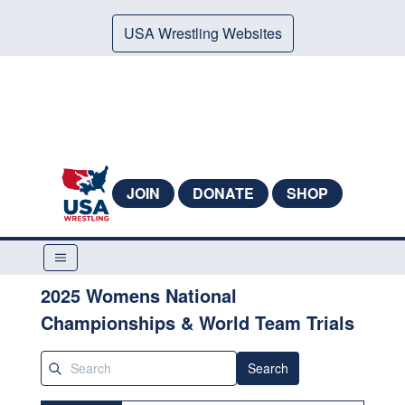
USA Wrestling Websites
JOIN
DONATE
SHOP
2025 Womens National
Championships & World Team Trials
Search