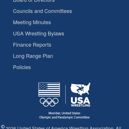
Councils and Committees
Meeting Minutes
USA Wrestling Bylaws
Finance Reports
Long Range Plan
Policies
2026 United States of America Wrestling Association. All