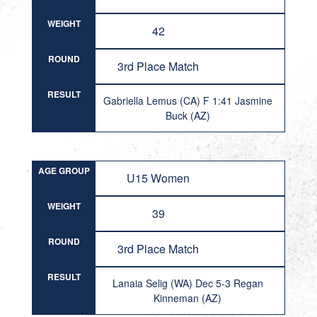
WEIGHT
42
ROUND
3rd Place Match
RESULT
Gabriella Lemus (CA) F 1:41 Jasmine
Buck (AZ)
AGE GROUP
U15 Women
WEIGHT
39
ROUND
3rd Place Match
RESULT
Lanaia Selig (WA) Dec 5-3 Regan
Kinneman (AZ)