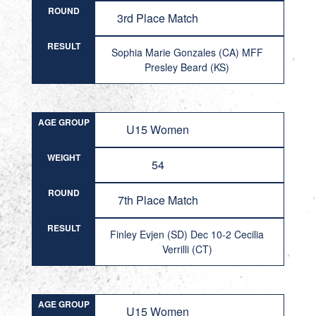
ROUND
3rd Place Match
RESULT
Sophia Marie Gonzales (CA) MFF
Presley Beard (KS)
AGE GROUP
U15 Women
WEIGHT
54
ROUND
7th Place Match
RESULT
Finley Evjen (SD) Dec 10-2 Cecilia
Verrilli (CT)
AGE GROUP
U15 Women