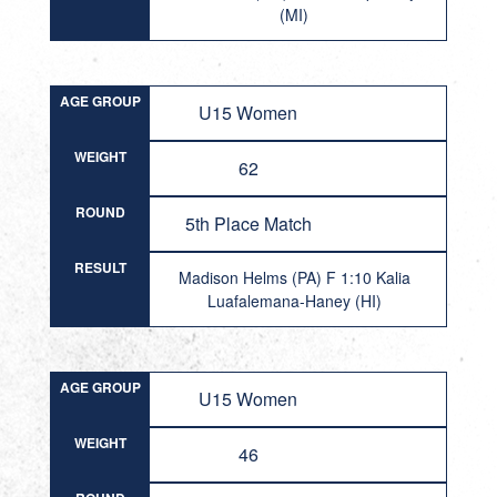
(MI)
AGE GROUP
U15 Women
WEIGHT
62
ROUND
5th Place Match
RESULT
Madison Helms (PA) F 1:10 Kalia
Luafalemana-Haney (HI)
AGE GROUP
U15 Women
WEIGHT
46