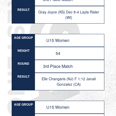
RESULT
Gray Joyce (KS) Dec 8-4 Layla Risler
(WI)
AGE GROUP
U15 Women
WEIGHT
54
ROUND
3rd Place Match
RESULT
Elle Changaris (NJ) F 1:12 Janali
Gonzalez (CA)
AGE GROUP
U15 Women