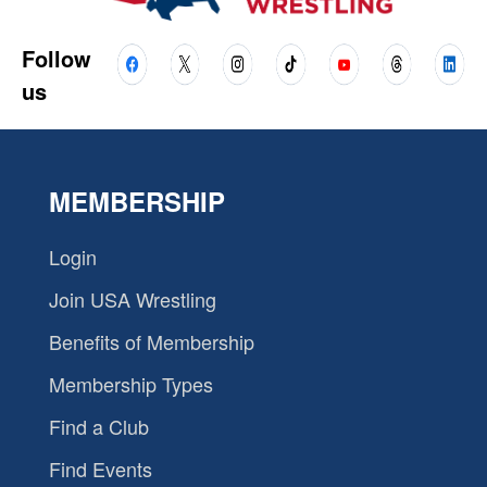
Follow
us
MEMBERSHIP
Login
Join USA Wrestling
Benefits of Membership
Membership Types
Find a Club
Find Events