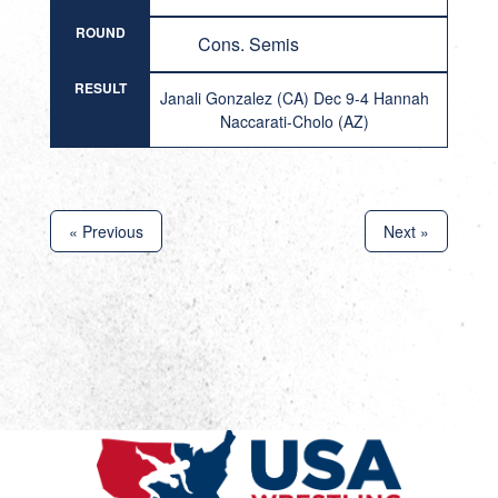
ROUND
Cons. Semis
RESULT
Janali Gonzalez (CA) Dec 9-4 Hannah
Naccarati-Cholo (AZ)
« Previous
Next »