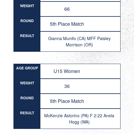
WEIGHT
66
ROUND
5th Place Match
RESULT
Gianna Munifo (CA) MFF Paisley
Morrison (OR)
AGE GROUP
U15 Women
WEIGHT
36
ROUND
5th Place Match
RESULT
McKenzie Astorino (PA) F 2:22 Anela
Hogg (WA)