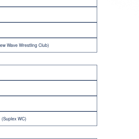
New Wave Wrestling Club)
o (Suplex WC)