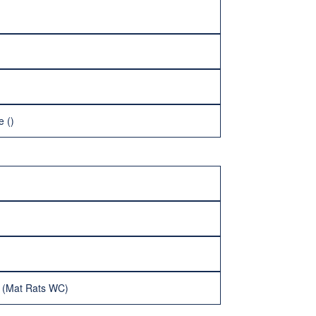
e ()
d (Mat Rats WC)