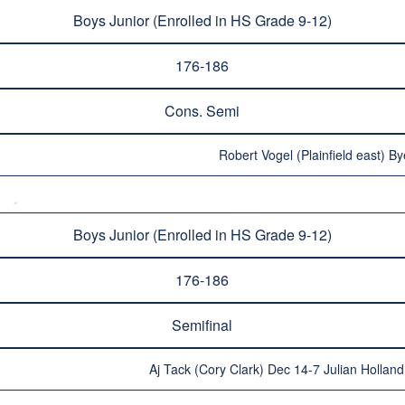
Boys Junior (Enrolled in HS Grade 9-12)
176-186
Cons. Semi
Robert Vogel (Plainfield east) By
Boys Junior (Enrolled in HS Grade 9-12)
176-186
Semifinal
Aj Tack (Cory Clark) Dec 14-7 Julian Hollan