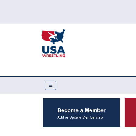
Become a Member
Add or Update Membership