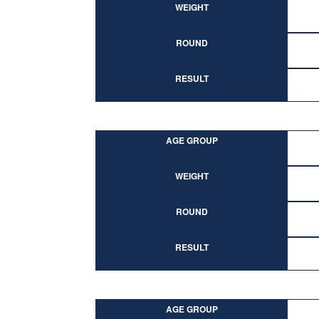
WEIGHT
ROUND
RESULT
AGE GROUP
WEIGHT
ROUND
RESULT
AGE GROUP