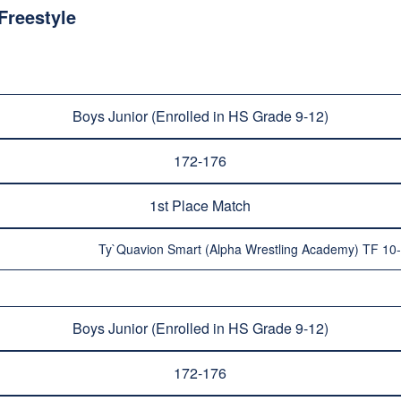
Freestyle
Boys Junior (Enrolled in HS Grade 9-12)
172-176
1st Place Match
Ty`Quavion Smart (Alpha Wrestling Academy) TF 10
Boys Junior (Enrolled in HS Grade 9-12)
172-176