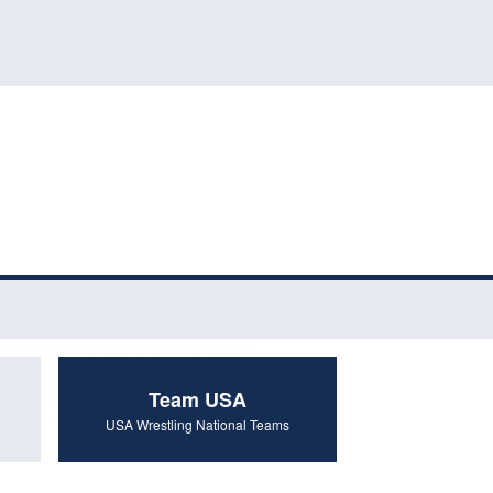
Team USA
USA Wrestling National Teams