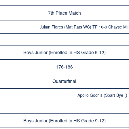
7th Place Match
Julian Flores (Mat Rats WC) TF 10-0 Chayse Mi
Boys Junior (Enrolled in HS Grade 9-12)
176-186
Quarterfinal
Apollo Gochis (Spar) Bye ()
Boys Junior (Enrolled in HS Grade 9-12)