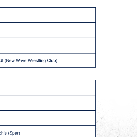
dt (New Wave Wrestling Club)
chis (Spar)