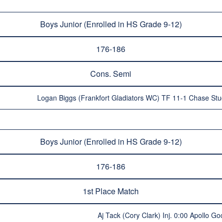
Boys Junior (Enrolled in HS Grade 9-12)
176-186
Cons. Semi
Logan Biggs (Frankfort Gladiators WC) TF 11-1 Chase Stu
Boys Junior (Enrolled in HS Grade 9-12)
176-186
1st Place Match
Aj Tack (Cory Clark) Inj. 0:00 Apollo Go