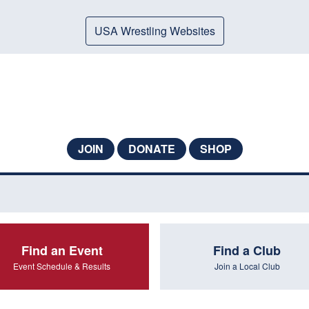
USA Wrestling Websites
JOIN
DONATE
SHOP
Find an Event
Find a Club
Event Schedule & Results
Join a Local Club