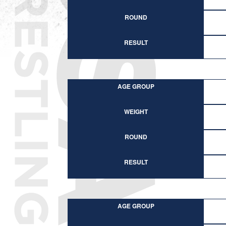
ROUND
RESULT
AGE GROUP
WEIGHT
ROUND
RESULT
AGE GROUP