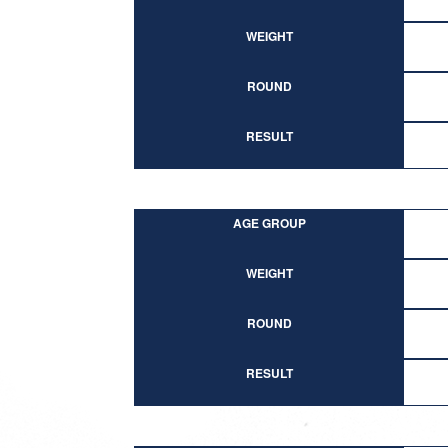
WEIGHT
ROUND
RESULT
AGE GROUP
WEIGHT
ROUND
RESULT