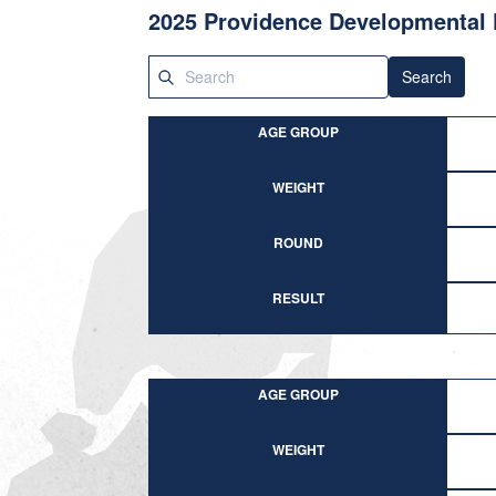
2025 Providence Developmental 
Search
AGE GROUP
WEIGHT
ROUND
RESULT
AGE GROUP
WEIGHT