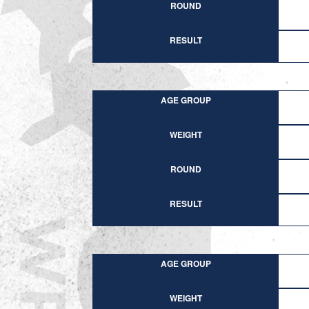
ROUND
RESULT
AGE GROUP
WEIGHT
ROUND
RESULT
AGE GROUP
WEIGHT