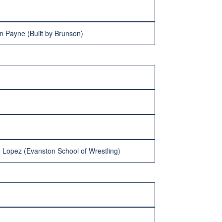
n Payne (Built by Brunson)
 Lopez (Evanston School of Wrestling)