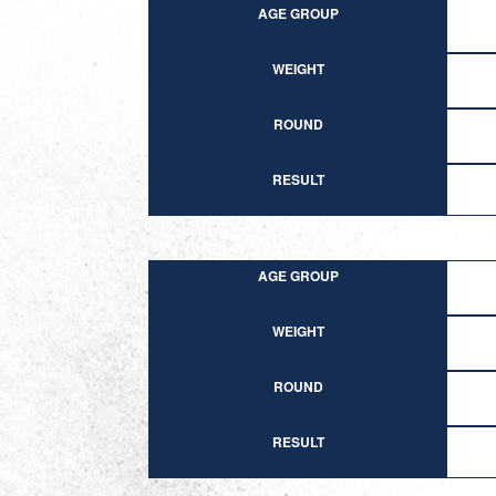
AGE GROUP
WEIGHT
ROUND
RESULT
AGE GROUP
WEIGHT
ROUND
RESULT