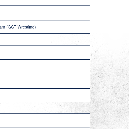
lam (GGT Wrestling)