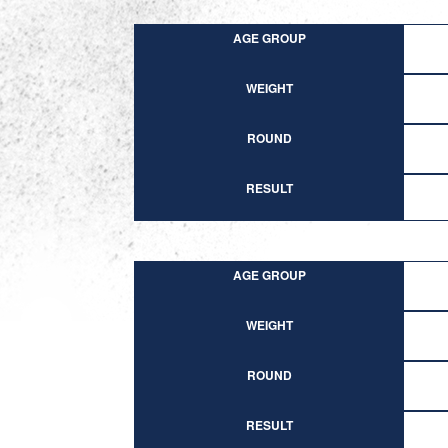
AGE GROUP
WEIGHT
ROUND
RESULT
AGE GROUP
WEIGHT
ROUND
RESULT