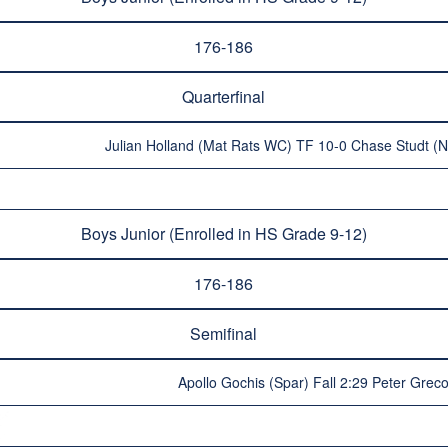
176-186
Quarterfinal
Julian Holland (Mat Rats WC) TF 10-0 Chase Studt (
Boys Junior (Enrolled in HS Grade 9-12)
176-186
Semifinal
Apollo Gochis (Spar) Fall 2:29 Peter Grec