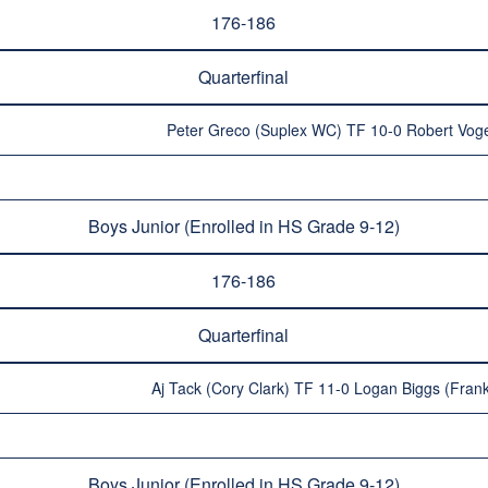
176-186
Quarterfinal
Peter Greco (Suplex WC) TF 10-0 Robert Vogel 
Boys Junior (Enrolled in HS Grade 9-12)
176-186
Quarterfinal
Aj Tack (Cory Clark) TF 11-0 Logan Biggs (Frank
Boys Junior (Enrolled in HS Grade 9-12)