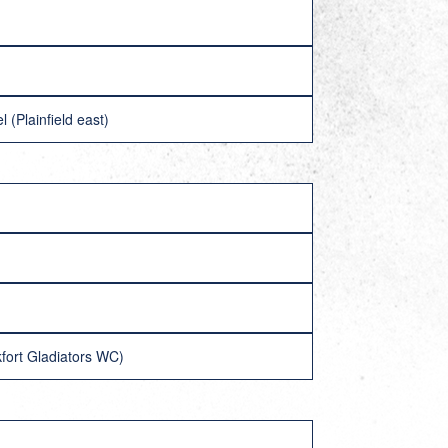
(Plainfield east)
fort Gladiators WC)