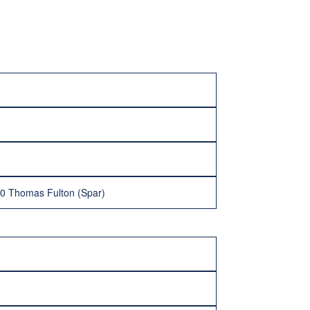
-0 Thomas Fulton (Spar)