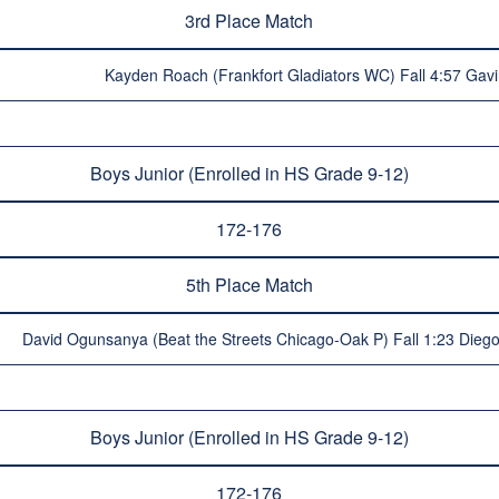
3rd Place Match
Kayden Roach (Frankfort Gladiators WC) Fall 4:57 Gavi
Boys Junior (Enrolled in HS Grade 9-12)
172-176
5th Place Match
David Ogunsanya (Beat the Streets Chicago-Oak P) Fall 1:23 Diego
Boys Junior (Enrolled in HS Grade 9-12)
172-176