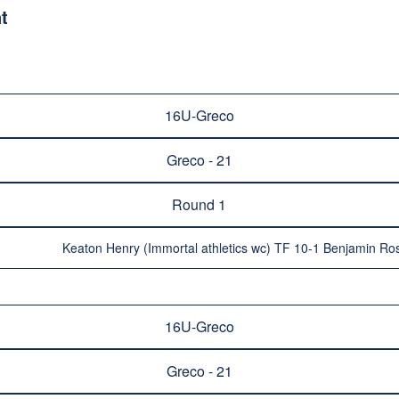
t
16U-Greco
Greco - 21
Round 1
Keaton Henry (Immortal athletics wc) TF 10-1 Benjamin Ro
16U-Greco
Greco - 21