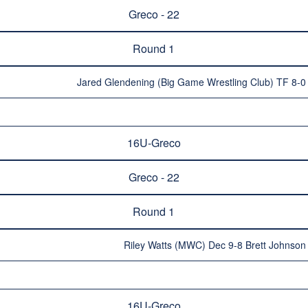
Greco - 22
Round 1
Jared Glendening (Big Game Wrestling Club) TF 8-0
16U-Greco
Greco - 22
Round 1
Riley Watts (MWC) Dec 9-8 Brett Johnson 
16U-Greco