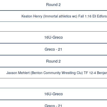
Round 2
Keaton Henry (Immortal athletics wc) Fall 1:16 Eli Edfor
16U-Greco
Greco - 21
Round 2
Jaxson Mehlert (Benton Community Wrestling Clu) TF 12-4 Benja
16U-Greco
Greco - 21