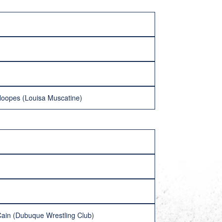
 Hoopes (Louisa Muscatine)
Cain (Dubuque Wrestling Club)