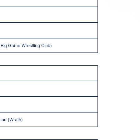
 (Big Game Wrestling Club)
hoe (Wrath)