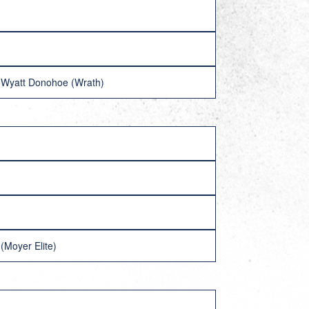
 Wyatt Donohoe (Wrath)
(Moyer Elite)