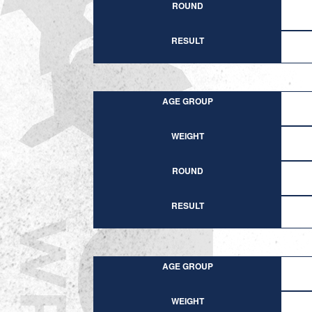
ROUND
RESULT
AGE GROUP
WEIGHT
ROUND
RESULT
AGE GROUP
WEIGHT