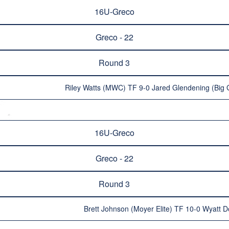
16U-Greco
Greco - 22
Round 3
Riley Watts (MWC) TF 9-0 Jared Glendening (Big 
16U-Greco
Greco - 22
Round 3
Brett Johnson (Moyer Elite) TF 10-0 Wyatt 