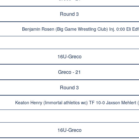
Round 3
Benjamin Rosen (Big Game Wrestling Club) Inj. 0:00 Eli Ed
16U-Greco
Greco - 21
Round 3
Keaton Henry (Immortal athletics wc) TF 10-0 Jaxson Mehlert
16U-Greco