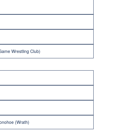
Game Wrestling Club)
Donohoe (Wrath)