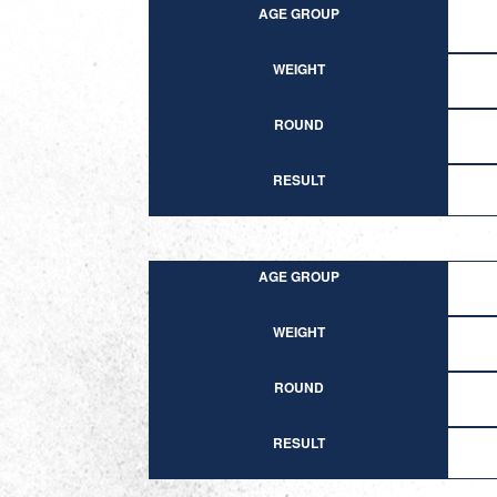
AGE GROUP
WEIGHT
ROUND
RESULT
AGE GROUP
WEIGHT
ROUND
RESULT