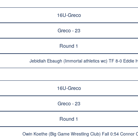
16U-Greco
Greco - 23
Round 1
Jebidiah Ebaugh (Immortal athletics wc) TF 8-0 Eddie
16U-Greco
Greco - 23
Round 1
Owin Koethe (Big Game Wrestling Club) Fall 0:54 Connor 