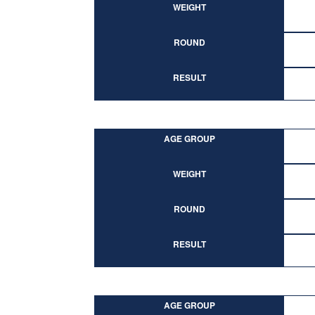
WEIGHT
ROUND
RESULT
AGE GROUP
WEIGHT
ROUND
RESULT
AGE GROUP