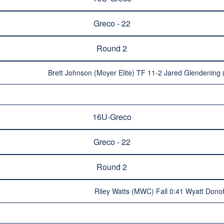
Greco - 22
Round 2
Brett Johnson (Moyer Elite) TF 11-2 Jared Glendening
16U-Greco
Greco - 22
Round 2
Riley Watts (MWC) Fall 0:41 Wyatt Dono