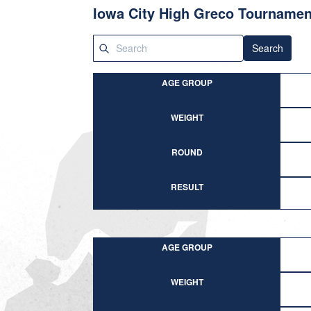
Iowa City High Greco Tournamen
Search
AGE GROUP
WEIGHT
ROUND
RESULT
AGE GROUP
WEIGHT