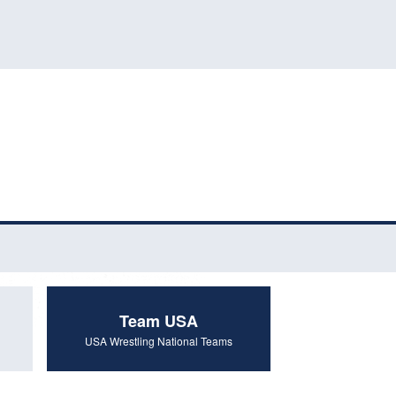
Team USA
USA Wrestling National Teams