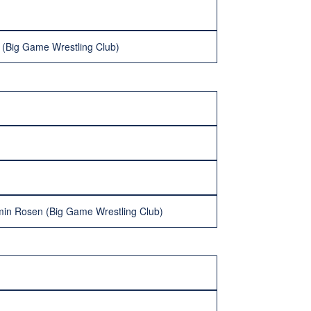
s (Big Game Wrestling Club)
min Rosen (Big Game Wrestling Club)