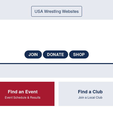
USA Wrestling Websites
JOIN
DONATE
SHOP
Find an Event
Find a Club
Event Schedule & Results
Join a Local Club