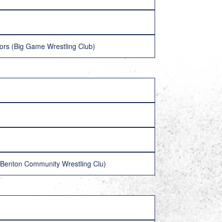
fors (Big Game Wrestling Club)
 (Benton Community Wrestling Clu)