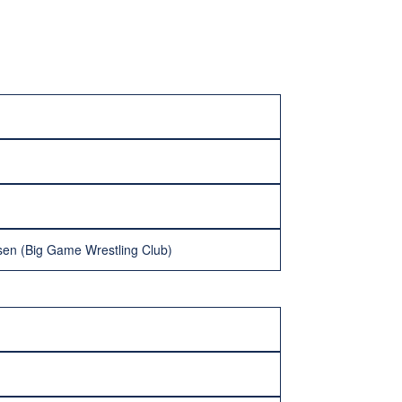
sen (Big Game Wrestling Club)