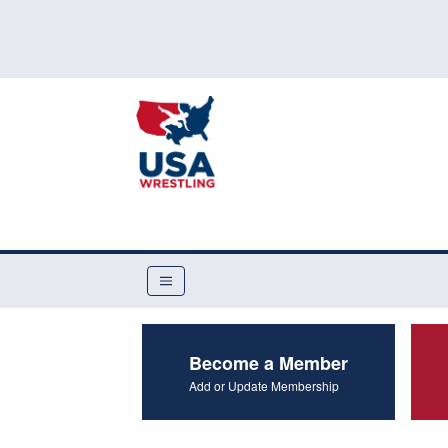
Become a Member
Add or Update Membership