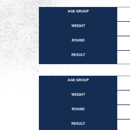
AGE GROUP
WEIGHT
ROUND
RESULT
AGE GROUP
WEIGHT
ROUND
RESULT