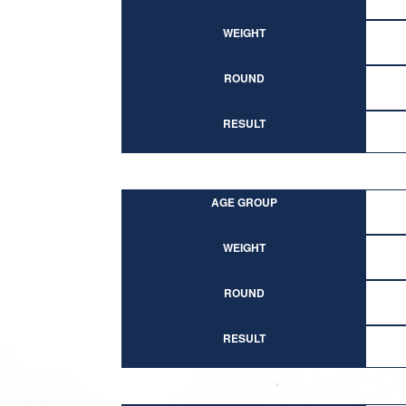
WEIGHT
ROUND
RESULT
AGE GROUP
WEIGHT
ROUND
RESULT