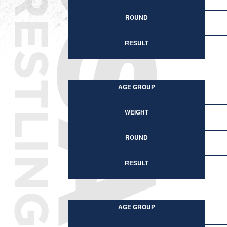
ROUND
RESULT
AGE GROUP
WEIGHT
ROUND
RESULT
AGE GROUP