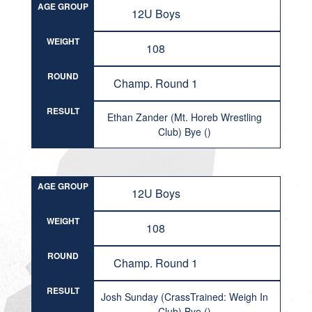
AGE GROUP
12U Boys
WEIGHT
108
ROUND
Champ. Round 1
RESULT
Ethan Zander (Mt. Horeb Wrestling
Club) Bye ()
AGE GROUP
12U Boys
WEIGHT
108
ROUND
Champ. Round 1
RESULT
Josh Sunday (CrassTrained: Weigh In
Club) Bye ()