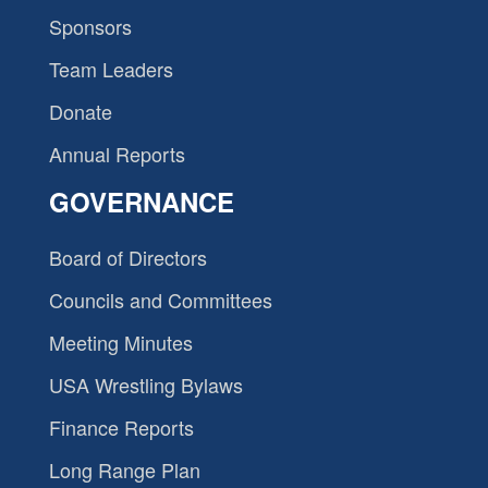
Sponsors
Team Leaders
Donate
Annual Reports
GOVERNANCE
Board of Directors
Councils and Committees
Meeting Minutes
USA Wrestling Bylaws
Finance Reports
Long Range Plan