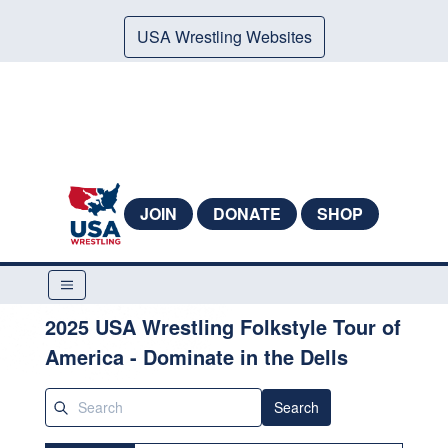
USA Wrestling Websites
JOIN
DONATE
SHOP
2025 USA Wrestling Folkstyle Tour of
America - Dominate in the Dells
Search