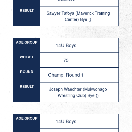
RESULT
Sawyer Tafoya (Maverick Training
Center) Bye ()
AGE GROUP
14U Boys
WEIGHT
75
ROUND
Champ. Round 1
RESULT
Joseph Waechter (Mukwonago
Wrestling Club) Bye ()
AGE GROUP
14U Boys