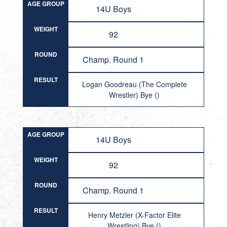
AGE GROUP
14U Boys
WEIGHT
92
ROUND
Champ. Round 1
RESULT
Logan Goodreau (The Complete
Wrestler) Bye ()
AGE GROUP
14U Boys
WEIGHT
92
ROUND
Champ. Round 1
RESULT
Henry Metzler (X-Factor Elite
Wrestling) Bye ()