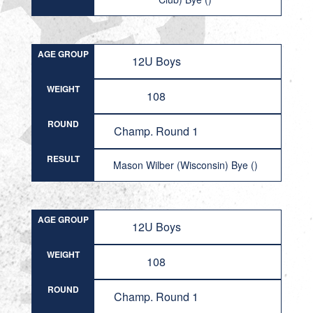
AGE GROUP
12U Boys
WEIGHT
108
ROUND
Champ. Round 1
RESULT
Mason Wilber (Wisconsin) Bye ()
AGE GROUP
12U Boys
WEIGHT
108
ROUND
Champ. Round 1