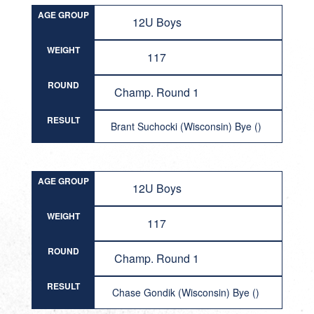
AGE GROUP
12U Boys
WEIGHT
117
ROUND
Champ. Round 1
RESULT
Brant Suchocki (Wisconsin) Bye ()
AGE GROUP
12U Boys
WEIGHT
117
ROUND
Champ. Round 1
RESULT
Chase Gondik (Wisconsin) Bye ()