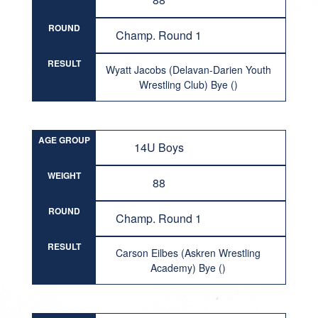
ROUND
Champ. Round 1
RESULT
Wyatt Jacobs (Delavan-Darien Youth
Wrestling Club) Bye ()
AGE GROUP
14U Boys
WEIGHT
88
ROUND
Champ. Round 1
RESULT
Carson Eilbes (Askren Wrestling
Academy) Bye ()