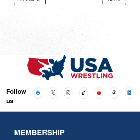
Follow
us
MEMBERSHIP