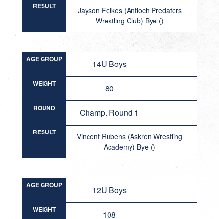
RESULT
Jayson Folkes (Antioch Predators
Wrestling Club) Bye ()
AGE GROUP
14U Boys
WEIGHT
80
ROUND
Champ. Round 1
RESULT
Vincent Rubens (Askren Wrestling
Academy) Bye ()
AGE GROUP
12U Boys
WEIGHT
108