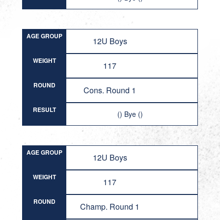
AGE GROUP
12U Boys
WEIGHT
117
ROUND
Cons. Round 1
RESULT
() Bye ()
AGE GROUP
12U Boys
WEIGHT
117
ROUND
Champ. Round 1