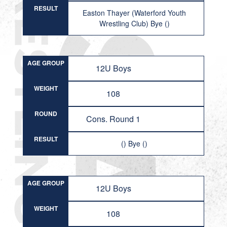
RESULT
Easton Thayer (Waterford Youth
Wrestling Club) Bye ()
AGE GROUP
12U Boys
WEIGHT
108
ROUND
Cons. Round 1
RESULT
() Bye ()
AGE GROUP
12U Boys
WEIGHT
108