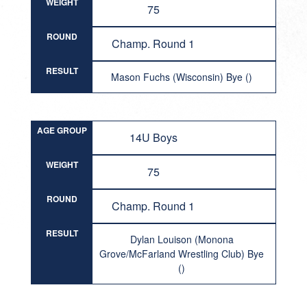
WEIGHT
75
ROUND
Champ. Round 1
RESULT
Mason Fuchs (Wisconsin) Bye ()
AGE GROUP
14U Boys
WEIGHT
75
ROUND
Champ. Round 1
RESULT
Dylan Louison (Monona
Grove/McFarland Wrestling Club) Bye
()