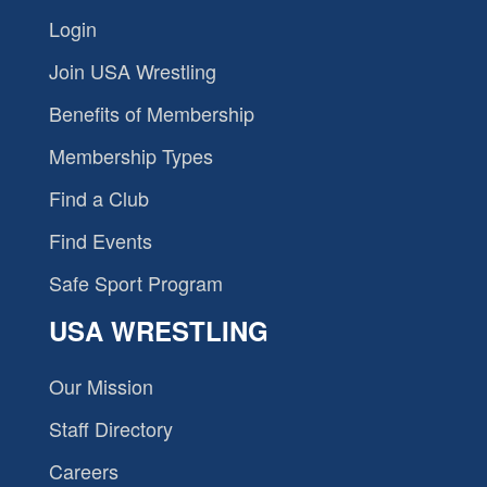
Login
Join USA Wrestling
Benefits of Membership
Membership Types
Find a Club
Find Events
Safe Sport Program
USA WRESTLING
Our Mission
Staff Directory
Careers