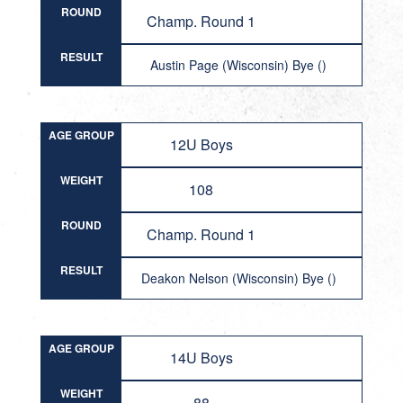
ROUND
Champ. Round 1
RESULT
Austin Page (Wisconsin) Bye ()
AGE GROUP
12U Boys
WEIGHT
108
ROUND
Champ. Round 1
RESULT
Deakon Nelson (Wisconsin) Bye ()
AGE GROUP
14U Boys
WEIGHT
88