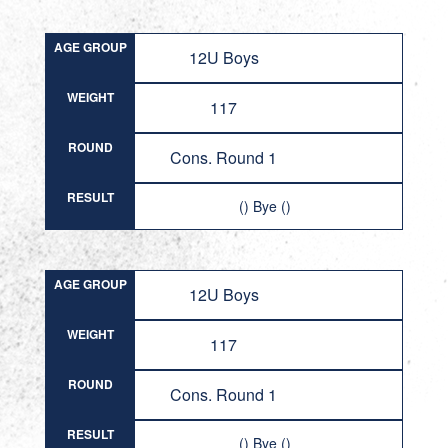
AGE GROUP
12U Boys
WEIGHT
117
ROUND
Cons. Round 1
RESULT
() Bye ()
AGE GROUP
12U Boys
WEIGHT
117
ROUND
Cons. Round 1
RESULT
() Bye ()