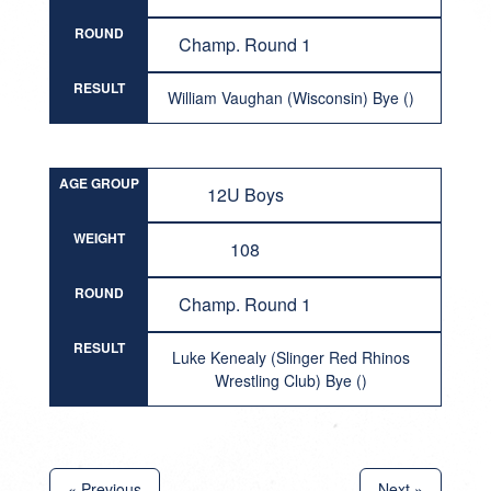
ROUND
Champ. Round 1
RESULT
William Vaughan (Wisconsin) Bye ()
AGE GROUP
12U Boys
WEIGHT
108
ROUND
Champ. Round 1
RESULT
Luke Kenealy (Slinger Red Rhinos
Wrestling Club) Bye ()
« Previous
Next »