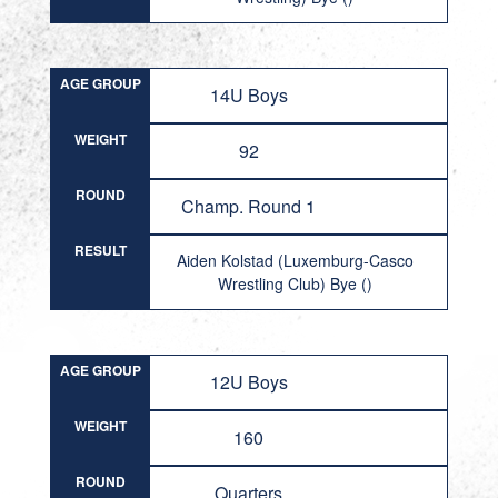
AGE GROUP
14U Boys
WEIGHT
92
ROUND
Champ. Round 1
RESULT
Aiden Kolstad (Luxemburg-Casco
Wrestling Club) Bye ()
AGE GROUP
12U Boys
WEIGHT
160
ROUND
Quarters