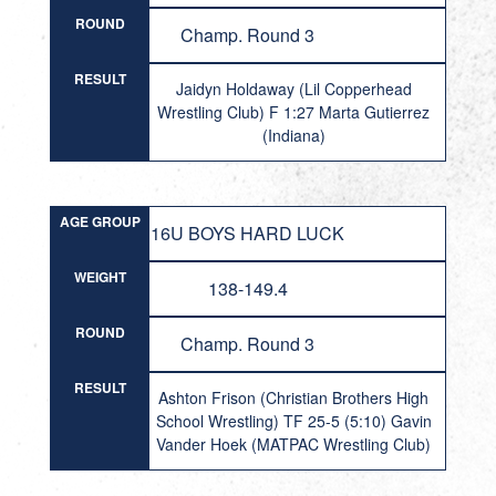
ROUND
Champ. Round 3
RESULT
Jaidyn Holdaway (Lil Copperhead
Wrestling Club) F 1:27 Marta Gutierrez
(Indiana)
AGE GROUP
16U BOYS HARD LUCK
WEIGHT
138-149.4
ROUND
Champ. Round 3
RESULT
Ashton Frison (Christian Brothers High
School Wrestling) TF 25-5 (5:10) Gavin
Vander Hoek (MATPAC Wrestling Club)