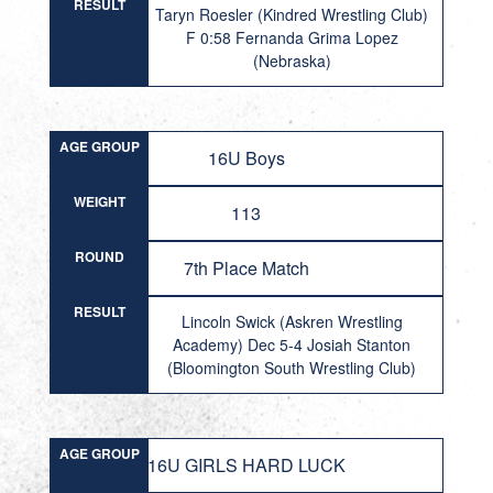
RESULT
Taryn Roesler (Kindred Wrestling Club)
F 0:58 Fernanda Grima Lopez
(Nebraska)
AGE GROUP
16U Boys
WEIGHT
113
ROUND
7th Place Match
RESULT
Lincoln Swick (Askren Wrestling
Academy) Dec 5-4 Josiah Stanton
(Bloomington South Wrestling Club)
AGE GROUP
16U GIRLS HARD LUCK