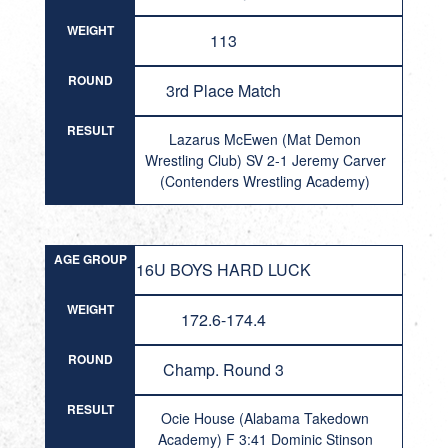
WEIGHT
113
ROUND
3rd Place Match
RESULT
Lazarus McEwen (Mat Demon
Wrestling Club) SV 2-1 Jeremy Carver
(Contenders Wrestling Academy)
AGE GROUP
16U BOYS HARD LUCK
WEIGHT
172.6-174.4
ROUND
Champ. Round 3
RESULT
Ocie House (Alabama Takedown
Academy) F 3:41 Dominic Stinson