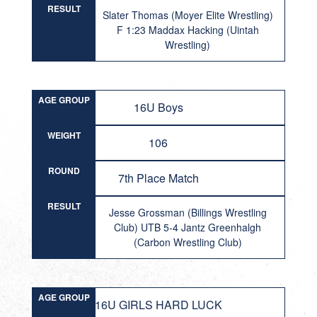
RESULT
Slater Thomas (Moyer Elite Wrestling)
F 1:23 Maddax Hacking (Uintah
Wrestling)
AGE GROUP
16U Boys
WEIGHT
106
ROUND
7th Place Match
RESULT
Jesse Grossman (Billings Wrestling
Club) UTB 5-4 Jantz Greenhalgh
(Carbon Wrestling Club)
AGE GROUP
16U GIRLS HARD LUCK