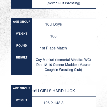
(Never Quit Wrestling)
AGE GROUP
16U Boys
WEIGHT
106
ROUND
1st Place Match
RESULT
Coy Mehlert (Immortal Athletics WC)
Dec 12-10 Connor Maddox (Maurer
Coughlin Wrestling Club)
AGE GROUP
16U GIRLS HARD LUCK
WEIGHT
126.2-143.8