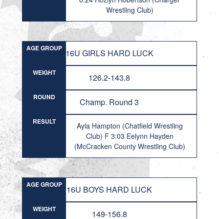
Wrestling Club)
AGE GROUP
16U GIRLS HARD LUCK
WEIGHT
126.2-143.8
ROUND
Champ. Round 3
RESULT
Ayla Hampton (Chatfield Wrestling
Club) F 3:03 Eelynn Hayden
(McCracken County Wrestling Club)
AGE GROUP
16U BOYS HARD LUCK
WEIGHT
149-156.8