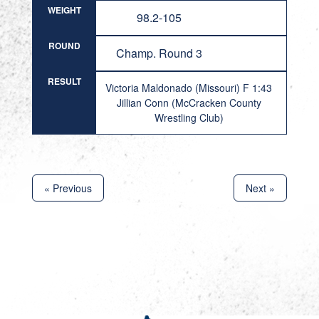
WEIGHT
98.2-105
ROUND
Champ. Round 3
RESULT
Victoria Maldonado (Missouri) F 1:43
Jillian Conn (McCracken County
Wrestling Club)
« Previous
Next »