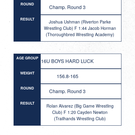
ROUND
Champ. Round 3
RESULT
Joshua Ushman (Riverton Parke
Wrestling Club) F 1:44 Jacob Horman
(Thoroughbred Wrestling Academy)
AGE GROUP
16U BOYS HARD LUCK
WEIGHT
156.8-165
ROUND
Champ. Round 3
RESULT
Rolan Alvarez (Big Game Wrestling
Club) F 1:20 Cayden Newton
(Trailhands Wrestling Club)