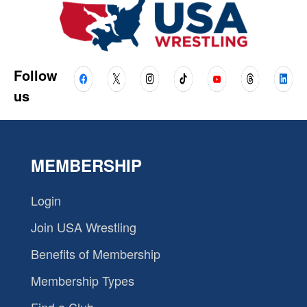
Follow
us
MEMBERSHIP
Login
Join USA Wrestling
Benefits of Membership
Membership Types