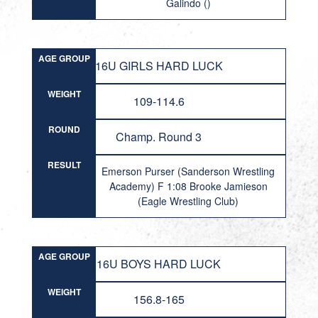
Galindo ()
AGE GROUP
16U GIRLS HARD LUCK
WEIGHT
109-114.6
ROUND
Champ. Round 3
RESULT
Emerson Purser (Sanderson Wrestling
Academy) F 1:08 Brooke Jamieson
(Eagle Wrestling Club)
AGE GROUP
16U BOYS HARD LUCK
WEIGHT
156.8-165