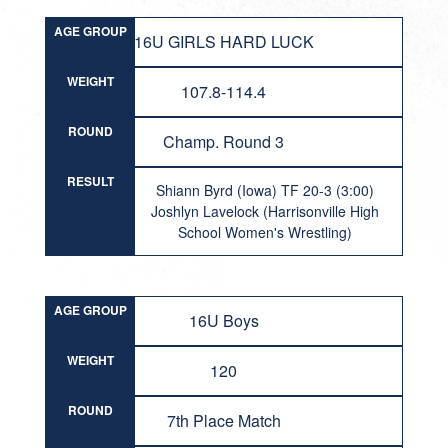
AGE GROUP
16U GIRLS HARD LUCK
WEIGHT
107.8-114.4
ROUND
Champ. Round 3
RESULT
Shiann Byrd (Iowa) TF 20-3 (3:00)
Joshlyn Lavelock (Harrisonville High
School Women's Wrestling)
AGE GROUP
16U Boys
WEIGHT
120
ROUND
7th Place Match