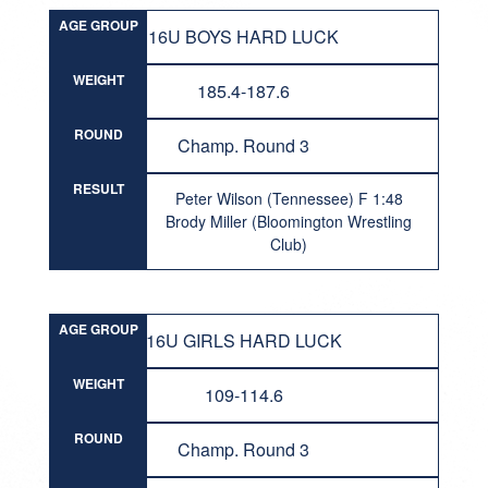
AGE GROUP
16U BOYS HARD LUCK
WEIGHT
185.4-187.6
ROUND
Champ. Round 3
RESULT
Peter Wilson (Tennessee) F 1:48
Brody Miller (Bloomington Wrestling
Club)
AGE GROUP
16U GIRLS HARD LUCK
WEIGHT
109-114.6
ROUND
Champ. Round 3