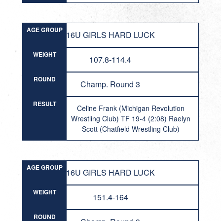
AGE GROUP
16U GIRLS HARD LUCK
WEIGHT
107.8-114.4
ROUND
Champ. Round 3
RESULT
Celine Frank (Michigan Revolution
Wrestling Club) TF 19-4 (2:08) Raelyn
Scott (Chatfield Wrestling Club)
AGE GROUP
16U GIRLS HARD LUCK
WEIGHT
151.4-164
ROUND