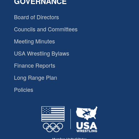
GOVERNANCE
Board of Directors
Councils and Committees
Meeting Minutes
USA Wrestling Bylaws
Finance Reports
Long Range Plan
Policies