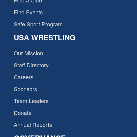
Find a Club
Find Events
Safe Sport Program
USA WRESTLING
Our Mission
Staff Directory
Careers
Sponsors
Team Leaders
Donate
Annual Reports