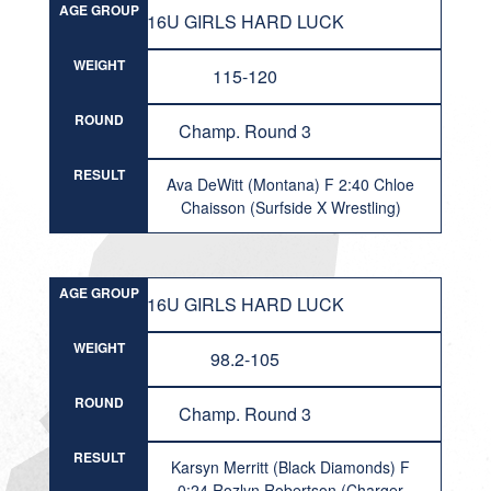
AGE GROUP
16U GIRLS HARD LUCK
WEIGHT
115-120
ROUND
Champ. Round 3
RESULT
Ava DeWitt (Montana) F 2:40 Chloe
Chaisson (Surfside X Wrestling)
AGE GROUP
16U GIRLS HARD LUCK
WEIGHT
98.2-105
ROUND
Champ. Round 3
RESULT
Karsyn Merritt (Black Diamonds) F
0:24 Rozlyn Robertson (Charger