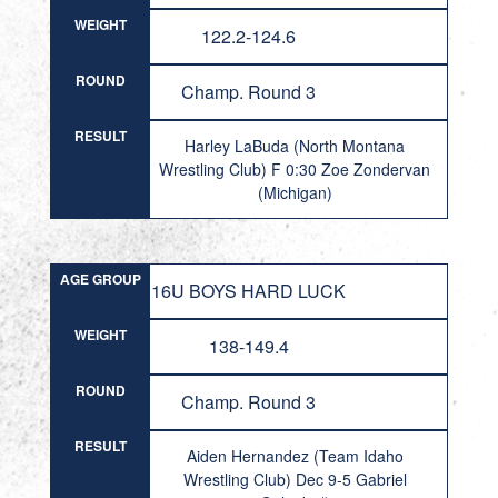
WEIGHT
122.2-124.6
ROUND
Champ. Round 3
RESULT
Harley LaBuda (North Montana
Wrestling Club) F 0:30 Zoe Zondervan
(Michigan)
AGE GROUP
16U BOYS HARD LUCK
WEIGHT
138-149.4
ROUND
Champ. Round 3
RESULT
Aiden Hernandez (Team Idaho
Wrestling Club) Dec 9-5 Gabriel