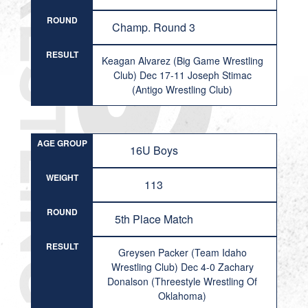
ROUND
Champ. Round 3
RESULT
Keagan Alvarez (Big Game Wrestling
Club) Dec 17-11 Joseph Stimac
(Antigo Wrestling Club)
AGE GROUP
16U Boys
WEIGHT
113
ROUND
5th Place Match
RESULT
Greysen Packer (Team Idaho
Wrestling Club) Dec 4-0 Zachary
Donalson (Threestyle Wrestling Of
Oklahoma)