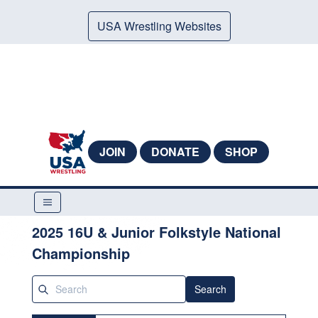
USA Wrestling Websites
JOIN
DONATE
SHOP
2025 16U & Junior Folkstyle National
Championship
Search