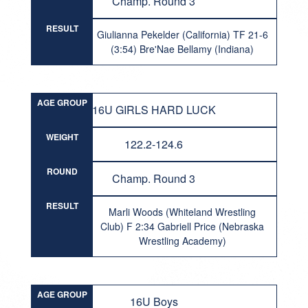
Champ. Round 3
RESULT
Giulianna Pekelder (California) TF 21-6
(3:54) Bre'Nae Bellamy (Indiana)
AGE GROUP
16U GIRLS HARD LUCK
WEIGHT
122.2-124.6
ROUND
Champ. Round 3
RESULT
Marli Woods (Whiteland Wrestling
Club) F 2:34 Gabriell Price (Nebraska
Wrestling Academy)
AGE GROUP
16U Boys