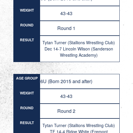
WEIGHT
43-43
ROUND
Round 1
RESULT
Tytan Turner (Stallions Wrestling Club)
Dec 14-7 Lincoln Wilson (Sanderson
Wrestling Academy)
AGE GROUP
6U (Born 2015 and after)
WEIGHT
43-43
ROUND
Round 2
RESULT
Tytan Turner (Stallions Wrestling Club)
TF 14-4 Ridge White (Fremont