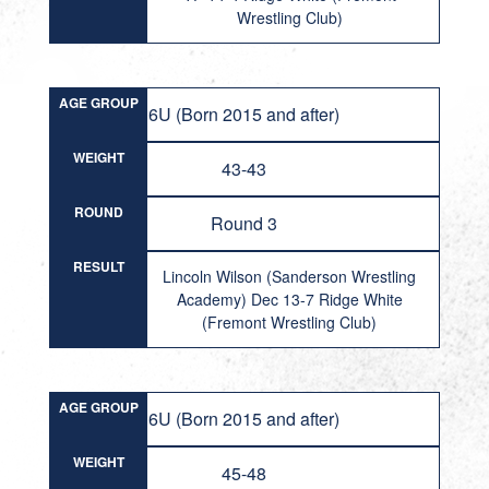
Wrestling Club)
AGE GROUP
6U (Born 2015 and after)
WEIGHT
43-43
ROUND
Round 3
RESULT
Lincoln Wilson (Sanderson Wrestling
Academy) Dec 13-7 Ridge White
(Fremont Wrestling Club)
AGE GROUP
6U (Born 2015 and after)
WEIGHT
45-48