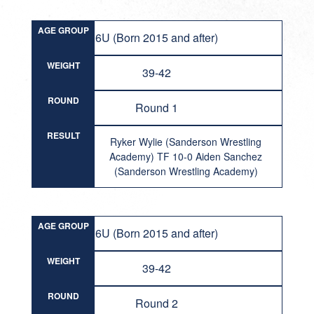
AGE GROUP
6U (Born 2015 and after)
WEIGHT
39-42
ROUND
Round 1
RESULT
Ryker Wylie (Sanderson Wrestling
Academy) TF 10-0 Aiden Sanchez
(Sanderson Wrestling Academy)
AGE GROUP
6U (Born 2015 and after)
WEIGHT
39-42
ROUND
Round 2