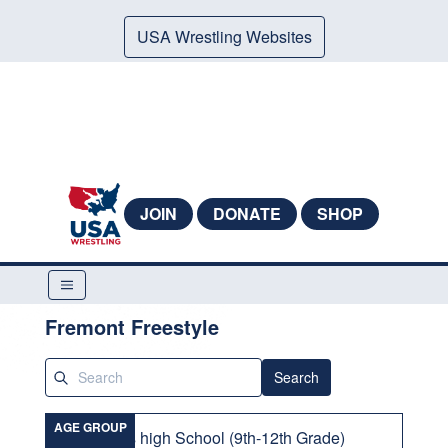
USA Wrestling Websites
JOIN
DONATE
SHOP
Fremont Freestyle
Search
AGE GROUP
Girls high School (9th-12th Grade)