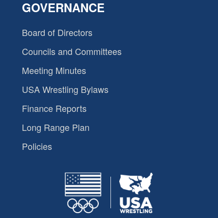
GOVERNANCE
Board of Directors
Councils and Committees
Meeting Minutes
USA Wrestling Bylaws
Finance Reports
Long Range Plan
Policies