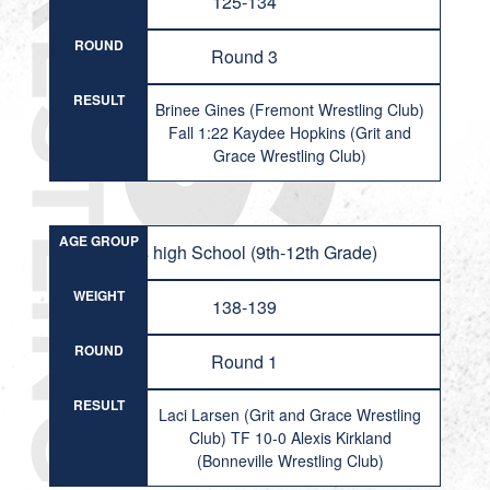
125-134
ROUND
Round 3
RESULT
Brinee Gines (Fremont Wrestling Club)
Fall 1:22 Kaydee Hopkins (Grit and
Grace Wrestling Club)
AGE GROUP
Girls high School (9th-12th Grade)
WEIGHT
138-139
ROUND
Round 1
RESULT
Laci Larsen (Grit and Grace Wrestling
Club) TF 10-0 Alexis Kirkland
(Bonneville Wrestling Club)