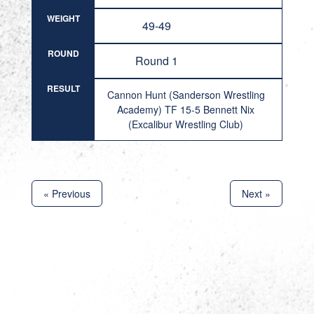
WEIGHT
49-49
ROUND
Round 1
RESULT
Cannon Hunt (Sanderson Wrestling
Academy) TF 15-5 Bennett Nix
(Excalibur Wrestling Club)
« Previous
Next »