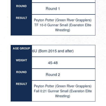
ROUND
Round 1
RESULT
Peyton Potter (Green River Grapplers)
TF 10-0 Gunnar Small (Evanston Elite
Wrestling)
AGE GROUP
6U (Born 2015 and after)
WEIGHT
45-48
ROUND
Round 2
RESULT
Peyton Potter (Green River Grapplers)
Fall 0:21 Gunnar Small (Evanston Elite
Wrestling)