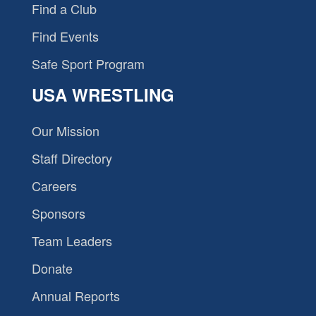
Find a Club
Find Events
Safe Sport Program
USA WRESTLING
Our Mission
Staff Directory
Careers
Sponsors
Team Leaders
Donate
Annual Reports