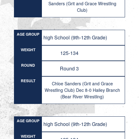
Sanders (Grit and Grace Wrestling
Club)
AGE GROUP
Girls high School (9th-12th Grade)
WEIGHT
125-134
ROUND
Round 3
RESULT
Chloe Sanders (Grit and Grace
Wrestling Club) Dec 8-0 Hailey Branch
(Bear River Wrestling)
AGE GROUP
Girls high School (9th-12th Grade)
WEIGHT