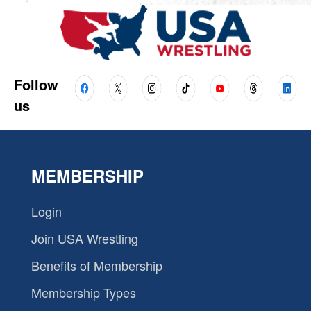
Follow
us
MEMBERSHIP
Login
Join USA Wrestling
Benefits of Membership
Membership Types