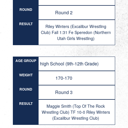
ROUND
Round 2
RESULT
Riley Winters (Excalibur Wrestling
Club) Fall 1:31 Fe Speredon (Northern
Utah Girls Wrestling)
AGE GROUP
Girls high School (9th-12th Grade)
WEIGHT
170-170
ROUND
Round 3
RESULT
Maggie Smith (Top Of The Rock
Wrestling Club) TF 10-0 Riley Winters
(Excalibur Wrestling Club)