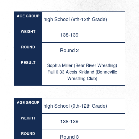
AGE GROUP
Girls high School (9th-12th Grade)
WEIGHT
138-139
ROUND
Round 2
RESULT
Sophia Miller (Bear River Wrestling)
Fall 0:33 Alexis Kirkland (Bonneville
Wrestling Club)
AGE GROUP
Girls high School (9th-12th Grade)
WEIGHT
138-139
ROUND
Round 3