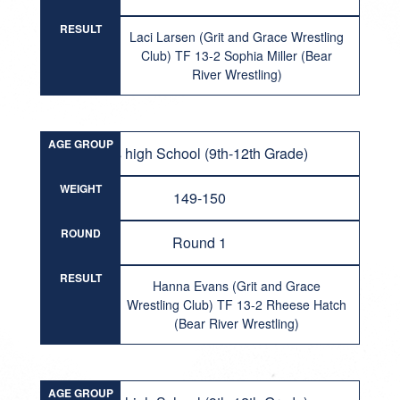
RESULT
Laci Larsen (Grit and Grace Wrestling
Club) TF 13-2 Sophia Miller (Bear
River Wrestling)
AGE GROUP
Girls high School (9th-12th Grade)
WEIGHT
149-150
ROUND
Round 1
RESULT
Hanna Evans (Grit and Grace
Wrestling Club) TF 13-2 Rheese Hatch
(Bear River Wrestling)
AGE GROUP