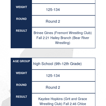
WEIGHT
125-134
ROUND
Round 2
RESULT
Brinee Gines (Fremont Wrestling Club)
Fall 2:21 Hailey Branch (Bear River
Wrestling)
AGE GROUP
Girls high School (9th-12th Grade)
WEIGHT
125-134
ROUND
Round 2
RESULT
Kaydee Hopkins (Grit and Grace
Wrestling Club) Fall 2:46 Chloe