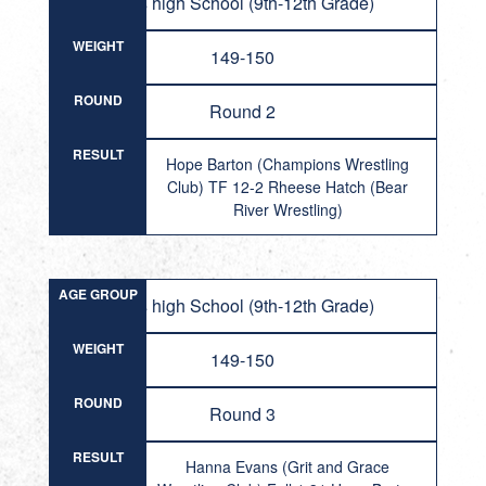
Girls high School (9th-12th Grade)
WEIGHT
149-150
ROUND
Round 2
RESULT
Hope Barton (Champions Wrestling
Club) TF 12-2 Rheese Hatch (Bear
River Wrestling)
AGE GROUP
Girls high School (9th-12th Grade)
WEIGHT
149-150
ROUND
Round 3
RESULT
Hanna Evans (Grit and Grace