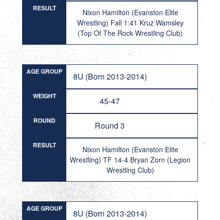
RESULT
Nixon Hamilton (Evanston Elite
Wrestling) Fall 1:41 Kruz Wamsley
(Top Of The Rock Wrestling Club)
AGE GROUP
8U (Born 2013-2014)
WEIGHT
45-47
ROUND
Round 3
RESULT
Nixon Hamilton (Evanston Elite
Wrestling) TF 14-4 Bryan Zorn (Legion
Wrestling Club)
AGE GROUP
8U (Born 2013-2014)