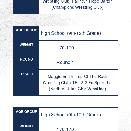
Wrestling Club) Fall 1:31 Hope Barton
(Champions Wrestling Club)
AGE GROUP
Girls high School (9th-12th Grade)
WEIGHT
170-170
ROUND
Round 1
RESULT
Maggie Smith (Top Of The Rock
Wrestling Club) TF 12-2 Fe Speredon
(Northern Utah Girls Wrestling)
AGE GROUP
Girls high School (9th-12th Grade)
WEIGHT
170-170