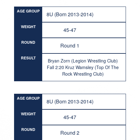
AGE GROUP
8U (Born 2013-2014)
WEIGHT
45-47
ROUND
Round 1
RESULT
Bryan Zorn (Legion Wrestling Club)
Fall 2:20 Kruz Wamsley (Top Of The
Rock Wrestling Club)
AGE GROUP
8U (Born 2013-2014)
WEIGHT
45-47
ROUND
Round 2