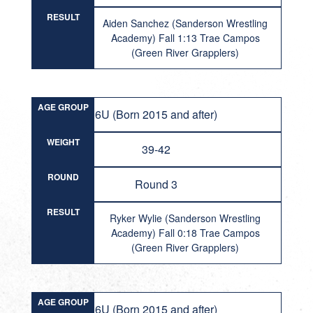
RESULT
Aiden Sanchez (Sanderson Wrestling
Academy) Fall 1:13 Trae Campos
(Green River Grapplers)
AGE GROUP
6U (Born 2015 and after)
WEIGHT
39-42
ROUND
Round 3
RESULT
Ryker Wylie (Sanderson Wrestling
Academy) Fall 0:18 Trae Campos
(Green River Grapplers)
AGE GROUP
6U (Born 2015 and after)