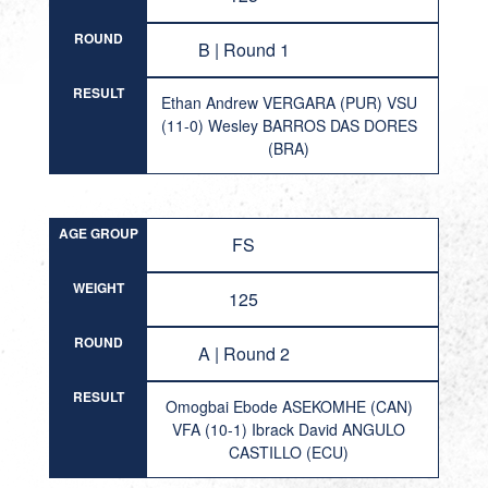
ROUND
B | Round 1
RESULT
Ethan Andrew VERGARA (PUR) VSU
(11-0) Wesley BARROS DAS DORES
(BRA)
AGE GROUP
FS
WEIGHT
125
ROUND
A | Round 2
RESULT
Omogbai Ebode ASEKOMHE (CAN)
VFA (10-1) Ibrack David ANGULO
CASTILLO (ECU)