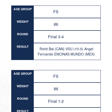
AGE GROUP
FS
WEIGHT
86
ROUND
Final 3-4
RESULT
Rohit Bal (CAN) VSU (10-0) Angel
Fernando ENCINAS MUNDO (MEX)
AGE GROUP
FS
WEIGHT
86
ROUND
Final 1-2
RESULT