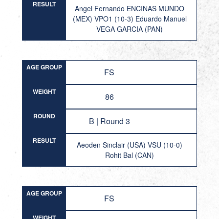
RESULT
Angel Fernando ENCINAS MUNDO
(MEX) VPO1 (10-3) Eduardo Manuel
VEGA GARCIA (PAN)
AGE GROUP
FS
WEIGHT
86
ROUND
B | Round 3
RESULT
Aeoden Sinclair (USA) VSU (10-0)
Rohit Bal (CAN)
AGE GROUP
FS
WEIGHT