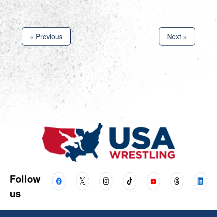
« Previous
Next »
Follow
us