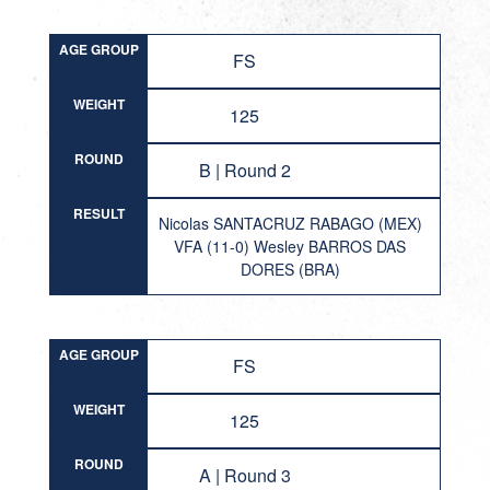
AGE GROUP
FS
WEIGHT
125
ROUND
B | Round 2
RESULT
Nicolas SANTACRUZ RABAGO (MEX)
VFA (11-0) Wesley BARROS DAS
DORES (BRA)
AGE GROUP
FS
WEIGHT
125
ROUND
A | Round 3