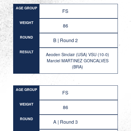
AGE GROUP
FS
WEIGHT
86
ROUND
B | Round 2
RESULT
Aeoden Sinclair (USA) VSU (10-0)
Marciel MARTINEZ GONCALVES
(BRA)
AGE GROUP
FS
WEIGHT
86
ROUND
A | Round 3