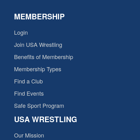
MEMBERSHIP
Login
Join USA Wrestling
Benefits of Membership
Membership Types
Find a Club
Find Events
Safe Sport Program
USA WRESTLING
Our Mission