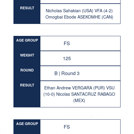
RESULT
Nicholas Sahakian (USA) VFA (4-2)
Omogbai Ebode ASEKOMHE (CAN)
AGE GROUP
FS
WEIGHT
125
ROUND
B | Round 3
RESULT
Ethan Andrew VERGARA (PUR) VSU
(10-0) Nicolas SANTACRUZ RABAGO
(MEX)
AGE GROUP
FS