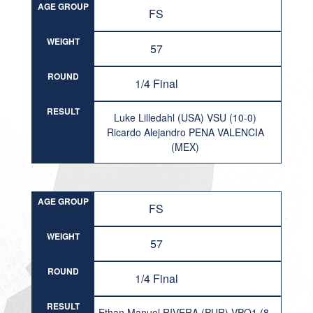
AGE GROUP
FS
WEIGHT
57
ROUND
1/4 Final
RESULT
Luke Lilledahl (USA) VSU (10-0)
Ricardo Alejandro PENA VALENCIA
(MEX)
AGE GROUP
FS
WEIGHT
57
ROUND
1/4 Final
RESULT
Ethan Manuel RIVERA (PUR) VPO1 (8-