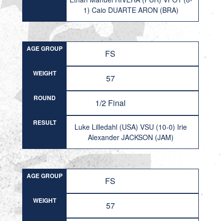
1) Caio DUARTE ARON (BRA)
AGE GROUP
FS
WEIGHT
57
ROUND
1/2 Final
RESULT
Luke Lilledahl (USA) VSU (10-0) Irie
Alexander JACKSON (JAM)
AGE GROUP
FS
WEIGHT
57