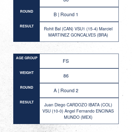
ROUND
B | Round 1
RESULT
Rohit Bal (CAN) VSU1 (15-4) Marciel
MARTINEZ GONCALVES (BRA)
AGE GROUP
FS
WEIGHT
86
ROUND
A | Round 2
RESULT
Juan Diego CARDOZO IBATA (COL)
VSU (10-0) Angel Fernando ENCINAS
MUNDO (MEX)