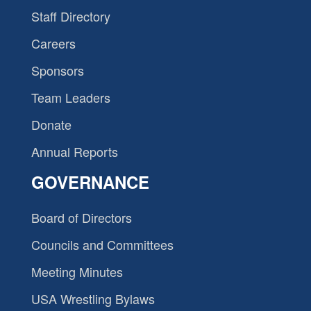
Staff Directory
Careers
Sponsors
Team Leaders
Donate
Annual Reports
GOVERNANCE
Board of Directors
Councils and Committees
Meeting Minutes
USA Wrestling Bylaws