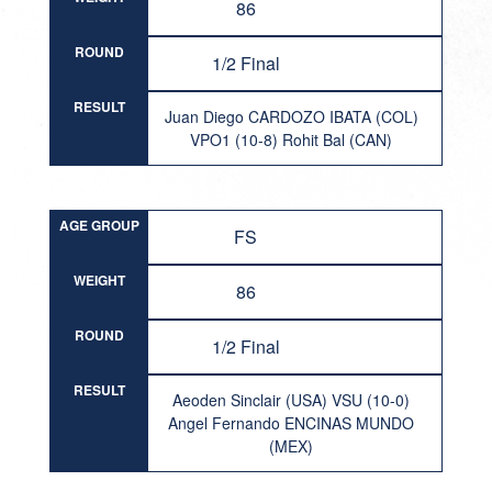
86
ROUND
1/2 Final
RESULT
Juan Diego CARDOZO IBATA (COL)
VPO1 (10-8) Rohit Bal (CAN)
AGE GROUP
FS
WEIGHT
86
ROUND
1/2 Final
RESULT
Aeoden Sinclair (USA) VSU (10-0)
Angel Fernando ENCINAS MUNDO
(MEX)