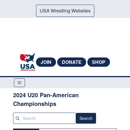
USA Wrestling Websites
JOIN
DONATE
SHOP
2024 U20 Pan-American
Championships
Search