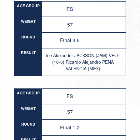
AGE GROUP
FS
WEIGHT
57
ROUND
Final 3-5
RESULT
Irie Alexander JACKSON (JAM) VPO1
(10-8) Ricardo Alejandro PENA
VALENCIA (MEX)
AGE GROUP
FS
WEIGHT
57
ROUND
Final 1-2
RESULT