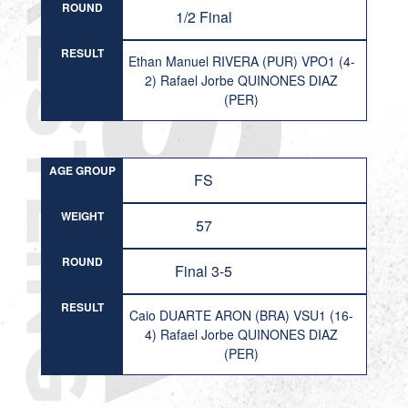
ROUND
1/2 Final
RESULT
Ethan Manuel RIVERA (PUR) VPO1 (4-
2) Rafael Jorbe QUINONES DIAZ
(PER)
AGE GROUP
FS
WEIGHT
57
ROUND
Final 3-5
RESULT
Caio DUARTE ARON (BRA) VSU1 (16-
4) Rafael Jorbe QUINONES DIAZ
(PER)