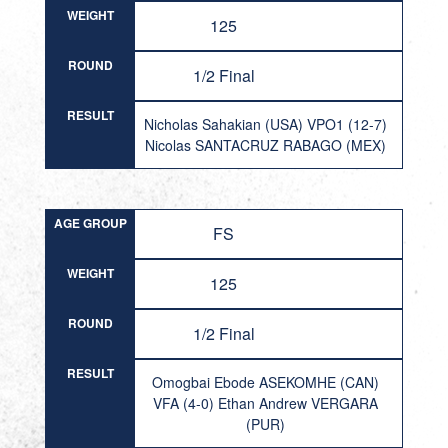
WEIGHT
125
ROUND
1/2 Final
RESULT
Nicholas Sahakian (USA) VPO1 (12-7)
Nicolas SANTACRUZ RABAGO (MEX)
AGE GROUP
FS
WEIGHT
125
ROUND
1/2 Final
RESULT
Omogbai Ebode ASEKOMHE (CAN)
VFA (4-0) Ethan Andrew VERGARA
(PUR)