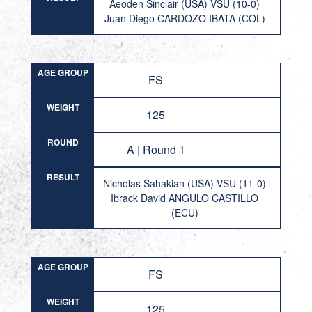
Aeoden Sinclair (USA) VSU (10-0)
Juan Diego CARDOZO IBATA (COL)
AGE GROUP
FS
WEIGHT
125
ROUND
A | Round 1
RESULT
Nicholas Sahakian (USA) VSU (11-0)
Ibrack David ANGULO CASTILLO
(ECU)
AGE GROUP
FS
WEIGHT
125