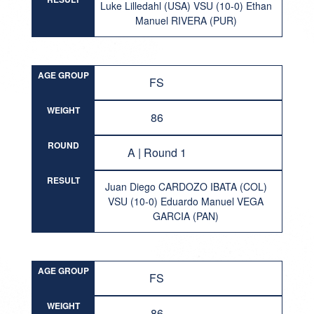
Luke Lilledahl (USA) VSU (10-0) Ethan
Manuel RIVERA (PUR)
AGE GROUP
FS
WEIGHT
86
ROUND
A | Round 1
RESULT
Juan Diego CARDOZO IBATA (COL)
VSU (10-0) Eduardo Manuel VEGA
GARCIA (PAN)
AGE GROUP
FS
WEIGHT
86