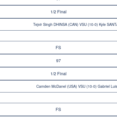
1/2 Final
Tejvir Singh DHINSA (CAN) VSU (10-0) Kyle SAN
FS
97
1/2 Final
Camden McDanel (USA) VSU (10-0) Gabriel Lu
FS