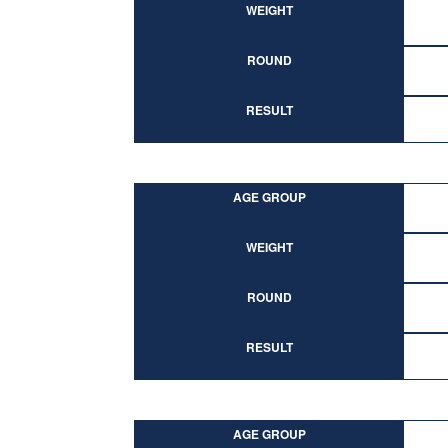
WEIGHT
ROUND
RESULT
AGE GROUP
WEIGHT
ROUND
RESULT
AGE GROUP