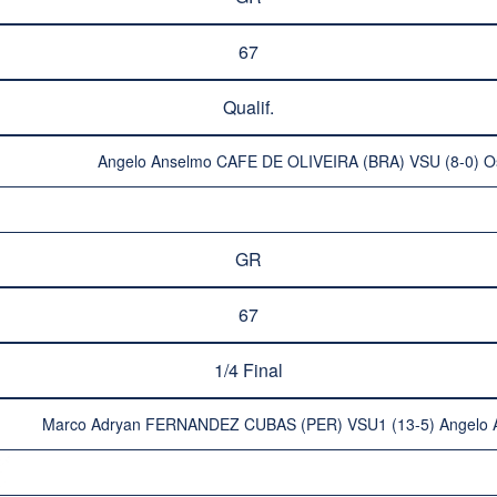
67
Qualif.
Angelo Anselmo CAFE DE OLIVEIRA (BRA) VSU (8-0) O
GR
67
1/4 Final
Marco Adryan FERNANDEZ CUBAS (PER) VSU1 (13-5) Angelo 