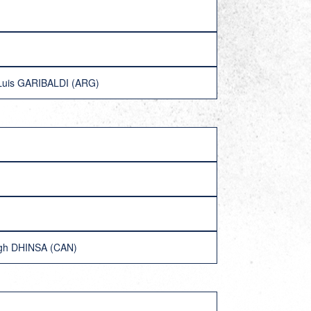
Luis GARIBALDI (ARG)
ngh DHINSA (CAN)