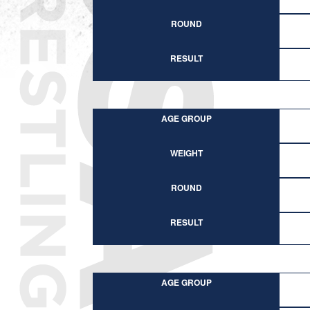
ROUND
RESULT
AGE GROUP
WEIGHT
ROUND
RESULT
AGE GROUP