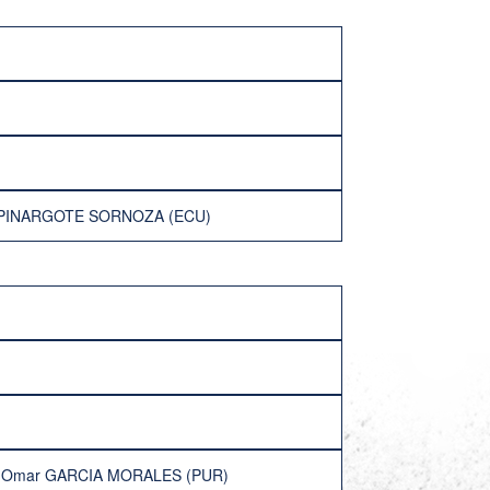
er PINARGOTE SORNOZA (ECU)
l Omar GARCIA MORALES (PUR)