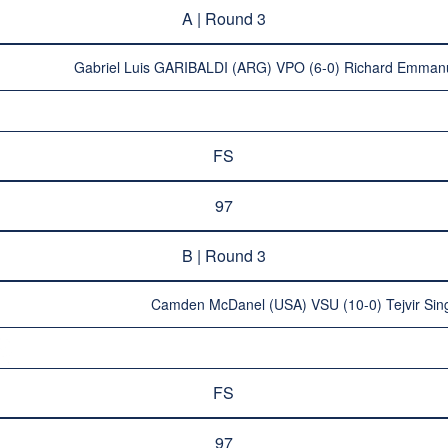
A | Round 3
Gabriel Luis GARIBALDI (ARG) VPO (6-0) Richard Emma
FS
97
B | Round 3
Camden McDanel (USA) VSU (10-0) Tejvir Si
FS
97