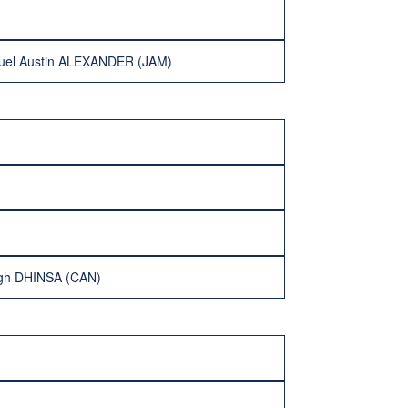
nuel Austin ALEXANDER (JAM)
ngh DHINSA (CAN)