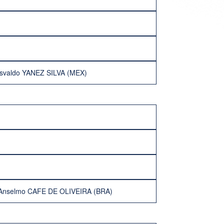
svaldo YANEZ SILVA (MEX)
Anselmo CAFE DE OLIVEIRA (BRA)