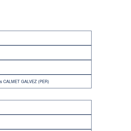
ios CALMET GALVEZ (PER)