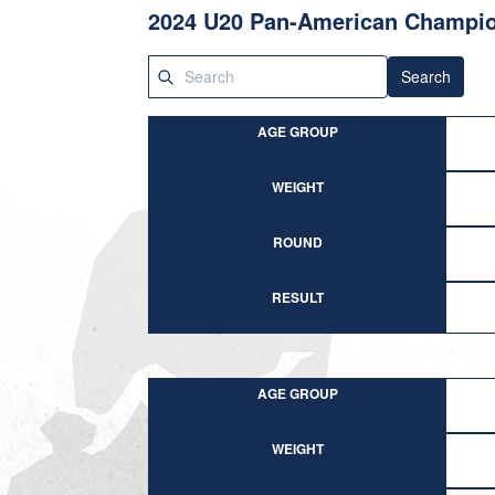
2024 U20 Pan-American Champi
Search
AGE GROUP
WEIGHT
ROUND
RESULT
AGE GROUP
WEIGHT