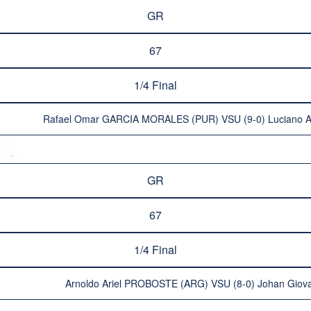
GR
67
1/4 Final
Rafael Omar GARCIA MORALES (PUR) VSU (9-0) Luciano A
GR
67
1/4 Final
Arnoldo Ariel PROBOSTE (ARG) VSU (8-0) Johan Gio