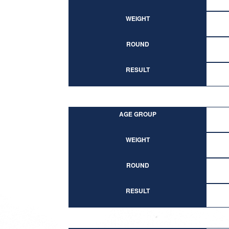
WEIGHT
ROUND
RESULT
AGE GROUP
WEIGHT
ROUND
RESULT