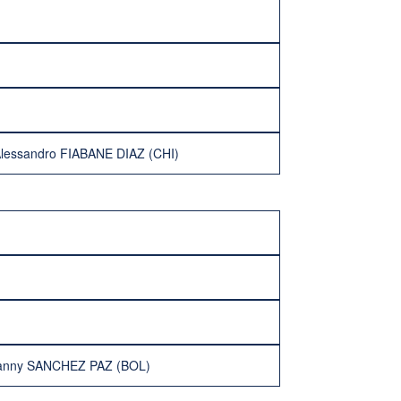
lessandro FIABANE DIAZ (CHI)
vanny SANCHEZ PAZ (BOL)