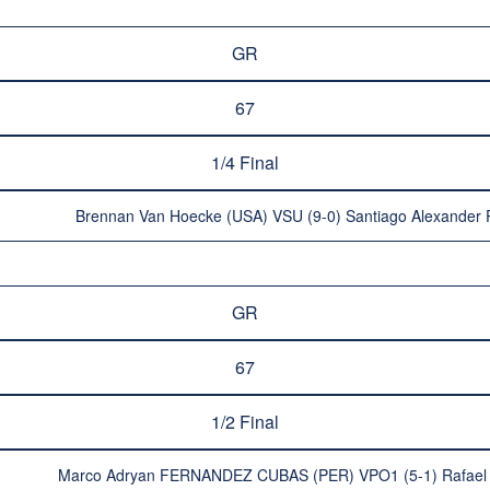
GR
67
1/4 Final
Brennan Van Hoecke (USA) VSU (9-0) Santiago Alexand
GR
67
1/2 Final
Marco Adryan FERNANDEZ CUBAS (PER) VPO1 (5-1) Rafae