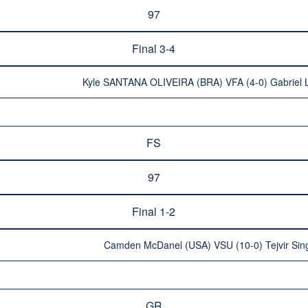
97
Final 3-4
Kyle SANTANA OLIVEIRA (BRA) VFA (4-0) Gabriel 
FS
97
Final 1-2
Camden McDanel (USA) VSU (10-0) Tejvir Si
GR