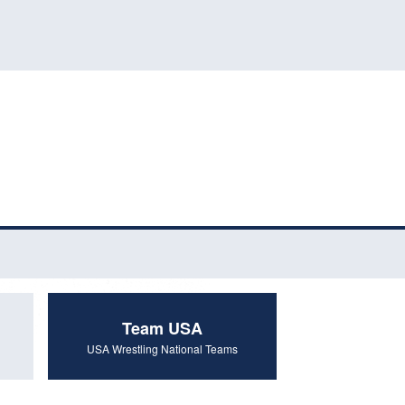
Team USA
USA Wrestling National Teams