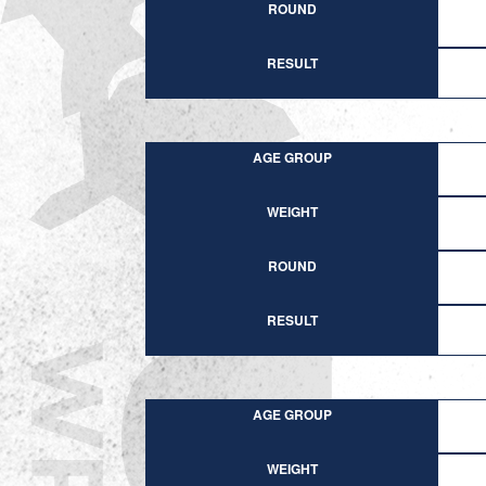
ROUND
RESULT
AGE GROUP
WEIGHT
ROUND
RESULT
AGE GROUP
WEIGHT