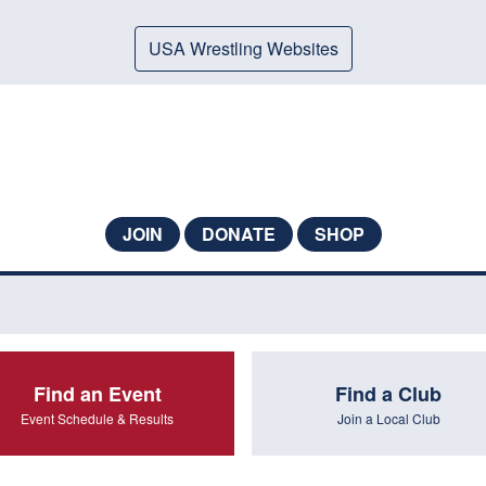
USA Wrestling Websites
JOIN
DONATE
SHOP
Find an Event
Find a Club
Event Schedule & Results
Join a Local Club