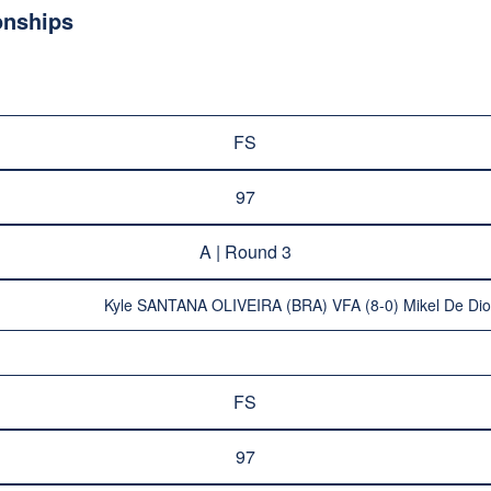
onships
FS
97
A | Round 3
Kyle SANTANA OLIVEIRA (BRA) VFA (8-0) Mikel De D
FS
97