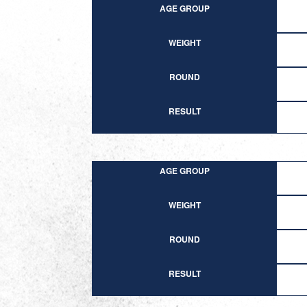
AGE GROUP
WEIGHT
ROUND
RESULT
AGE GROUP
WEIGHT
ROUND
RESULT