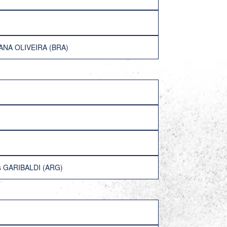
TANA OLIVEIRA (BRA)
is GARIBALDI (ARG)