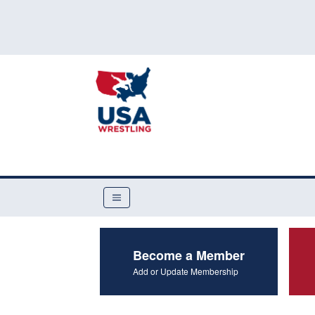
Become a Member
Add or Update Membership