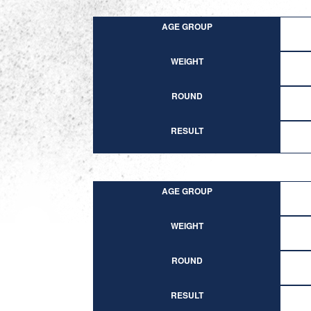
AGE GROUP
WEIGHT
ROUND
RESULT
AGE GROUP
WEIGHT
ROUND
RESULT