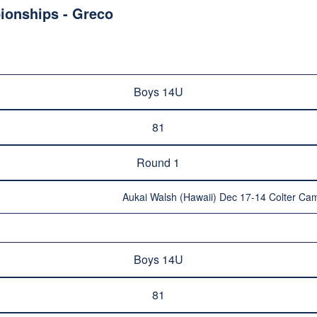
ionships - Greco
Boys 14U
81
Round 1
Aukai Walsh (Hawaii) Dec 17-14 Colter Cam
Boys 14U
81