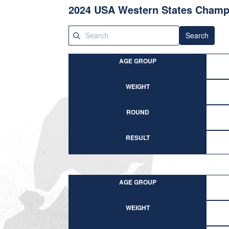
2024 USA Western States Champ
Search
AGE GROUP
WEIGHT
ROUND
RESULT
AGE GROUP
WEIGHT