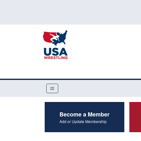
Become a Member
Add or Update Membership