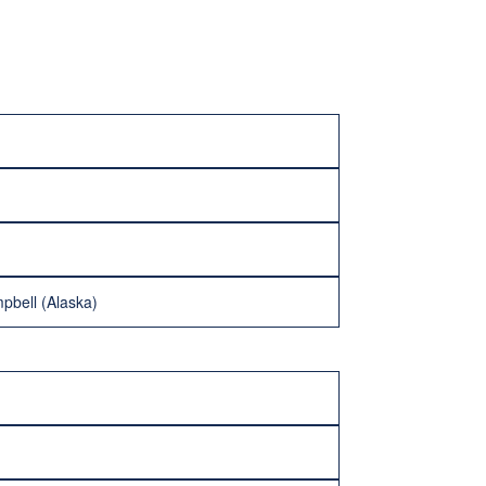
pbell (Alaska)