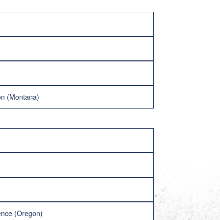
don (Montana)
ence (Oregon)