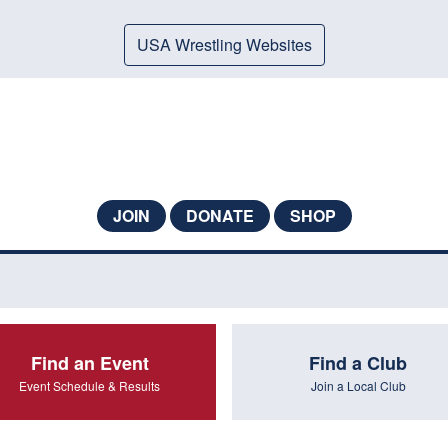
USA Wrestling Websites
JOIN
DONATE
SHOP
Find an Event
Find a Club
Event Schedule & Results
Join a Local Club