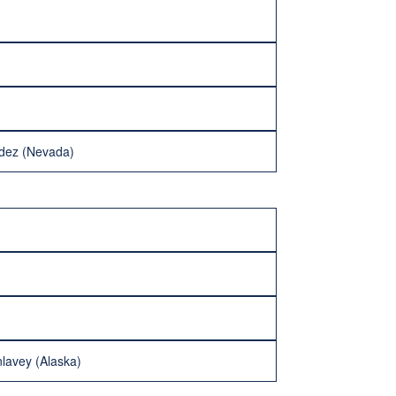
ndez (Nevada)
lavey (Alaska)