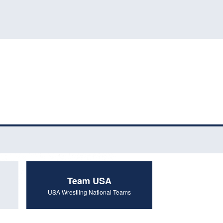
Team USA
USA Wrestling National Teams