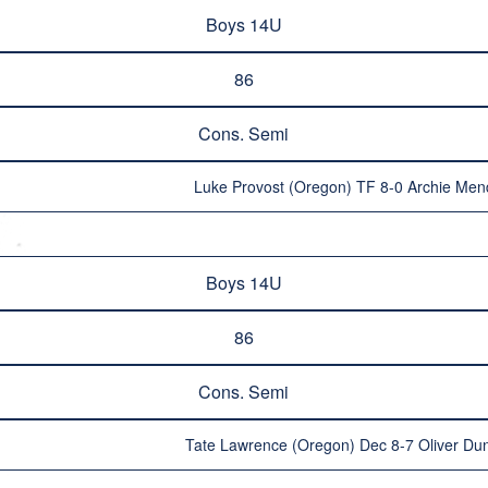
Boys 14U
86
Cons. Semi
Luke Provost (Oregon) TF 8-0 Archie Me
Boys 14U
86
Cons. Semi
Tate Lawrence (Oregon) Dec 8-7 Oliver Dun