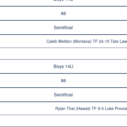
86
Semifinal
Caleb Weldon (Montana) TF 24-15 Tate Law
Boys 14U
86
Semifinal
Rylan Thai (Hawaii) TF 9-0 Luke Provo