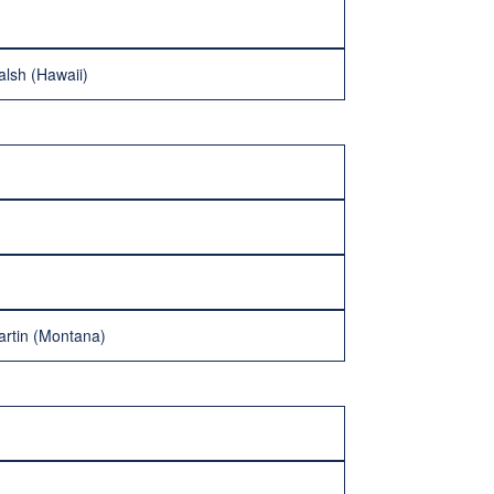
lsh (Hawaii)
artin (Montana)