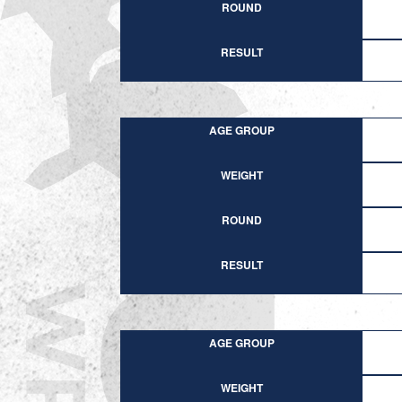
ROUND
RESULT
AGE GROUP
WEIGHT
ROUND
RESULT
AGE GROUP
WEIGHT