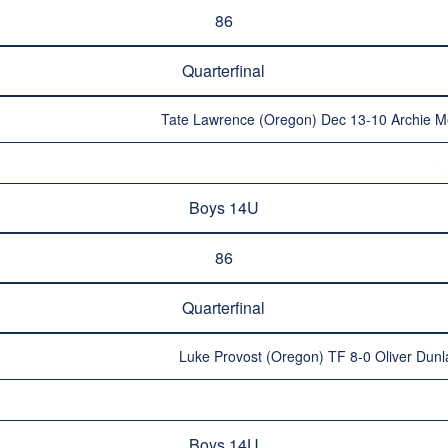
86
Quarterfinal
Tate Lawrence (Oregon) Dec 13-10 Archie 
Boys 14U
86
Quarterfinal
Luke Provost (Oregon) TF 8-0 Oliver Dunl
Boys 14U