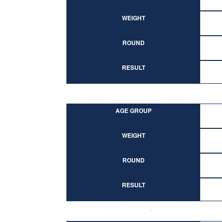
WEIGHT
ROUND
RESULT
AGE GROUP
WEIGHT
ROUND
RESULT