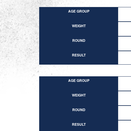
AGE GROUP
WEIGHT
ROUND
RESULT
AGE GROUP
WEIGHT
ROUND
RESULT