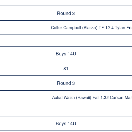
Round 3
Colter Campbell (Alaska) TF 12-4 Tytan F
Boys 14U
81
Round 3
Aukai Walsh (Hawaii) Fall 1:32 Carson Mar
Boys 14U