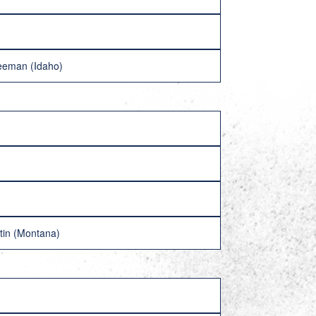
reeman (Idaho)
tin (Montana)