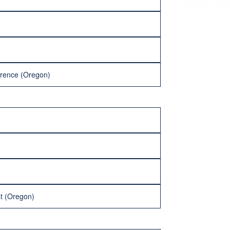
rence (Oregon)
st (Oregon)