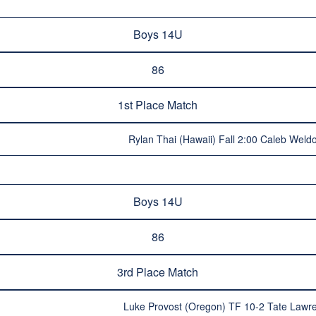
Boys 14U
86
1st Place Match
Rylan Thai (Hawaii) Fall 2:00 Caleb Wel
Boys 14U
86
3rd Place Match
Luke Provost (Oregon) TF 10-2 Tate Lawr