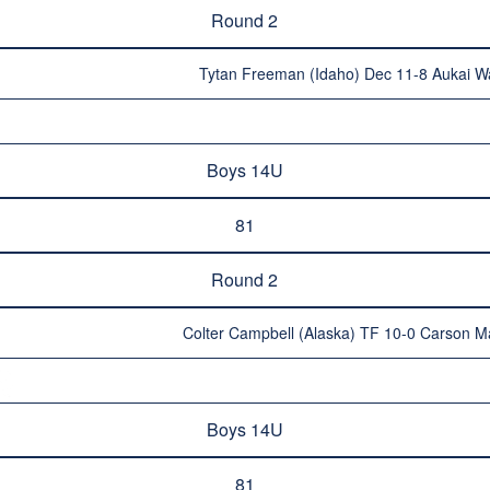
Round 2
Tytan Freeman (Idaho) Dec 11-8 Aukai Wa
Boys 14U
81
Round 2
Colter Campbell (Alaska) TF 10-0 Carson M
Boys 14U
81