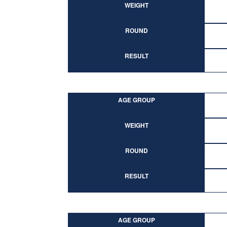
WEIGHT
ROUND
RESULT
AGE GROUP
WEIGHT
ROUND
RESULT
AGE GROUP