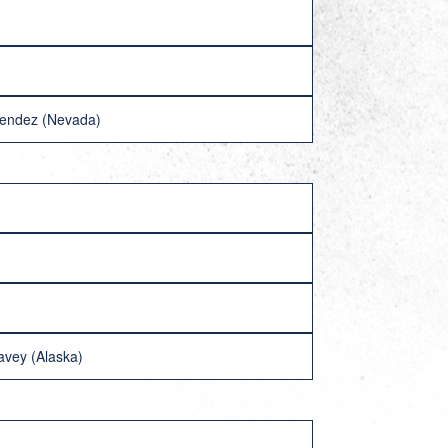
Mendez (Nevada)
avey (Alaska)