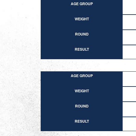
AGE GROUP
WEIGHT
ROUND
RESULT
AGE GROUP
WEIGHT
ROUND
RESULT