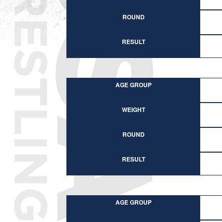
ROUND
RESULT
AGE GROUP
WEIGHT
ROUND
RESULT
AGE GROUP