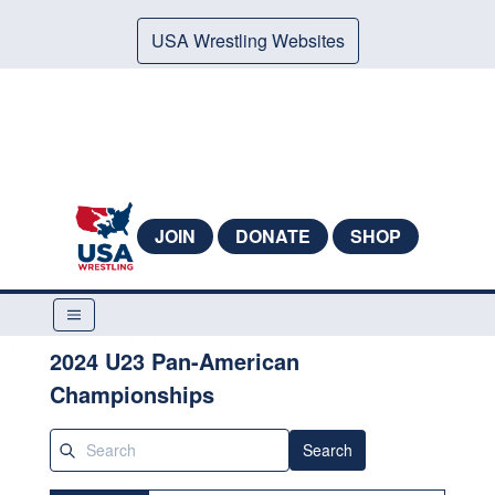
USA Wrestling Websites
JOIN
DONATE
SHOP
2024 U23 Pan-American
Championships
Search