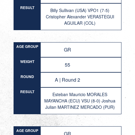
RESULT
Billy Sullivan (USA) VPO1 (7-5)
Cristopher Alexander VERASTEGUI
AGUILAR (COL)
AGE GROUP
GR
WEIGHT
55
ROUND
A | Round 2
RESULT
Esteban Mauricio MORALES
MAYANCHA (ECU) VSU (8-0) Joshua
Julian MARTINEZ MERCADO (PUR)
AGE GROUP
GR