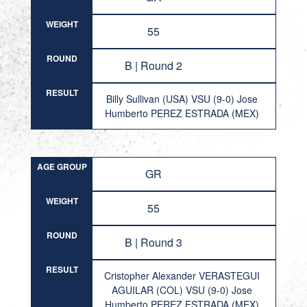
WEIGHT
55
ROUND
B | Round 2
RESULT
Billy Sullivan (USA) VSU (9-0) Jose
Humberto PEREZ ESTRADA (MEX)
AGE GROUP
GR
WEIGHT
55
ROUND
B | Round 3
RESULT
Cristopher Alexander VERASTEGUI
AGUILAR (COL) VSU (9-0) Jose
Humberto PEREZ ESTRADA (MEX)