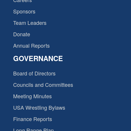
Sponsors
Team Leaders
Donate
Annual Reports
GOVERNANCE
Board of Directors
Councils and Committees
Meeting Minutes
USA Wrestling Bylaws
Finance Reports
Long Range Plan