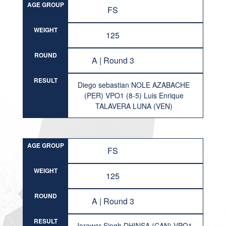
AGE GROUP
FS
WEIGHT
125
ROUND
A | Round 3
RESULT
Diego sebastian NOLE AZABACHE
(PER) VPO1 (8-5) Luis Enrique
TALAVERA LUNA (VEN)
AGE GROUP
FS
WEIGHT
125
ROUND
A | Round 3
RESULT
Jorawar Singh DHINSA (CAN) VPO1