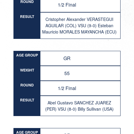
ROUND
1/2 Final
RESULT
Cristopher Alexander VERASTEGUI
AGUILAR (COL) VSU (9-0) Esteban
Mauricio MORALES MAYANCHA (ECU)
AGE GROUP
GR
WEIGHT
55
ROUND
1/2 Final
RESULT
Abel Gustavo SANCHEZ JUAREZ
(PER) VSU (8-0) Billy Sullivan (USA)
AGE GROUP