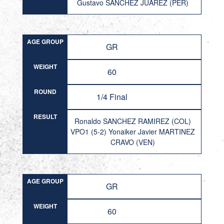
Gustavo SANCHEZ JUAREZ (PER)
AGE GROUP
GR
WEIGHT
60
ROUND
1/4 Final
RESULT
Ronaldo SANCHEZ RAMIREZ (COL)
VPO1 (5-2) Yonaiker Javier MARTINEZ
CRAVO (VEN)
AGE GROUP
GR
WEIGHT
60