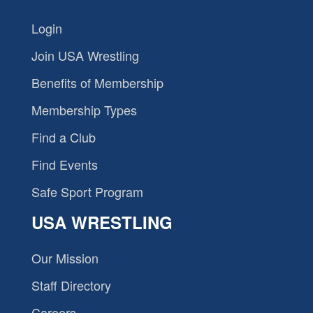
Login
Join USA Wrestling
Benefits of Membership
Membership Types
Find a Club
Find Events
Safe Sport Program
USA WRESTLING
Our Mission
Staff Directory
Careers