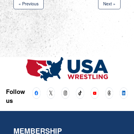
« Previous
Next »
Follow
us
MEMBERSHIP