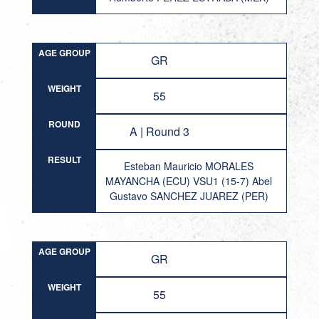
AGE GROUP
GR
WEIGHT
55
ROUND
A | Round 3
RESULT
Esteban Mauricio MORALES
MAYANCHA (ECU) VSU1 (15-7) Abel
Gustavo SANCHEZ JUAREZ (PER)
AGE GROUP
GR
WEIGHT
55