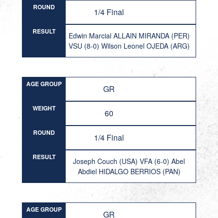
ROUND
1/4 Final
RESULT
Edwin Marcial ALLAIN MIRANDA (PER)
VSU (8-0) Wilson Leonel OJEDA (ARG)
AGE GROUP
GR
WEIGHT
60
ROUND
1/4 Final
RESULT
Joseph Couch (USA) VFA (6-0) Abel
Abdiel HIDALGO BERRIOS (PAN)
AGE GROUP
GR