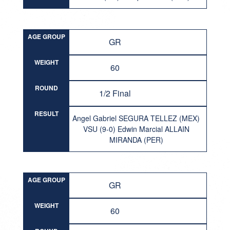
AGE GROUP
GR
WEIGHT
60
ROUND
1/2 Final
RESULT
Angel Gabriel SEGURA TELLEZ (MEX)
VSU (9-0) Edwin Marcial ALLAIN
MIRANDA (PER)
AGE GROUP
GR
WEIGHT
60