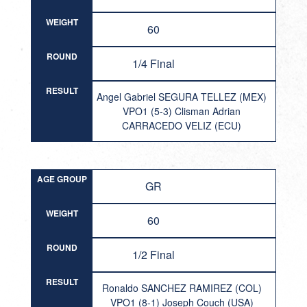
WEIGHT
60
ROUND
1/4 Final
RESULT
Angel Gabriel SEGURA TELLEZ (MEX)
VPO1 (5-3) Clisman Adrian
CARRACEDO VELIZ (ECU)
AGE GROUP
GR
WEIGHT
60
ROUND
1/2 Final
RESULT
Ronaldo SANCHEZ RAMIREZ (COL)
VPO1 (8-1) Joseph Couch (USA)