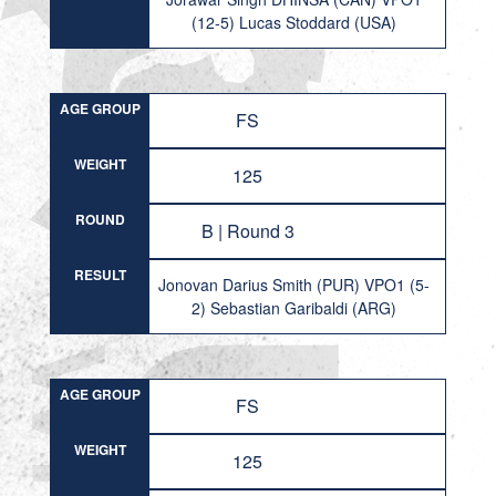
(12-5) Lucas Stoddard (USA)
AGE GROUP
FS
WEIGHT
125
ROUND
B | Round 3
RESULT
Jonovan Darius Smith (PUR) VPO1 (5-
2) Sebastian Garibaldi (ARG)
AGE GROUP
FS
WEIGHT
125