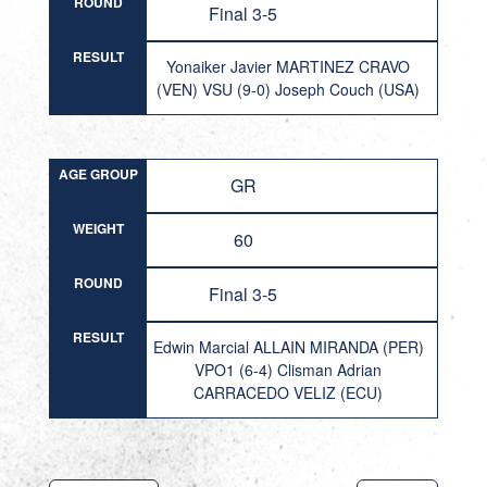
ROUND
Final 3-5
RESULT
Yonaiker Javier MARTINEZ CRAVO
(VEN) VSU (9-0) Joseph Couch (USA)
AGE GROUP
GR
WEIGHT
60
ROUND
Final 3-5
RESULT
Edwin Marcial ALLAIN MIRANDA (PER)
VPO1 (6-4) Clisman Adrian
CARRACEDO VELIZ (ECU)