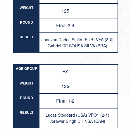
WEIGHT
125
ROUND
Final 3-4
RESULT
Jonovan Darius Smith (PUR) VFA (8-0)
Gabriel DE SOUSA SILVA (BRA)
AGE GROUP
FS
WEIGHT
125
ROUND
Final 1-2
RESULT
Lucas Stoddard (USA) VPO1 (2-1)
Jorawar Singh DHINSA (CAN)