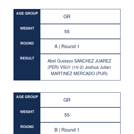
AGE GROUP
GR
WEIGHT
55
ROUND
A | Round 1
RESULT
Abel Gustavo SANCHEZ JUAREZ
(PER) VSU1 (10-2) Joshua Julian
MARTINEZ MERCADO (PUR)
AGE GROUP
GR
WEIGHT
55
ROUND
B | Round 1