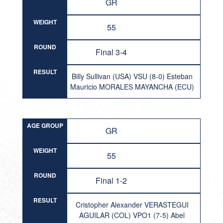
GR
WEIGHT
55
ROUND
Final 3-4
RESULT
Billy Sullivan (USA) VSU (8-0) Esteban
Mauricio MORALES MAYANCHA (ECU)
AGE GROUP
GR
WEIGHT
55
ROUND
Final 1-2
RESULT
Cristopher Alexander VERASTEGUI
AGUILAR (COL) VPO1 (7-5) Abel