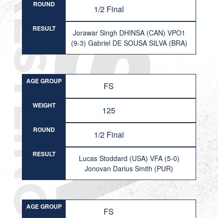
ROUND
1/2 Final
RESULT
Jorawar Singh DHINSA (CAN) VPO1
(9-3) Gabriel DE SOUSA SILVA (BRA)
AGE GROUP
FS
WEIGHT
125
ROUND
1/2 Final
RESULT
Lucas Stoddard (USA) VFA (5-0)
Jonovan Darius Smith (PUR)
AGE GROUP
FS