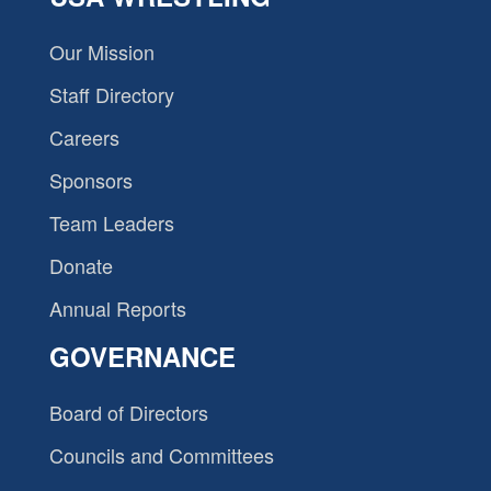
Our Mission
Staff Directory
Careers
Sponsors
Team Leaders
Donate
Annual Reports
GOVERNANCE
Board of Directors
Councils and Committees