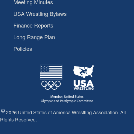
Meeting Minutes
USA Wrestling Bylaws
Finance Reports
Long Range Plan
Policies
2026 United States of America Wrestling Association. All
Rights Reserved.