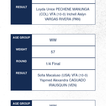
RESULT
Loyda Unice PECHENE MANUNGA
(COL) VFA (10-0) Irichell Aislyn
VARGAS RIVERA (PAN)
AGE GROUP
WW
WEIGHT
57
ROUND
1/4 Final
RESULT
Sofia Macaluso (USA) VFA (10-0)
Yspmed Alexandra CAGUADO
IRAUSQUIN (VEN)
AGE GROUP
WW