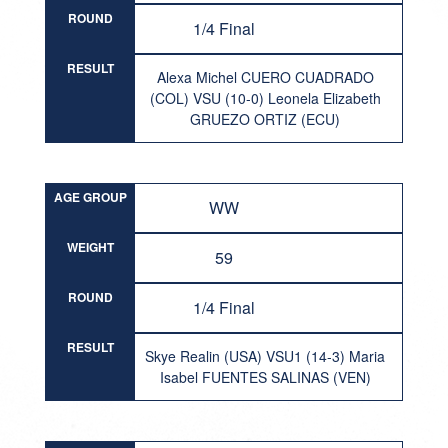
ROUND
1/4 Final
RESULT
Alexa Michel CUERO CUADRADO
(COL) VSU (10-0) Leonela Elizabeth
GRUEZO ORTIZ (ECU)
AGE GROUP
WW
WEIGHT
59
ROUND
1/4 Final
RESULT
Skye Realin (USA) VSU1 (14-3) Maria
Isabel FUENTES SALINAS (VEN)