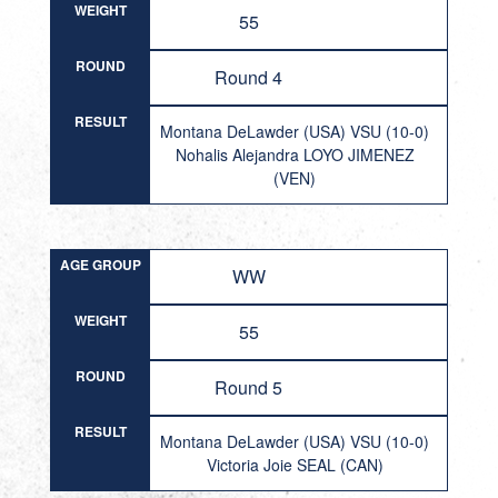
WEIGHT
55
ROUND
Round 4
RESULT
Montana DeLawder (USA) VSU (10-0)
Nohalis Alejandra LOYO JIMENEZ
(VEN)
AGE GROUP
WW
WEIGHT
55
ROUND
Round 5
RESULT
Montana DeLawder (USA) VSU (10-0)
Victoria Joie SEAL (CAN)