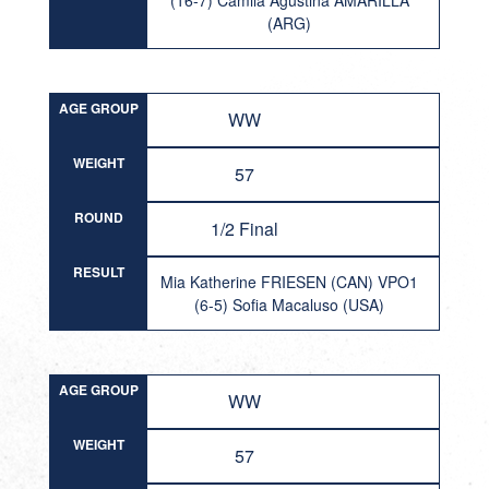
(16-7) Camila Agustina AMARILLA
(ARG)
AGE GROUP
WW
WEIGHT
57
ROUND
1/2 Final
RESULT
Mia Katherine FRIESEN (CAN) VPO1
(6-5) Sofia Macaluso (USA)
AGE GROUP
WW
WEIGHT
57