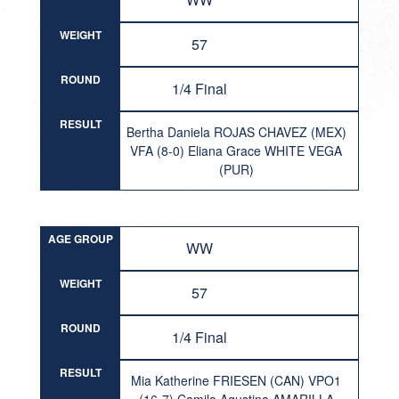
WEIGHT
57
ROUND
1/4 Final
RESULT
Bertha Daniela ROJAS CHAVEZ (MEX)
VFA (8-0) Eliana Grace WHITE VEGA
(PUR)
AGE GROUP
WW
WEIGHT
57
ROUND
1/4 Final
RESULT
Mia Katherine FRIESEN (CAN) VPO1