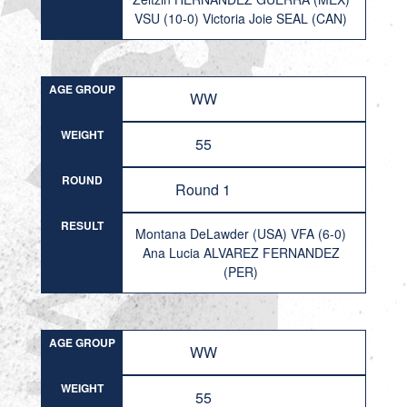
VSU (10-0) Victoria Joie SEAL (CAN)
AGE GROUP
WW
WEIGHT
55
ROUND
Round 1
RESULT
Montana DeLawder (USA) VFA (6-0)
Ana Lucia ALVAREZ FERNANDEZ
(PER)
AGE GROUP
WW
WEIGHT
55