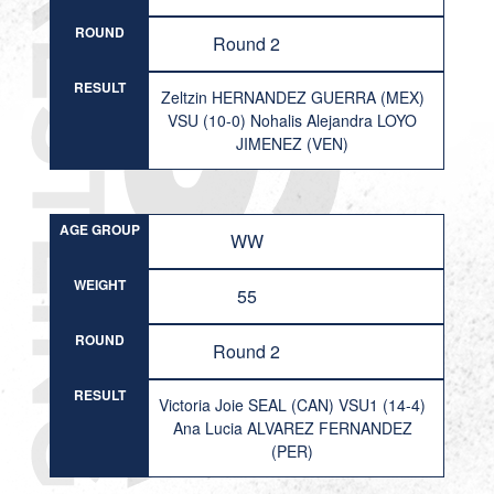
ROUND
Round 2
RESULT
Zeltzin HERNANDEZ GUERRA (MEX)
VSU (10-0) Nohalis Alejandra LOYO
JIMENEZ (VEN)
AGE GROUP
WW
WEIGHT
55
ROUND
Round 2
RESULT
Victoria Joie SEAL (CAN) VSU1 (14-4)
Ana Lucia ALVAREZ FERNANDEZ
(PER)