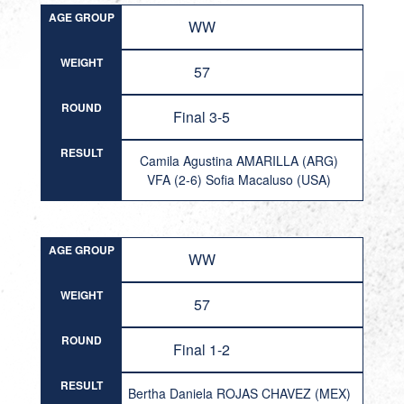
AGE GROUP
WW
WEIGHT
57
ROUND
Final 3-5
RESULT
Camila Agustina AMARILLA (ARG)
VFA (2-6) Sofia Macaluso (USA)
AGE GROUP
WW
WEIGHT
57
ROUND
Final 1-2
RESULT
Bertha Daniela ROJAS CHAVEZ (MEX)