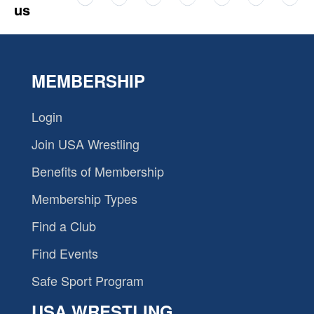
us
MEMBERSHIP
Login
Join USA Wrestling
Benefits of Membership
Membership Types
Find a Club
Find Events
Safe Sport Program
USA WRESTLING