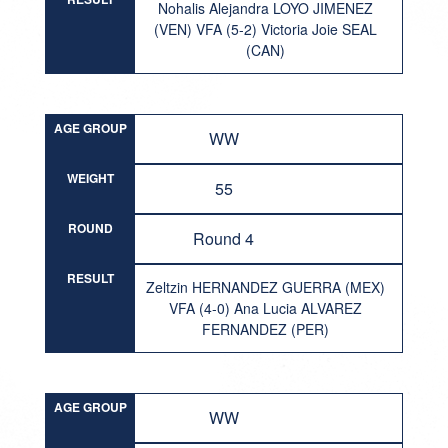
Nohalis Alejandra LOYO JIMENEZ
(VEN) VFA (5-2) Victoria Joie SEAL
(CAN)
AGE GROUP
WW
WEIGHT
55
ROUND
Round 4
RESULT
Zeltzin HERNANDEZ GUERRA (MEX)
VFA (4-0) Ana Lucia ALVAREZ
FERNANDEZ (PER)
AGE GROUP
WW