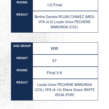
ROUND
1/2 Final
RESULT
Bertha Daniela ROJAS CHAVEZ (MEX)
VFA (4-0) Loyda Unice PECHENE
MANUNGA (COL)
AGE GROUP
WW
WEIGHT
57
ROUND
Final 3-5
RESULT
Loyda Unice PECHENE MANUNGA
(COL) VFA (8-10) Eliana Grace WHITE
VEGA (PUR)