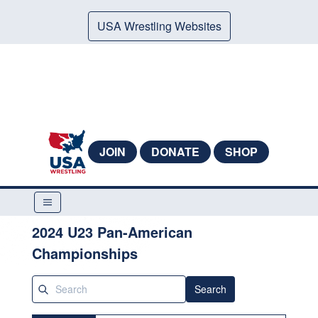
USA Wrestling Websites
JOIN
DONATE
SHOP
2024 U23 Pan-American
Championships
Search