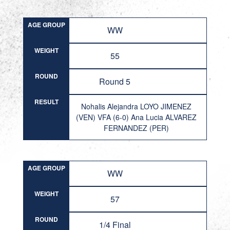
AGE GROUP
WW
WEIGHT
55
ROUND
Round 5
RESULT
Nohalis Alejandra LOYO JIMENEZ
(VEN) VFA (6-0) Ana Lucia ALVAREZ
FERNANDEZ (PER)
AGE GROUP
WW
WEIGHT
57
ROUND
1/4 Final