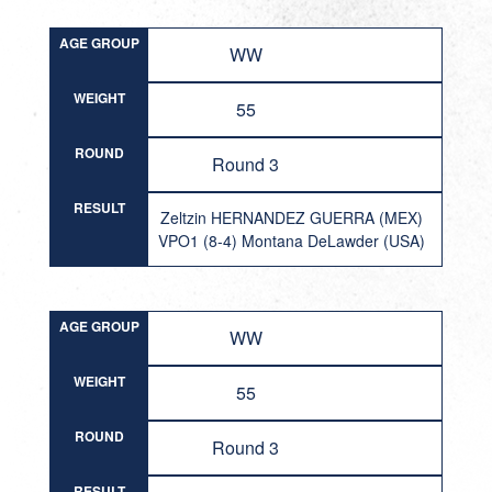
AGE GROUP
WW
WEIGHT
55
ROUND
Round 3
RESULT
Zeltzin HERNANDEZ GUERRA (MEX)
VPO1 (8-4) Montana DeLawder (USA)
AGE GROUP
WW
WEIGHT
55
ROUND
Round 3
RESULT