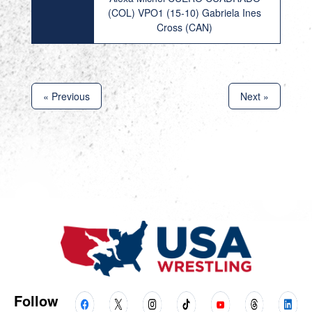
(COL) VPO1 (15-10) Gabriela Ines
Cross (CAN)
« Previous
Next »
Follow