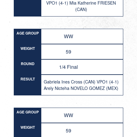
VPO1 (4-1) Mia Katherine FRIESEN
(CAN)
AGE GROUP
WW
WEIGHT
59
ROUND
1/4 Final
RESULT
Gabriela Ines Cross (CAN) VPO1 (4-1)
Arely Nicteha NOVELO GOMEZ (MEX)
AGE GROUP
WW
WEIGHT
59