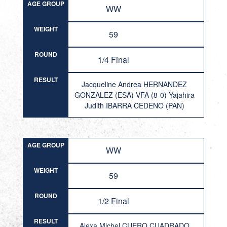
AGE GROUP
WW
WEIGHT
59
ROUND
1/4 Final
RESULT
Jacqueline Andrea HERNANDEZ
GONZALEZ (ESA) VFA (8-0) Yajahira
Judith IBARRA CEDENO (PAN)
AGE GROUP
WW
WEIGHT
59
ROUND
1/2 Final
RESULT
Alexa Michel CUERO CUADRADO