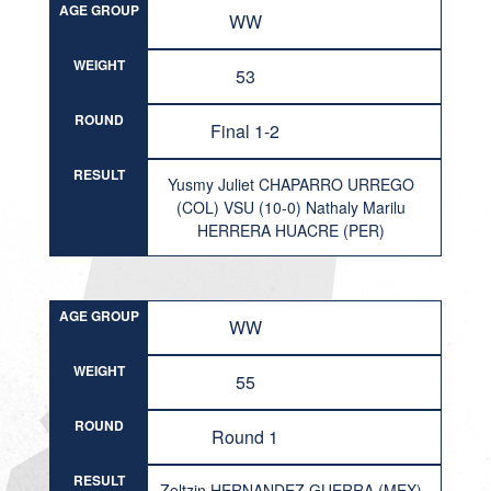
AGE GROUP
WW
WEIGHT
53
ROUND
Final 1-2
RESULT
Yusmy Juliet CHAPARRO URREGO
(COL) VSU (10-0) Nathaly Marilu
HERRERA HUACRE (PER)
AGE GROUP
WW
WEIGHT
55
ROUND
Round 1
RESULT
Zeltzin HERNANDEZ GUERRA (MEX)