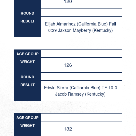
120
ROUND
RESULT
Elijah Almarinez (California Blue) Fall
0:29 Jaxson Mayberry (Kentucky)
AGE GROUP
WEIGHT
126
ROUND
RESULT
Edwin Sierra (California Blue) TF 10-0
Jacob Ramsey (Kentucky)
AGE GROUP
WEIGHT
132