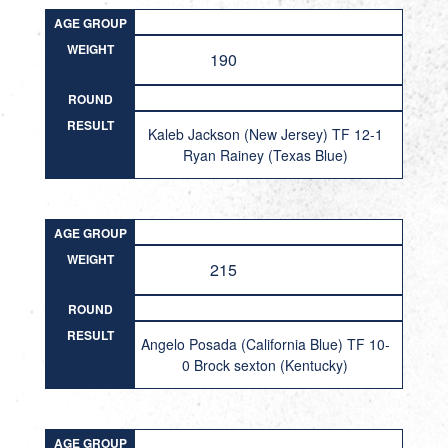
AGE GROUP
WEIGHT
190
ROUND
RESULT
Kaleb Jackson (New Jersey) TF 12-1
Ryan Rainey (Texas Blue)
AGE GROUP
WEIGHT
215
ROUND
RESULT
Angelo Posada (California Blue) TF 10-
0 Brock sexton (Kentucky)
AGE GROUP