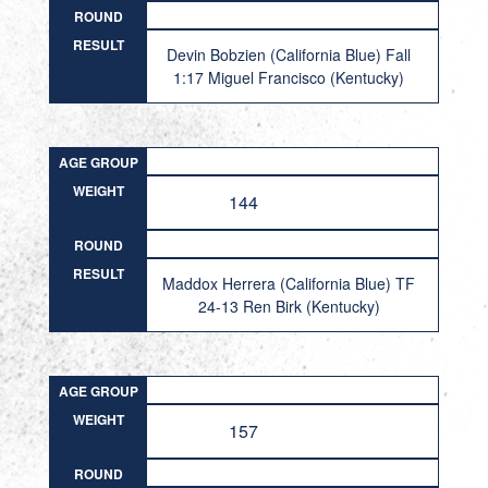
ROUND
RESULT
Devin Bobzien (California Blue) Fall
1:17 Miguel Francisco (Kentucky)
AGE GROUP
WEIGHT
144
ROUND
RESULT
Maddox Herrera (California Blue) TF
24-13 Ren Birk (Kentucky)
AGE GROUP
WEIGHT
157
ROUND