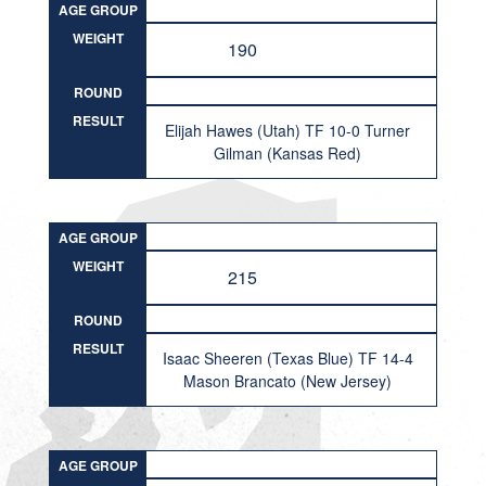
AGE GROUP
WEIGHT
190
ROUND
RESULT
Elijah Hawes (Utah) TF 10-0 Turner
Gilman (Kansas Red)
AGE GROUP
WEIGHT
215
ROUND
RESULT
Isaac Sheeren (Texas Blue) TF 14-4
Mason Brancato (New Jersey)
AGE GROUP