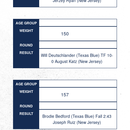
Jerzey Ryan (New Jersey)
AGE GROUP
WEIGHT
150
ROUND
RESULT
Will Deutschlander (Texas Blue) TF 10-
0 August Katz (New Jersey)
AGE GROUP
WEIGHT
157
ROUND
RESULT
Brodie Bedford (Texas Blue) Fall 2:43
Joseph Ruiz (New Jersey)