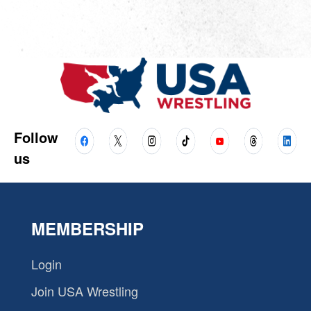
Follow
us
MEMBERSHIP
Login
Join USA Wrestling