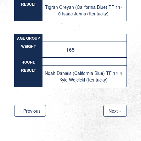
RESULT
Tigran Greyan (California Blue) TF 11-
0 Isaac Johns (Kentucky)
AGE GROUP
WEIGHT
165
ROUND
RESULT
Noah Daniels (California Blue) TF 14-4
Kyle Wojcicki (Kentucky)
« Previous
Next »