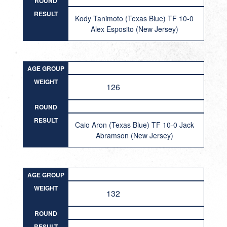
ROUND
RESULT
Kody Tanimoto (Texas Blue) TF 10-0
Alex Esposito (New Jersey)
AGE GROUP
WEIGHT
126
ROUND
RESULT
Caio Aron (Texas Blue) TF 10-0 Jack
Abramson (New Jersey)
AGE GROUP
WEIGHT
132
ROUND
RESULT