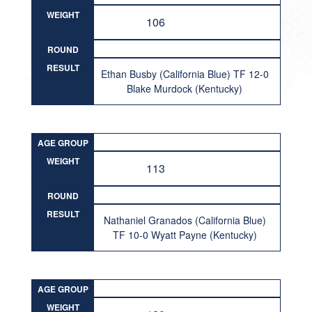
WEIGHT
106
ROUND
RESULT
Ethan Busby (California Blue) TF 12-0
Blake Murdock (Kentucky)
AGE GROUP
WEIGHT
113
ROUND
RESULT
Nathaniel Granados (California Blue)
TF 10-0 Wyatt Payne (Kentucky)
AGE GROUP
WEIGHT