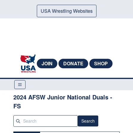
USA Wrestling Websites
JOIN
DONATE
SHOP
2024 AFSW Junior National Duals -
FS
Search