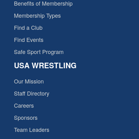
Benefits of Membership
Membership Types
Find a Club
Find Events
Safe Sport Program
USA WRESTLING
Our Mission
Staff Directory
Careers
Sponsors
Team Leaders