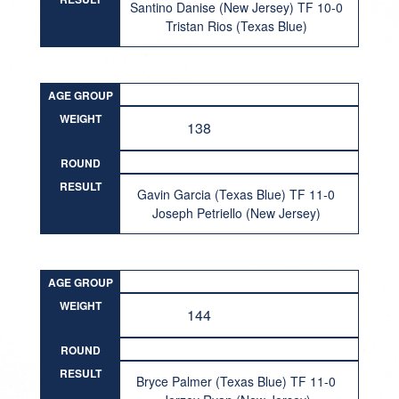
Santino Danise (New Jersey) TF 10-0
Tristan Rios (Texas Blue)
AGE GROUP
WEIGHT
138
ROUND
RESULT
Gavin Garcia (Texas Blue) TF 11-0
Joseph Petriello (New Jersey)
AGE GROUP
WEIGHT
144
ROUND
RESULT
Bryce Palmer (Texas Blue) TF 11-0