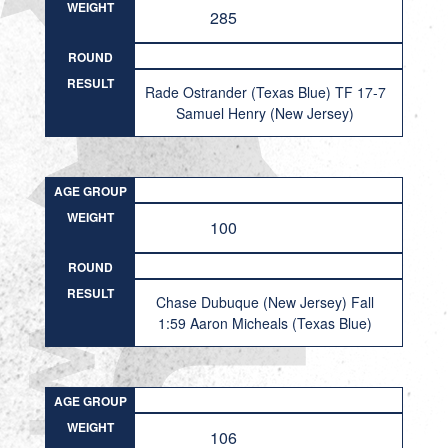
WEIGHT
285
ROUND
RESULT
Rade Ostrander (Texas Blue) TF 17-7
Samuel Henry (New Jersey)
AGE GROUP
WEIGHT
100
ROUND
RESULT
Chase Dubuque (New Jersey) Fall
1:59 Aaron Micheals (Texas Blue)
AGE GROUP
WEIGHT
106