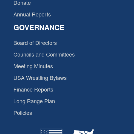
Donate
Annual Reports
GOVERNANCE
Board of Directors
Councils and Committees
Meeting Minutes
USA Wrestling Bylaws
Finance Reports
Long Range Plan
Policies