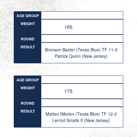
AGE GROUP
WEIGHT
165
ROUND
RESULT
Bronson Baxter (Texas Blue) TF 11-0
Patrick Quinn (New Jersey)
AGE GROUP
WEIGHT
175
ROUND
RESULT
Matteo Nikolov (Texas Blue) TF 12-2
Lerrod Smalls II (New Jersey)