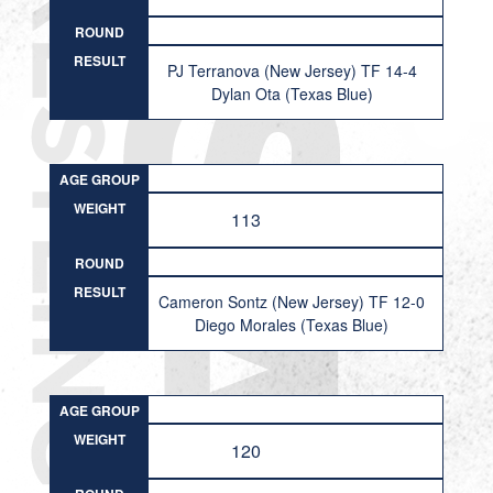
ROUND
RESULT
PJ Terranova (New Jersey) TF 14-4
Dylan Ota (Texas Blue)
AGE GROUP
WEIGHT
113
ROUND
RESULT
Cameron Sontz (New Jersey) TF 12-0
Diego Morales (Texas Blue)
AGE GROUP
WEIGHT
120