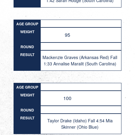
1:42 Sarah Hodge (South Carolina)
AGE GROUP
WEIGHT
95
ROUND
RESULT
Mackenzie Graves (Arkansas Red) Fall
1:33 Annalise Maralit (South Carolina)
AGE GROUP
WEIGHT
100
ROUND
RESULT
Taylor Drake (Idaho) Fall 4:54 Mia
Skinner (Ohio Blue)