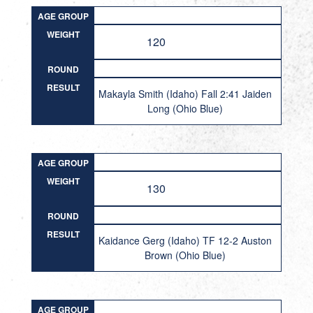
AGE GROUP
WEIGHT
120
ROUND
RESULT
Makayla Smith (Idaho) Fall 2:41 Jaiden
Long (Ohio Blue)
AGE GROUP
WEIGHT
130
ROUND
RESULT
Kaidance Gerg (Idaho) TF 12-2 Auston
Brown (Ohio Blue)
AGE GROUP