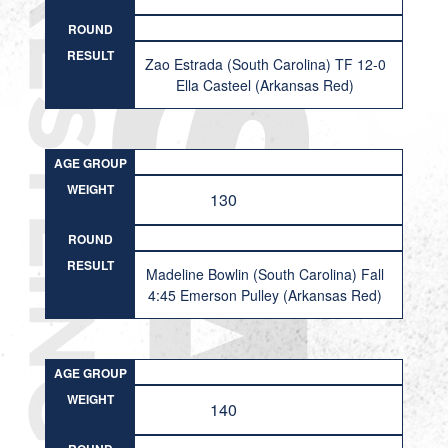
ROUND
RESULT
Zao Estrada (South Carolina) TF 12-0
Ella Casteel (Arkansas Red)
AGE GROUP
WEIGHT
130
ROUND
RESULT
Madeline Bowlin (South Carolina) Fall
4:45 Emerson Pulley (Arkansas Red)
AGE GROUP
WEIGHT
140