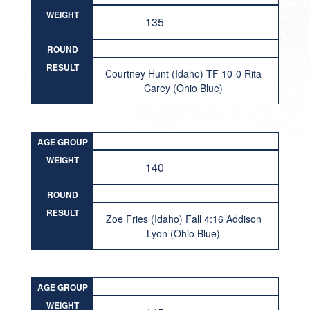
WEIGHT
135
ROUND
RESULT
Courtney Hunt (Idaho) TF 10-0 Rita
Carey (Ohio Blue)
AGE GROUP
WEIGHT
140
ROUND
RESULT
Zoe Fries (Idaho) Fall 4:16 Addison
Lyon (Ohio Blue)
AGE GROUP
WEIGHT