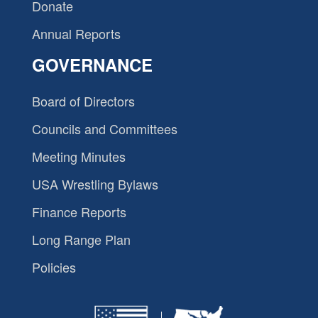
Donate
Annual Reports
GOVERNANCE
Board of Directors
Councils and Committees
Meeting Minutes
USA Wrestling Bylaws
Finance Reports
Long Range Plan
Policies