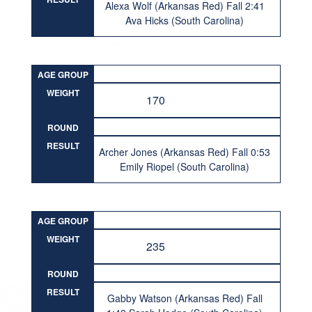
Alexa Wolf (Arkansas Red) Fall 2:41
Ava Hicks (South Carolina)
AGE GROUP
WEIGHT
170
ROUND
RESULT
Archer Jones (Arkansas Red) Fall 0:53
Emily Riopel (South Carolina)
AGE GROUP
WEIGHT
235
ROUND
RESULT
Gabby Watson (Arkansas Red) Fall