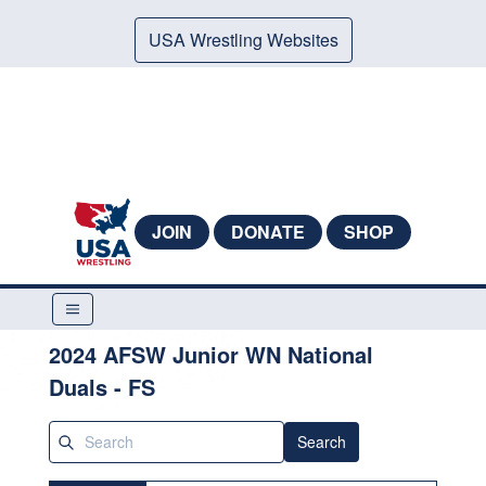
USA Wrestling Websites
JOIN
DONATE
SHOP
2024 AFSW Junior WN National
Duals - FS
Search