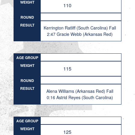
WEIGHT
110
ROUND
RESULT
Kerrington Ratliff (South Carolina) Fall
2:47 Gracie Webb (Arkansas Red)
AGE GROUP
WEIGHT
115
ROUND
RESULT
Alena Williams (Arkansas Red) Fall
0:16 Astrid Reyes (South Carolina)
AGE GROUP
WEIGHT
125