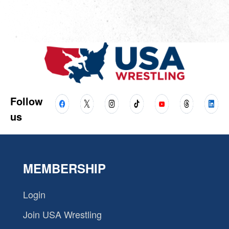
Follow
us
MEMBERSHIP
Login
Join USA Wrestling