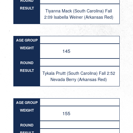
ROUND
RESULT
Tiyanna Mack (South Carolina) Fall
2:09 Isabella Weiner (Arkansas Red)
AGE GROUP
WEIGHT
145
ROUND
RESULT
Tykala Pruitt (South Carolina) Fall 2:52
Nevada Berry (Arkansas Red)
AGE GROUP
WEIGHT
155
ROUND
RESULT