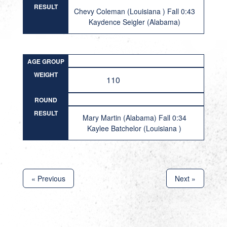
RESULT
Chevy Coleman (Louisiana ) Fall 0:43
Kaydence Seigler (Alabama)
AGE GROUP
WEIGHT
110
ROUND
RESULT
Mary Martin (Alabama) Fall 0:34
Kaylee Batchelor (Louisiana )
« Previous
Next »