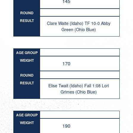
145
ROUND
RESULT
Clare Waite (Idaho) TF 10-0 Abby
Green (Ohio Blue)
AGE GROUP
WEIGHT
170
ROUND
RESULT
Elise Twait (Idaho) Fall 1:08 Lori
Grimes (Ohio Blue)
AGE GROUP
WEIGHT
190