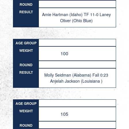
ROUND
RESULT
Amie Hartman (Idaho) TF 11-0 Laney
Oliver (Ohio Blue)
AGE GROUP
WEIGHT
100
ROUND
RESULT
Molly Seidman (Alabama) Fall 0:23
Anjelah Jackson (Louisiana )
AGE GROUP
WEIGHT
105
ROUND