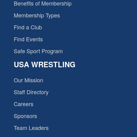
Benefits of Membership
Membership Types
Find a Club
Find Events
Safe Sport Program
USA WRESTLING
Our Mission
Staff Directory
Careers
Sponsors
Team Leaders