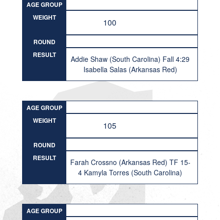
AGE GROUP
WEIGHT
100
ROUND
RESULT
Addie Shaw (South Carolina) Fall 4:29
Isabella Salas (Arkansas Red)
AGE GROUP
WEIGHT
105
ROUND
RESULT
Farah Crossno (Arkansas Red) TF 15-
4 Kamyla Torres (South Carolina)
AGE GROUP