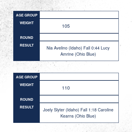
AGE GROUP
WEIGHT
105
ROUND
RESULT
Nia Avelino (Idaho) Fall 0:44 Lucy
Amrine (Ohio Blue)
AGE GROUP
WEIGHT
110
ROUND
RESULT
Joely Slyter (Idaho) Fall 1:18 Caroline
Kearns (Ohio Blue)