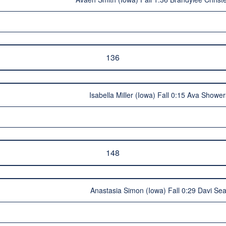
136
Isabella Miller (Iowa) Fall 0:15 Ava Showe
148
Anastasia Simon (Iowa) Fall 0:29 Davi Sea