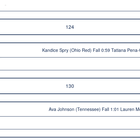
124
Kandice Spry (Ohio Red) Fall 0:59 Tatiana Pena
130
Ava Johnson (Tennessee) Fall 1:01 Lauren M