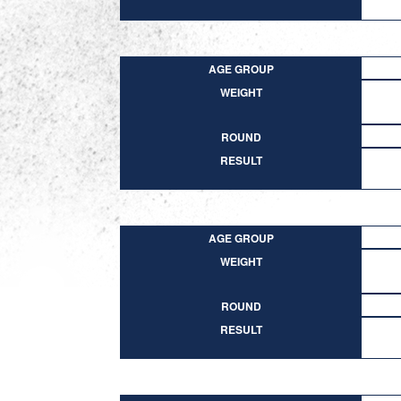
AGE GROUP
WEIGHT
ROUND
RESULT
AGE GROUP
WEIGHT
ROUND
RESULT