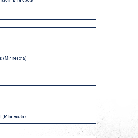
rs (Minnesota)
l (Minnesota)