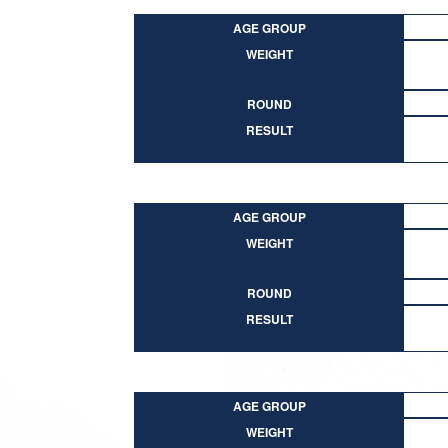
AGE GROUP
WEIGHT
ROUND
RESULT
AGE GROUP
WEIGHT
ROUND
RESULT
AGE GROUP
WEIGHT