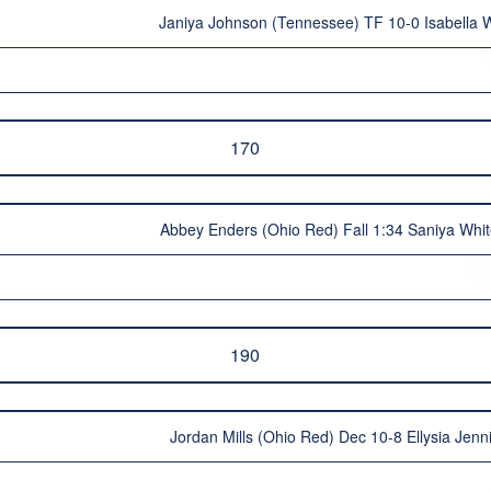
Janiya Johnson (Tennessee) TF 10-0 Isabella W
170
Abbey Enders (Ohio Red) Fall 1:34 Saniya Whi
190
Jordan Mills (Ohio Red) Dec 10-8 Ellysia Jen