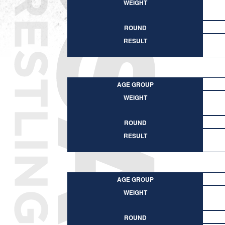
WEIGHT
ROUND
RESULT
AGE GROUP
WEIGHT
ROUND
RESULT
AGE GROUP
WEIGHT
ROUND