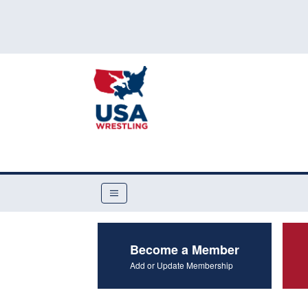
Become a Member
Add or Update Membership