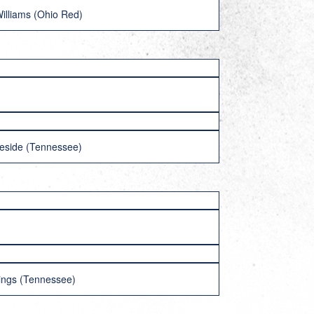
illiams (Ohio Red)
teside (Tennessee)
nings (Tennessee)