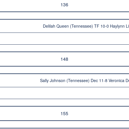
136
Delilah Queen (Tennessee) TF 10-0 Haylynn Li
148
Sally Johnson (Tennessee) Dec 11-8 Veronica D
155