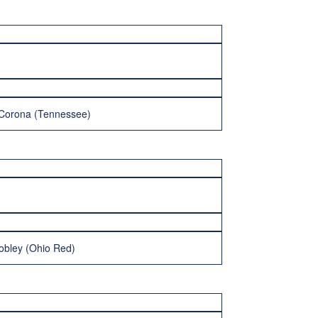
-Corona (Tennessee)
obley (Ohio Red)