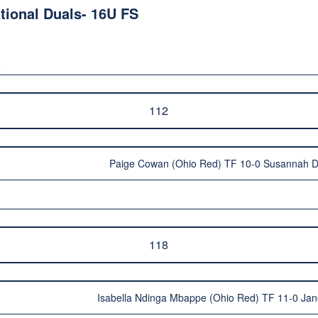
ional Duals- 16U FS
112
Paige Cowan (Ohio Red) TF 10-0 Susannah 
118
Isabella Ndinga Mbappe (Ohio Red) TF 11-0 Jan