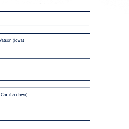
Watson (Iowa)
 Cornish (Iowa)