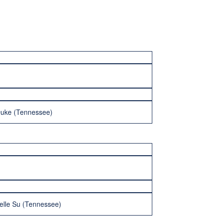
Duke (Tennessee)
elle Su (Tennessee)