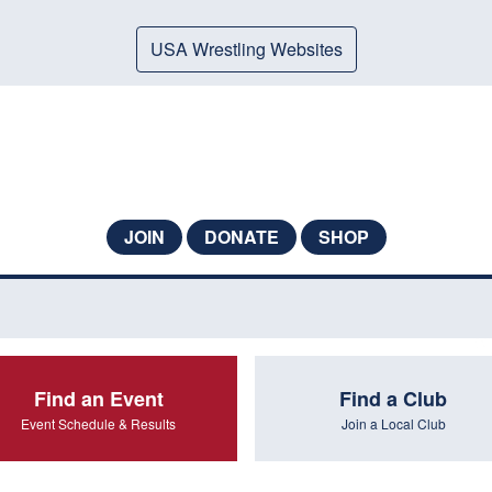
USA Wrestling Websites
JOIN
DONATE
SHOP
Find an Event
Find a Club
Event Schedule & Results
Join a Local Club