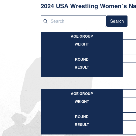
2024 USA Wrestling Women`s Nat
Search
AGE GROUP
WEIGHT
ROUND
RESULT
AGE GROUP
WEIGHT
ROUND
RESULT