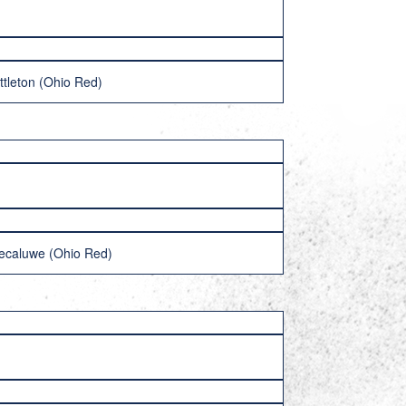
ttleton (Ohio Red)
ecaluwe (Ohio Red)