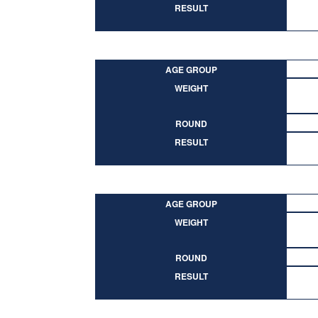
RESULT
AGE GROUP
WEIGHT
ROUND
RESULT
AGE GROUP
WEIGHT
ROUND
RESULT