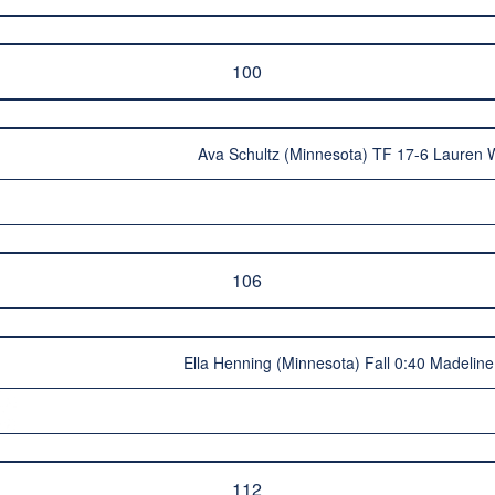
100
Ava Schultz (Minnesota) TF 17-6 Lauren 
106
Ella Henning (Minnesota) Fall 0:40 Madeline
112