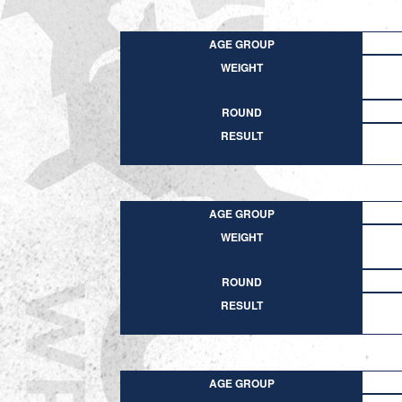
AGE GROUP
WEIGHT
ROUND
RESULT
AGE GROUP
WEIGHT
ROUND
RESULT
AGE GROUP