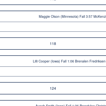
Maggie Olson (Minnesota) Fall 3:57 McKenzi
118
Lilli Cooper (Iowa) Fall 1:06 Brenalen Fredrikse
124
Avaeh Smith (Iowa) Fall 1:36 Brandylee Christ