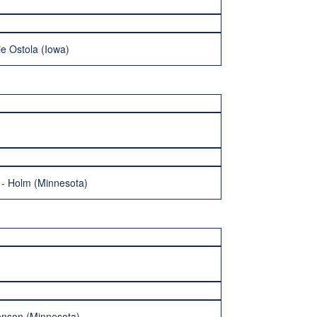
e Ostola (Iowa)
n - Holm (Minnesota)
enson (Minnesota)