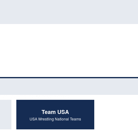
Team USA
USA Wrestling National Teams