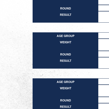
ROUND
RESULT
AGE GROUP
WEIGHT
ROUND
RESULT
AGE GROUP
WEIGHT
ROUND
RESULT