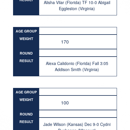
Alisha Vilar (Florida) TF 10-0 Abigail
Eggleston (Virginia)
AGE GROUP
WEIGHT
170
ROUND
RESULT
Alexa Calidonio (Florida) Fall 3:05
Addison Smith (Virginia)
AGE GROUP
WEIGHT
100
ROUND
RESULT
Jade Wilson (Kansas) Dec 9-0 Cydni