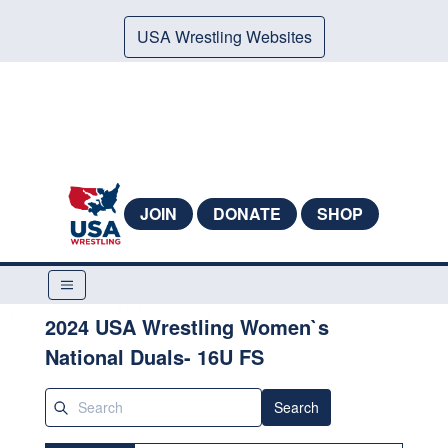
USA Wrestling Websites
JOIN
DONATE
SHOP
2024 USA Wrestling Women`s
National Duals- 16U FS
Search