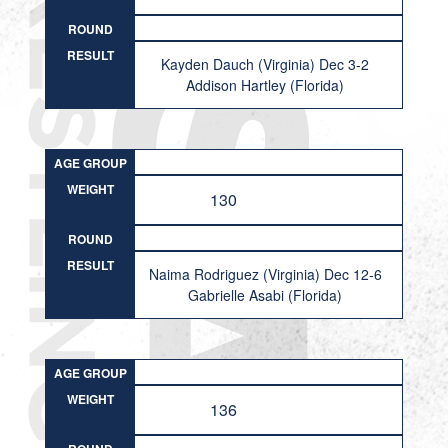
ROUND
RESULT
Kayden Dauch (Virginia) Dec 3-2
Addison Hartley (Florida)
AGE GROUP
WEIGHT
130
ROUND
RESULT
Naima Rodriguez (Virginia) Dec 12-6
Gabrielle Asabi (Florida)
AGE GROUP
WEIGHT
136