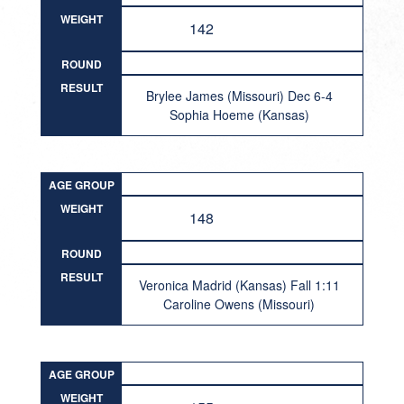
WEIGHT
142
ROUND
RESULT
Brylee James (Missouri) Dec 6-4
Sophia Hoeme (Kansas)
AGE GROUP
WEIGHT
148
ROUND
RESULT
Veronica Madrid (Kansas) Fall 1:11
Caroline Owens (Missouri)
AGE GROUP
WEIGHT