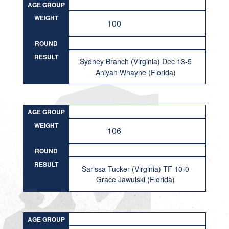
AGE GROUP
WEIGHT
100
ROUND
RESULT
Sydney Branch (Virginia) Dec 13-5
Aniyah Whayne (Florida)
AGE GROUP
WEIGHT
106
ROUND
RESULT
Sarissa Tucker (Virginia) TF 10-0
Grace Jawulski (Florida)
AGE GROUP