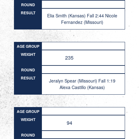
ROUND
RESULT
Elia Smith (Kansas) Fall 2:44 Nicole
Fernandez (Missouri)
AGE GROUP
WEIGHT
235
ROUND
RESULT
Jeralyn Spear (Missouri) Fall 1:19
Alexa Castillo (Kansas)
AGE GROUP
WEIGHT
94
ROUND