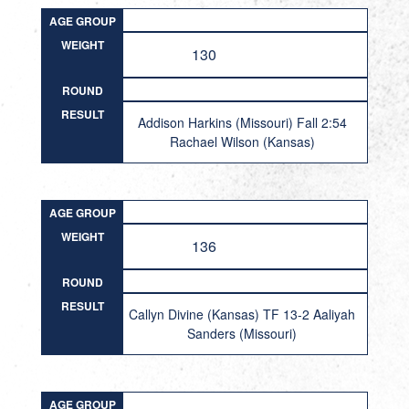
AGE GROUP
WEIGHT
130
ROUND
RESULT
Addison Harkins (Missouri) Fall 2:54
Rachael Wilson (Kansas)
AGE GROUP
WEIGHT
136
ROUND
RESULT
Callyn Divine (Kansas) TF 13-2 Aaliyah
Sanders (Missouri)
AGE GROUP