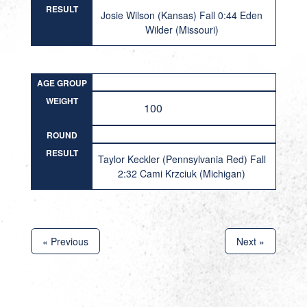
RESULT
Josie Wilson (Kansas) Fall 0:44 Eden
Wilder (Missouri)
AGE GROUP
WEIGHT
100
ROUND
RESULT
Taylor Keckler (Pennsylvania Red) Fall
2:32 Cami Krzciuk (Michigan)
« Previous
Next »