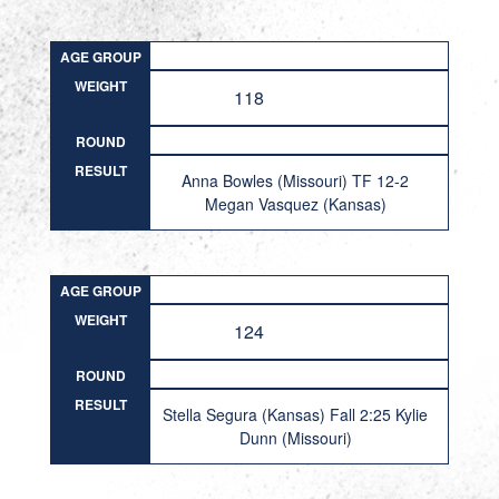
AGE GROUP
WEIGHT
118
ROUND
RESULT
Anna Bowles (Missouri) TF 12-2
Megan Vasquez (Kansas)
AGE GROUP
WEIGHT
124
ROUND
RESULT
Stella Segura (Kansas) Fall 2:25 Kylie
Dunn (Missouri)