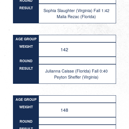
ROUND
RESULT
Sophia Slaughter (Virginia) Fall 1:42
Malia Rezac (Florida)
AGE GROUP
WEIGHT
142
ROUND
RESULT
Julianna Caisse (Florida) Fall 0:40
Peyton Sheffer (Virginia)
AGE GROUP
WEIGHT
148
ROUND
RESULT