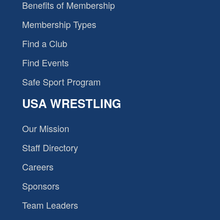
Benefits of Membership
Membership Types
Find a Club
Find Events
Safe Sport Program
USA WRESTLING
Our Mission
Staff Directory
Careers
Sponsors
Team Leaders