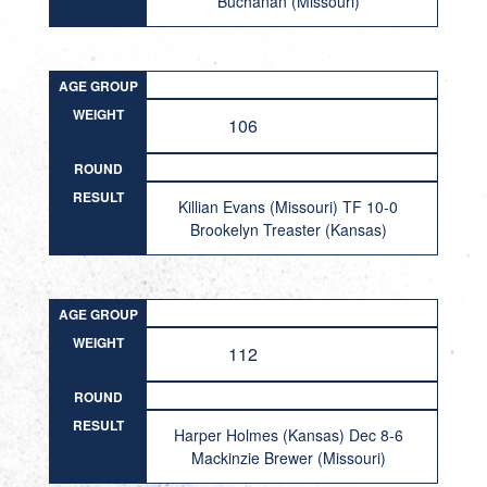
Buchanan (Missouri)
AGE GROUP
WEIGHT
106
ROUND
RESULT
Killian Evans (Missouri) TF 10-0
Brookelyn Treaster (Kansas)
AGE GROUP
WEIGHT
112
ROUND
RESULT
Harper Holmes (Kansas) Dec 8-6
Mackinzie Brewer (Missouri)