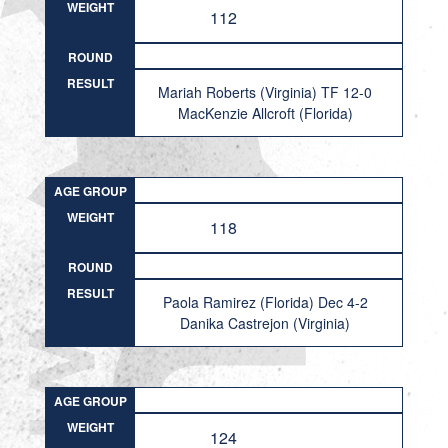
WEIGHT
112
ROUND
RESULT
Mariah Roberts (Virginia) TF 12-0
MacKenzie Allcroft (Florida)
AGE GROUP
WEIGHT
118
ROUND
RESULT
Paola Ramirez (Florida) Dec 4-2
Danika Castrejon (Virginia)
AGE GROUP
WEIGHT
124