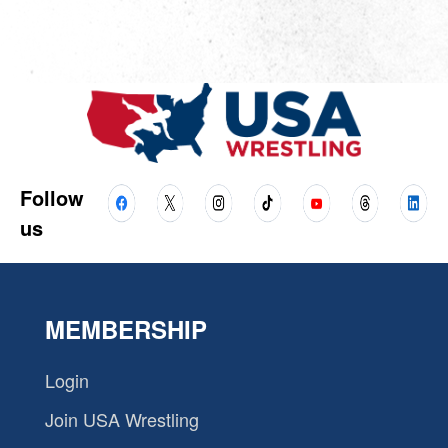
Follow
us
MEMBERSHIP
Login
Join USA Wrestling