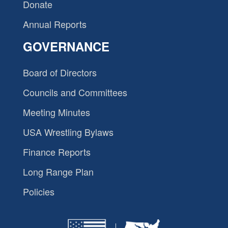
Donate
Annual Reports
GOVERNANCE
Board of Directors
Councils and Committees
Meeting Minutes
USA Wrestling Bylaws
Finance Reports
Long Range Plan
Policies