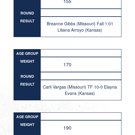
155
ROUND
RESULT
Breanne Gibbs (Missouri) Fall 1:01
Liliana Arroyo (Kansas)
AGE GROUP
WEIGHT
170
ROUND
RESULT
Carli Vargas (Missouri) TF 10-0 Elayna
Evans (Kansas)
AGE GROUP
WEIGHT
190