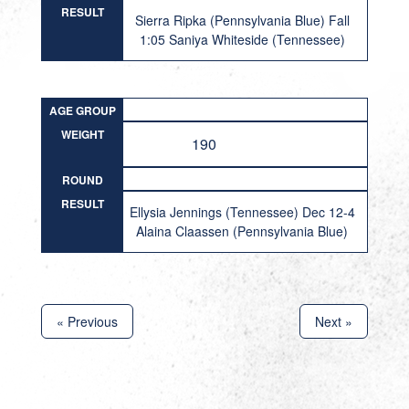
RESULT
Sierra Ripka (Pennsylvania Blue) Fall
1:05 Saniya Whiteside (Tennessee)
AGE GROUP
WEIGHT
190
ROUND
RESULT
Ellysia Jennings (Tennessee) Dec 12-4
Alaina Claassen (Pennsylvania Blue)
« Previous
Next »