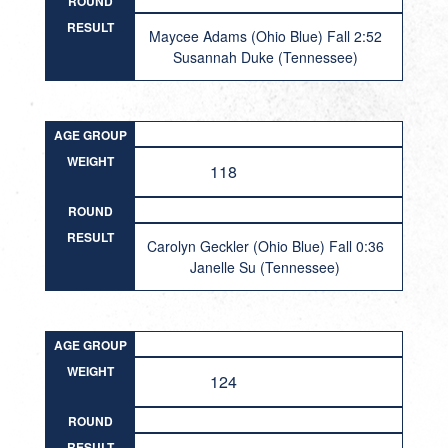
ROUND
RESULT
Maycee Adams (Ohio Blue) Fall 2:52
Susannah Duke (Tennessee)
AGE GROUP
WEIGHT
118
ROUND
RESULT
Carolyn Geckler (Ohio Blue) Fall 0:36
Janelle Su (Tennessee)
AGE GROUP
WEIGHT
124
ROUND
RESULT