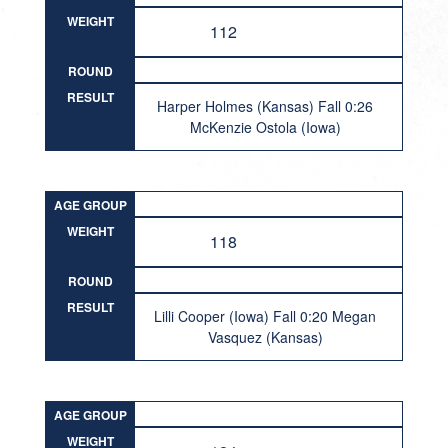
WEIGHT
112
ROUND
RESULT
Harper Holmes (Kansas) Fall 0:26
McKenzie Ostola (Iowa)
AGE GROUP
WEIGHT
118
ROUND
RESULT
Lilli Cooper (Iowa) Fall 0:20 Megan
Vasquez (Kansas)
AGE GROUP
WEIGHT