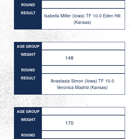
ROUND
RESULT
Isabella Miller (Iowa) TF 10-0 Eden Hill
(Kansas)
AGE GROUP
WEIGHT
148
ROUND
RESULT
Anastasia Simon (Iowa) TF 10-0
Veronica Madrid (Kansas)
AGE GROUP
WEIGHT
170
ROUND