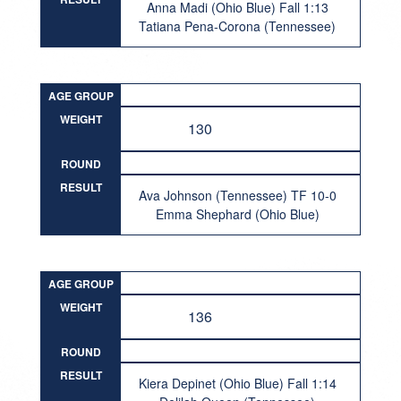
Anna Madi (Ohio Blue) Fall 1:13
Tatiana Pena-Corona (Tennessee)
AGE GROUP
WEIGHT
130
ROUND
RESULT
Ava Johnson (Tennessee) TF 10-0
Emma Shephard (Ohio Blue)
AGE GROUP
WEIGHT
136
ROUND
RESULT
Kiera Depinet (Ohio Blue) Fall 1:14