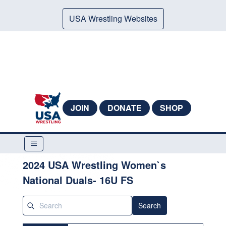
USA Wrestling Websites
JOIN
DONATE
SHOP
2024 USA Wrestling Women`s
National Duals- 16U FS
Search