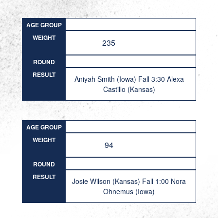
AGE GROUP
WEIGHT
235
ROUND
RESULT
Aniyah Smith (Iowa) Fall 3:30 Alexa
Castillo (Kansas)
AGE GROUP
WEIGHT
94
ROUND
RESULT
Josie Wilson (Kansas) Fall 1:00 Nora
Ohnemus (Iowa)