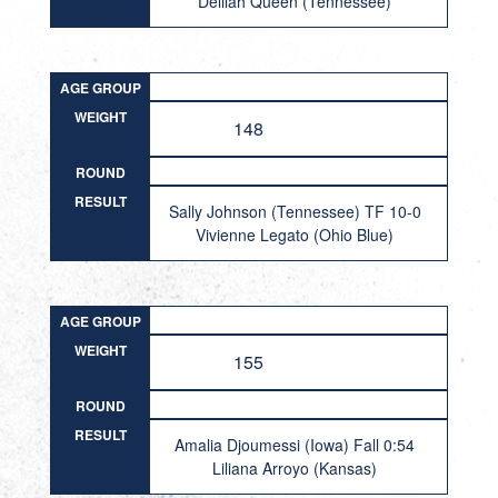
Delilah Queen (Tennessee)
AGE GROUP
WEIGHT
148
ROUND
RESULT
Sally Johnson (Tennessee) TF 10-0
Vivienne Legato (Ohio Blue)
AGE GROUP
WEIGHT
155
ROUND
RESULT
Amalia Djoumessi (Iowa) Fall 0:54
Liliana Arroyo (Kansas)