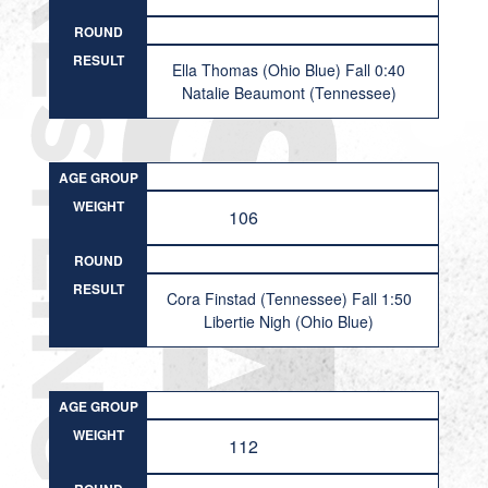
ROUND
RESULT
Ella Thomas (Ohio Blue) Fall 0:40
Natalie Beaumont (Tennessee)
AGE GROUP
WEIGHT
106
ROUND
RESULT
Cora Finstad (Tennessee) Fall 1:50
Libertie Nigh (Ohio Blue)
AGE GROUP
WEIGHT
112