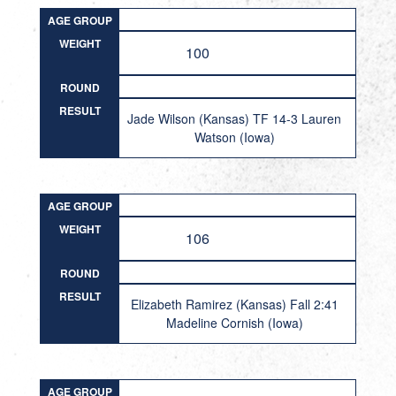
AGE GROUP
WEIGHT
100
ROUND
RESULT
Jade Wilson (Kansas) TF 14-3 Lauren
Watson (Iowa)
AGE GROUP
WEIGHT
106
ROUND
RESULT
Elizabeth Ramirez (Kansas) Fall 2:41
Madeline Cornish (Iowa)
AGE GROUP