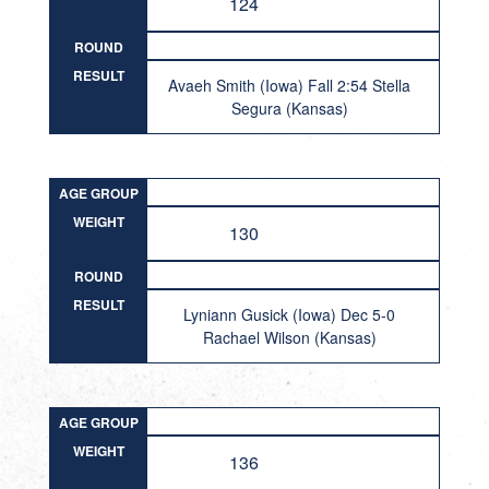
124
ROUND
RESULT
Avaeh Smith (Iowa) Fall 2:54 Stella
Segura (Kansas)
AGE GROUP
WEIGHT
130
ROUND
RESULT
Lyniann Gusick (Iowa) Dec 5-0
Rachael Wilson (Kansas)
AGE GROUP
WEIGHT
136