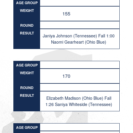
AGE GROUP
WEIGHT
155
ROUND
RESULT
Janiya Johnson (Tennessee) Fall 1:00
Naomi Gearheart (Ohio Blue)
AGE GROUP
WEIGHT
170
ROUND
RESULT
Elizabeth Madison (Ohio Blue) Fall
1:26 Saniya Whiteside (Tennessee)
AGE GROUP