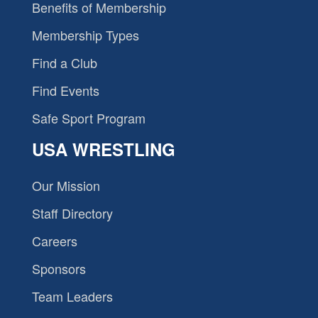
Benefits of Membership
Membership Types
Find a Club
Find Events
Safe Sport Program
USA WRESTLING
Our Mission
Staff Directory
Careers
Sponsors
Team Leaders