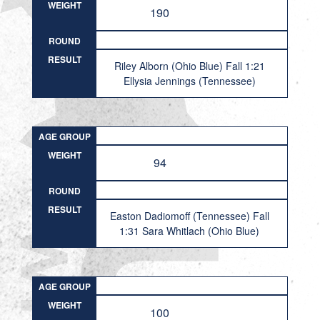
WEIGHT
190
ROUND
RESULT
Riley Alborn (Ohio Blue) Fall 1:21
Ellysia Jennings (Tennessee)
AGE GROUP
WEIGHT
94
ROUND
RESULT
Easton Dadiomoff (Tennessee) Fall
1:31 Sara Whitlach (Ohio Blue)
AGE GROUP
WEIGHT
100