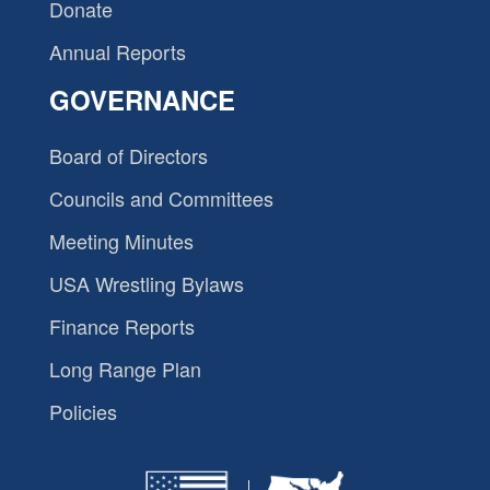
Donate
Annual Reports
GOVERNANCE
Board of Directors
Councils and Committees
Meeting Minutes
USA Wrestling Bylaws
Finance Reports
Long Range Plan
Policies