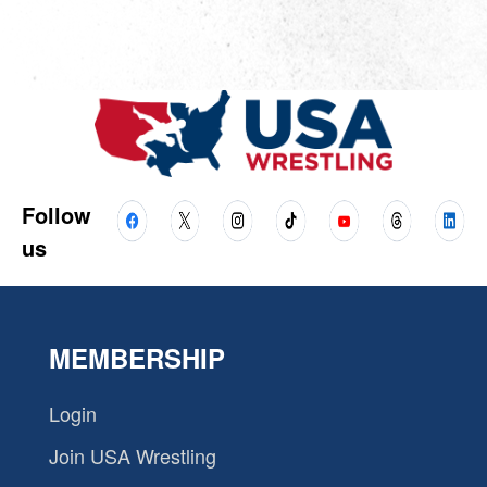
Follow
us
MEMBERSHIP
Login
Join USA Wrestling