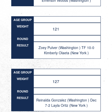
Emerson Woods (Washington )
AGE GROUP
WEIGHT
121
ROUND
RESULT
Zoey Pulver (Washington ) TF 10-0
Kimberly Olaeta (New York )
AGE GROUP
WEIGHT
127
ROUND
RESULT
Reinalda Gonzalez (Washington ) Dec
7-2 Layla Ortiz (New York )