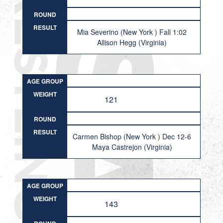
ROUND
RESULT
Mia Severino (New York ) Fall 1:02
Allison Hegg (Virginia)
AGE GROUP
WEIGHT
121
ROUND
RESULT
Carmen Bishop (New York ) Dec 12-6
Maya Castrejon (Virginia)
AGE GROUP
WEIGHT
143