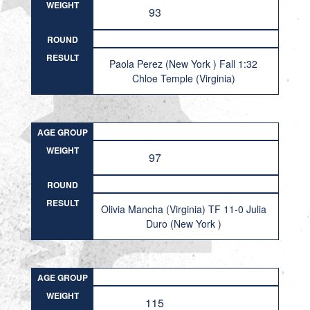
WEIGHT
93
ROUND
RESULT
Paola Perez (New York ) Fall 1:32
Chloe Temple (Virginia)
AGE GROUP
WEIGHT
97
ROUND
RESULT
Olivia Mancha (Virginia) TF 11-0 Julia
Duro (New York )
AGE GROUP
WEIGHT
115