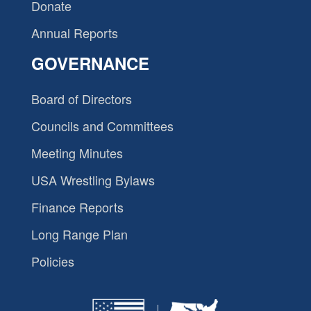
Donate
Annual Reports
GOVERNANCE
Board of Directors
Councils and Committees
Meeting Minutes
USA Wrestling Bylaws
Finance Reports
Long Range Plan
Policies