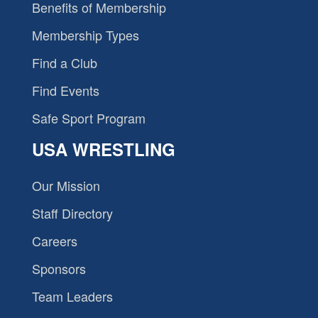
Benefits of Membership
Membership Types
Find a Club
Find Events
Safe Sport Program
USA WRESTLING
Our Mission
Staff Directory
Careers
Sponsors
Team Leaders