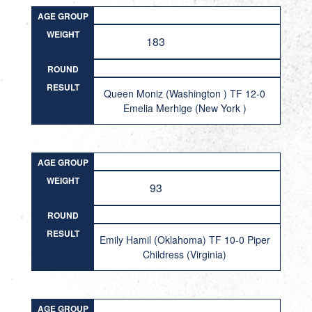
AGE GROUP
WEIGHT
183
ROUND
RESULT
Queen Moniz (Washington ) TF 12-0
Emelia Merhige (New York )
AGE GROUP
WEIGHT
93
ROUND
RESULT
Emily Hamil (Oklahoma) TF 10-0 Piper
Childress (Virginia)
AGE GROUP