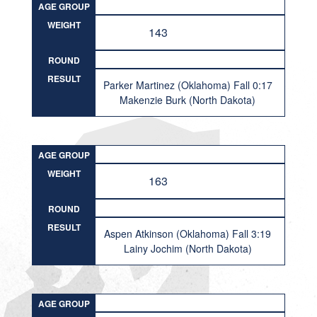
AGE GROUP
WEIGHT
143
ROUND
RESULT
Parker Martinez (Oklahoma) Fall 0:17
Makenzie Burk (North Dakota)
AGE GROUP
WEIGHT
163
ROUND
RESULT
Aspen Atkinson (Oklahoma) Fall 3:19
Lainy Jochim (North Dakota)
AGE GROUP