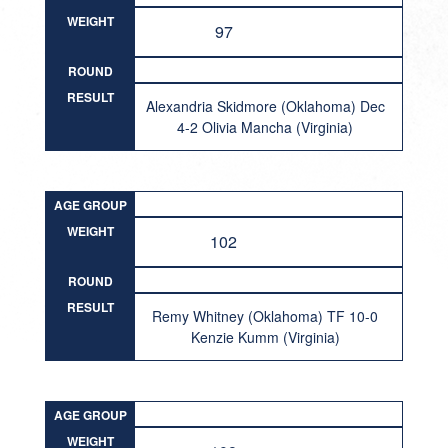
WEIGHT
97
ROUND
RESULT
Alexandria Skidmore (Oklahoma) Dec
4-2 Olivia Mancha (Virginia)
AGE GROUP
WEIGHT
102
ROUND
RESULT
Remy Whitney (Oklahoma) TF 10-0
Kenzie Kumm (Virginia)
AGE GROUP
WEIGHT