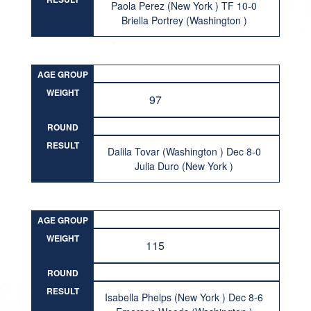
Paola Perez (New York ) TF 10-0
Briella Portrey (Washington )
AGE GROUP
WEIGHT
97
ROUND
RESULT
Dalila Tovar (Washington ) Dec 8-0
Julia Duro (New York )
AGE GROUP
WEIGHT
115
ROUND
RESULT
Isabella Phelps (New York ) Dec 8-6