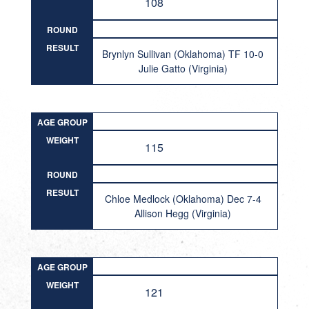
108
ROUND
RESULT
Brynlyn Sullivan (Oklahoma) TF 10-0
Julie Gatto (Virginia)
AGE GROUP
WEIGHT
115
ROUND
RESULT
Chloe Medlock (Oklahoma) Dec 7-4
Allison Hegg (Virginia)
AGE GROUP
WEIGHT
121