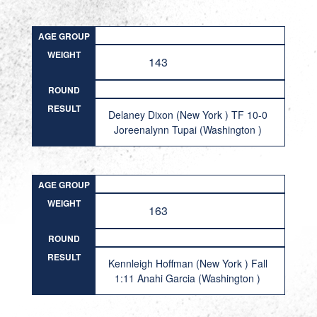
AGE GROUP
WEIGHT
143
ROUND
RESULT
Delaney Dixon (New York ) TF 10-0
Joreenalynn Tupai (Washington )
AGE GROUP
WEIGHT
163
ROUND
RESULT
Kennleigh Hoffman (New York ) Fall
1:11 Anahi Garcia (Washington )