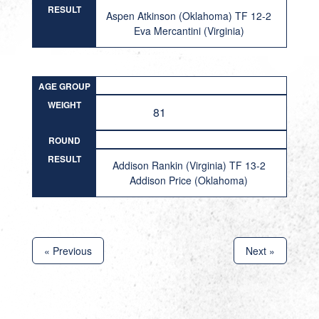
RESULT
Aspen Atkinson (Oklahoma) TF 12-2
Eva Mercantini (Virginia)
AGE GROUP
WEIGHT
81
ROUND
RESULT
Addison Rankin (Virginia) TF 13-2
Addison Price (Oklahoma)
« Previous
Next »