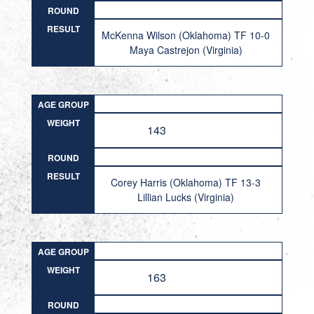
ROUND
RESULT
McKenna Wilson (Oklahoma) TF 10-0
Maya Castrejon (Virginia)
AGE GROUP
WEIGHT
143
ROUND
RESULT
Corey Harris (Oklahoma) TF 13-3
Lillian Lucks (Virginia)
AGE GROUP
WEIGHT
163
ROUND