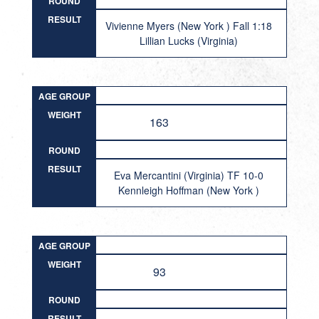
ROUND
RESULT
Vivienne Myers (New York ) Fall 1:18
Lillian Lucks (Virginia)
AGE GROUP
WEIGHT
163
ROUND
RESULT
Eva Mercantini (Virginia) TF 10-0
Kennleigh Hoffman (New York )
AGE GROUP
WEIGHT
93
ROUND
RESULT