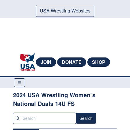
USA Wrestling Websites
JOIN
DONATE
SHOP
2024 USA Wrestling Women`s
National Duals 14U FS
Search