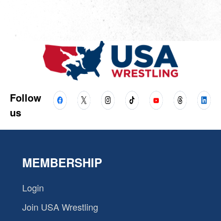
Follow
us
MEMBERSHIP
Login
Join USA Wrestling