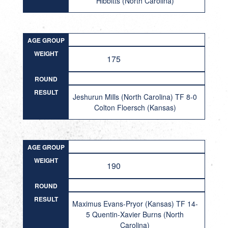
Hibbitts (North Carolina)
AGE GROUP
WEIGHT
175
ROUND
RESULT
Jeshurun Mills (North Carolina) TF 8-0
Colton Floersch (Kansas)
AGE GROUP
WEIGHT
190
ROUND
RESULT
Maximus Evans-Pryor (Kansas) TF 14-
5 Quentin-Xavier Burns (North
Carolina)