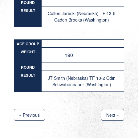
ROUND
RESULT
Colton Jarecki (Nebraska) TF 13-5
Caden Brooks (Washington)
AGE GROUP
WEIGHT
190
ROUND
RESULT
JT Smith (Nebraska) TF 10-2 Odin
Schwabenbauer (Washington)
« Previous
Next »