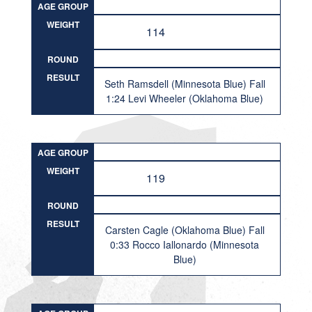
AGE GROUP
WEIGHT
114
ROUND
RESULT
Seth Ramsdell (Minnesota Blue) Fall
1:24 Levi Wheeler (Oklahoma Blue)
AGE GROUP
WEIGHT
119
ROUND
RESULT
Carsten Cagle (Oklahoma Blue) Fall
0:33 Rocco Iallonardo (Minnesota
Blue)