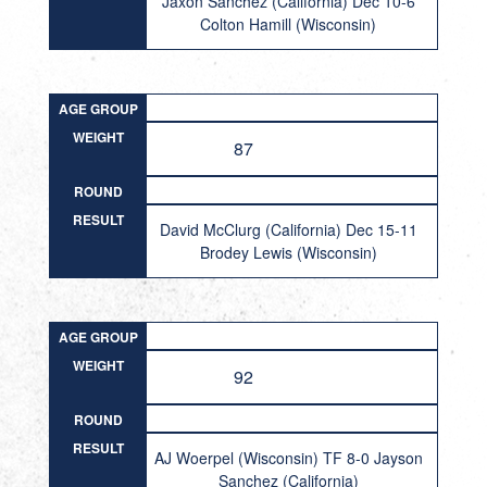
Jaxon Sanchez (California) Dec 10-6
Colton Hamill (Wisconsin)
AGE GROUP
WEIGHT
87
ROUND
RESULT
David McClurg (California) Dec 15-11
Brodey Lewis (Wisconsin)
AGE GROUP
WEIGHT
92
ROUND
RESULT
AJ Woerpel (Wisconsin) TF 8-0 Jayson
Sanchez (California)