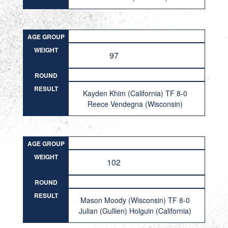
AGE GROUP
WEIGHT
97
ROUND
RESULT
Kayden Khim (California) TF 8-0
Reece Vendegna (Wisconsin)
AGE GROUP
WEIGHT
102
ROUND
RESULT
Mason Moody (Wisconsin) TF 8-0
Julian (Gullien) Holguin (California)