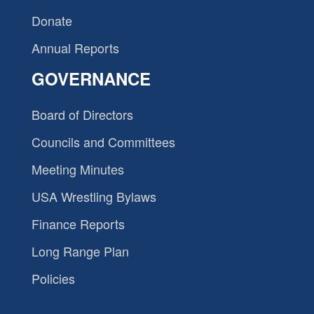
Donate
Annual Reports
GOVERNANCE
Board of Directors
Councils and Committees
Meeting Minutes
USA Wrestling Bylaws
Finance Reports
Long Range Plan
Policies