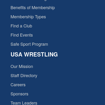
Benefits of Membership
Membership Types
Find a Club
Find Events
Safe Sport Program
USA WRESTLING
Our Mission
Staff Directory
Careers
Sponsors
Team Leaders