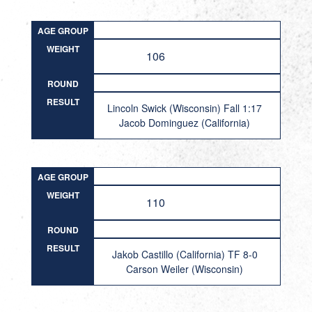
AGE GROUP
WEIGHT
106
ROUND
RESULT
Lincoln Swick (Wisconsin) Fall 1:17
Jacob Dominguez (California)
AGE GROUP
WEIGHT
110
ROUND
RESULT
Jakob Castillo (California) TF 8-0
Carson Weiler (Wisconsin)