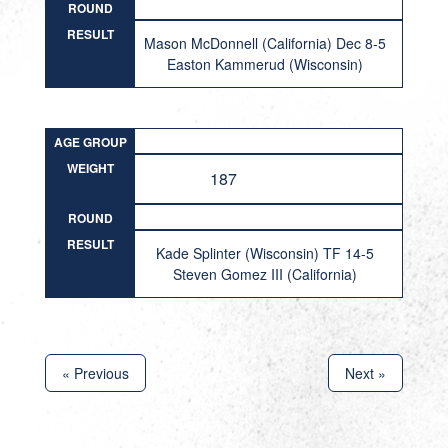
ROUND
RESULT
Mason McDonnell (California) Dec 8-5
Easton Kammerud (Wisconsin)
AGE GROUP
WEIGHT
187
ROUND
RESULT
Kade Splinter (Wisconsin) TF 14-5
Steven Gomez III (California)
« Previous
Next »