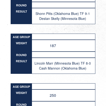
ROUND
RESULT
Shonn Pitts (Oklahoma Blue) TF 9-1
Destan Skelly (Minnesota Blue)
AGE GROUP
WEIGHT
187
ROUND
RESULT
Lincoln Marr (Minnesota Blue) TF 8-0
Cash Mannon (Oklahoma Blue)
AGE GROUP
WEIGHT
250
ROUND