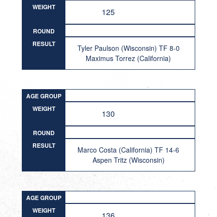
WEIGHT
125
ROUND
RESULT
Tyler Paulson (Wisconsin) TF 8-0
Maximus Torrez (California)
AGE GROUP
WEIGHT
130
ROUND
RESULT
Marco Costa (California) TF 14-6
Aspen Tritz (Wisconsin)
AGE GROUP
WEIGHT
136