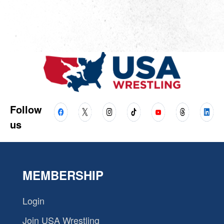
Follow
us
MEMBERSHIP
Login
Join USA Wrestling