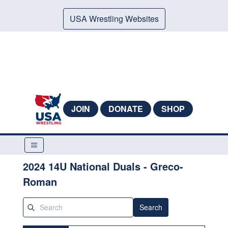
USA Wrestling Websites
JOIN
DONATE
SHOP
2024 14U National Duals - Greco-
Roman
Search