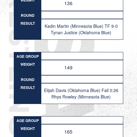
WEIGHT
136
ROUND
RESULT
Kadin Martin (Minnesota Blue) TF 9-0
Tynan Justice (Oklahoma Blue)
AGE GROUP
WEIGHT
149
ROUND
RESULT
Elijah Davis (Oklahoma Blue) Fall 0:26
Rhys Rowley (Minnesota Blue)
AGE GROUP
WEIGHT
165