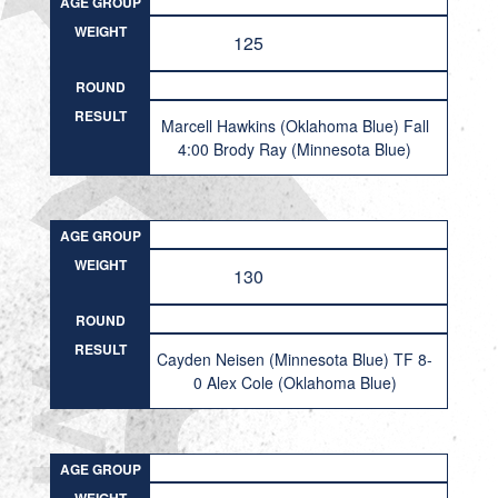
AGE GROUP
WEIGHT
125
ROUND
RESULT
Marcell Hawkins (Oklahoma Blue) Fall
4:00 Brody Ray (Minnesota Blue)
AGE GROUP
WEIGHT
130
ROUND
RESULT
Cayden Neisen (Minnesota Blue) TF 8-
0 Alex Cole (Oklahoma Blue)
AGE GROUP