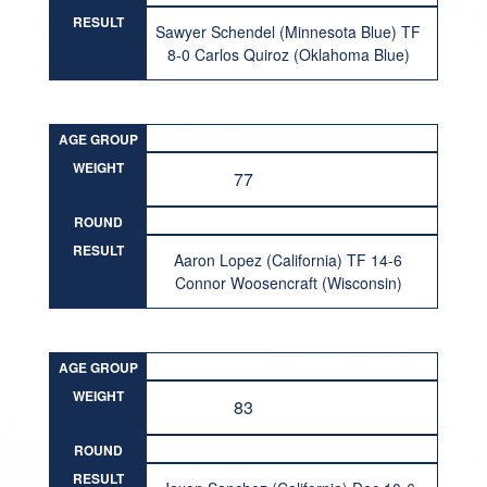
RESULT
Sawyer Schendel (Minnesota Blue) TF
8-0 Carlos Quiroz (Oklahoma Blue)
AGE GROUP
WEIGHT
77
ROUND
RESULT
Aaron Lopez (California) TF 14-6
Connor Woosencraft (Wisconsin)
AGE GROUP
WEIGHT
83
ROUND
RESULT