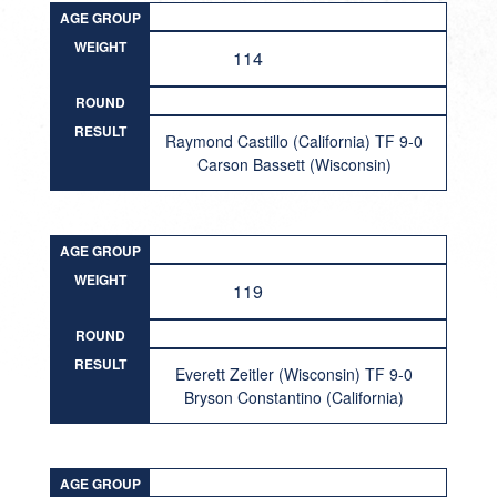
AGE GROUP
WEIGHT
114
ROUND
RESULT
Raymond Castillo (California) TF 9-0
Carson Bassett (Wisconsin)
AGE GROUP
WEIGHT
119
ROUND
RESULT
Everett Zeitler (Wisconsin) TF 9-0
Bryson Constantino (California)
AGE GROUP