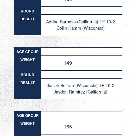
ROUND
RESULT
Adrian Barbosa (California) TF 10-2
Collin Hamm (Wisconsin)
AGE GROUP
WEIGHT
149
ROUND
RESULT
Josiah Beltran (Wisconsin) TF 10-2
Jayden Ramirez (California)
AGE GROUP
WEIGHT
165