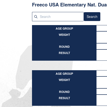
Freeco USA Elementary Nat. Dua
Search
AGE GROUP
WEIGHT
ROUND
RESULT
AGE GROUP
WEIGHT
ROUND
RESULT