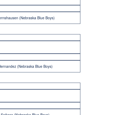
ernshausen (Nebraska Blue Boys)
Hernandez (Nebraska Blue Boys)
 Sejkora (Nebraska Blue Boys)