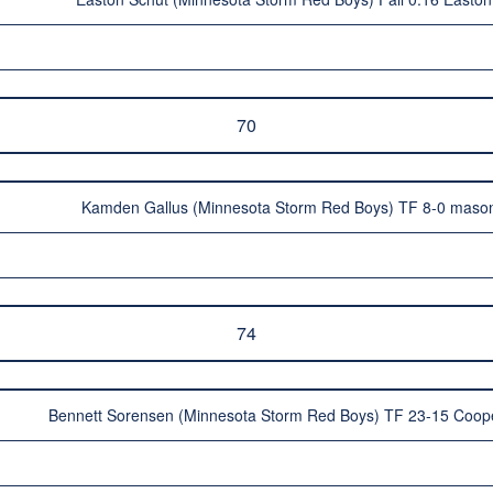
70
Kamden Gallus (Minnesota Storm Red Boys) TF 8-0 mason
74
Bennett Sorensen (Minnesota Storm Red Boys) TF 23-15 Coope