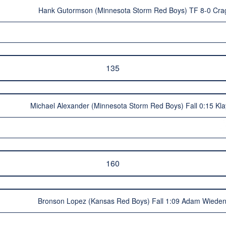
Hank Gutormson (Minnesota Storm Red Boys) TF 8-0 Cra
135
Michael Alexander (Minnesota Storm Red Boys) Fall 0:15 Kl
160
Bronson Lopez (Kansas Red Boys) Fall 1:09 Adam Wieden