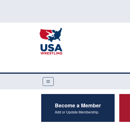
Become a Member
Add or Update Membership