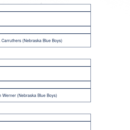
k Carruthers (Nebraska Blue Boys)
n Werner (Nebraska Blue Boys)