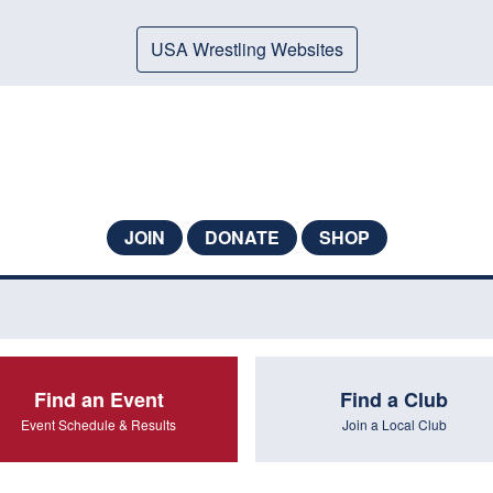
USA Wrestling Websites
JOIN
DONATE
SHOP
Find an Event
Find a Club
Event Schedule & Results
Join a Local Club