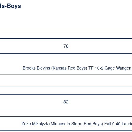
ls-Boys
78
Brooks Blevins (Kansas Red Boys) TF 10-2 Gage Wangen
82
Zeke Mikolyzk (Minnesota Storm Red Boys) Fall 0:40 Lan