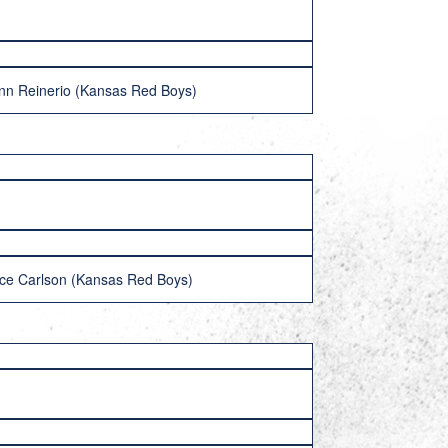
nn Reinerio (Kansas Red Boys)
ce Carlson (Kansas Red Boys)