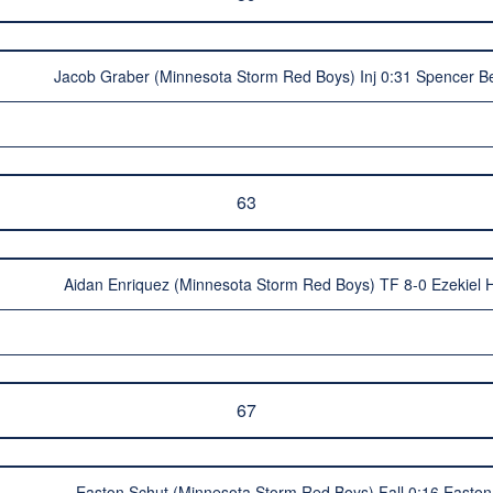
Jacob Graber (Minnesota Storm Red Boys) Inj 0:31 Spencer B
63
Aidan Enriquez (Minnesota Storm Red Boys) TF 8-0 Ezekiel 
67
Easton Schut (Minnesota Storm Red Boys) Fall 0:16 Easton