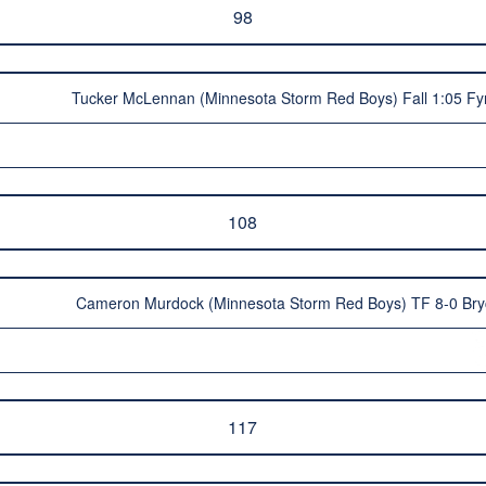
98
Tucker McLennan (Minnesota Storm Red Boys) Fall 1:05 Fy
108
Cameron Murdock (Minnesota Storm Red Boys) TF 8-0 Bry
117