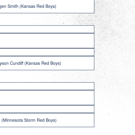
gen Smith (Kansas Red Boys)
ayson Cundiff (Kansas Red Boys)
 (Minnesota Storm Red Boys)