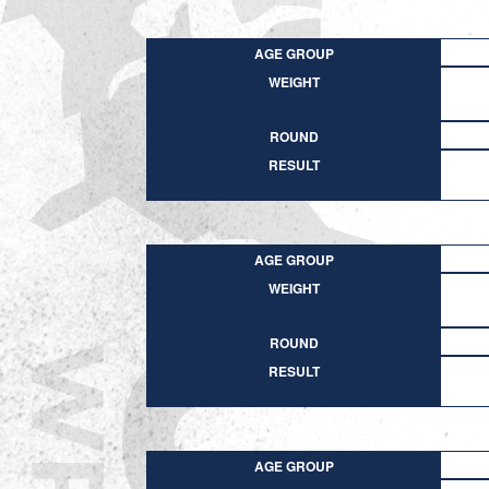
AGE GROUP
WEIGHT
ROUND
RESULT
AGE GROUP
WEIGHT
ROUND
RESULT
AGE GROUP