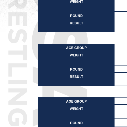
WEIGHT
ROUND
RESULT
AGE GROUP
WEIGHT
ROUND
RESULT
AGE GROUP
WEIGHT
ROUND