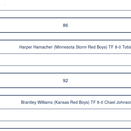
86
Harper Hamacher (Minnesota Storm Red Boys) TF 8-0 Tobi
92
Brantley Williams (Kansas Red Boys) TF 8-0 Chael Johnso