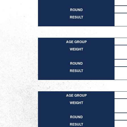
ROUND
RESULT
AGE GROUP
WEIGHT
ROUND
RESULT
AGE GROUP
WEIGHT
ROUND
RESULT