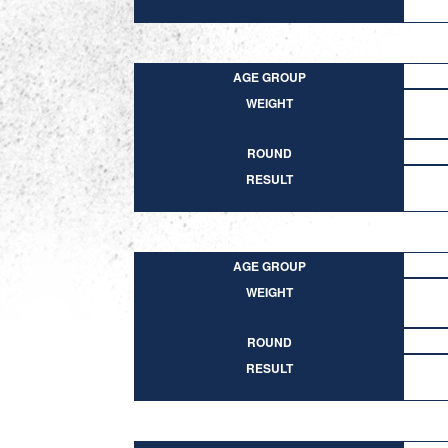
AGE GROUP
WEIGHT
ROUND
RESULT
AGE GROUP
WEIGHT
ROUND
RESULT