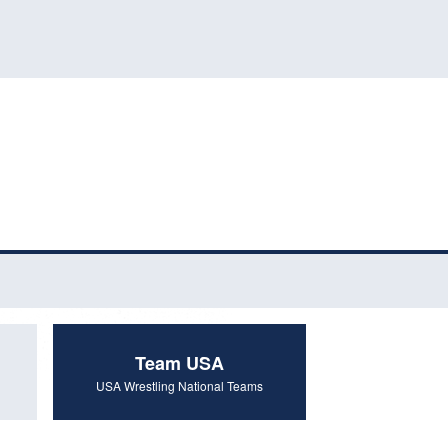
Team USA
USA Wrestling National Teams