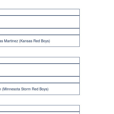
as Martinez (Kansas Red Boys)
n (Minnesota Storm Red Boys)