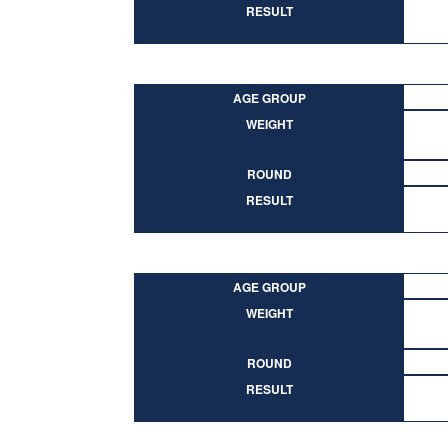
RESULT
AGE GROUP
WEIGHT
ROUND
RESULT
AGE GROUP
WEIGHT
ROUND
RESULT