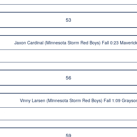
53
Jaxon Cardinal (Minnesota Storm Red Boys) Fall 0:23 Maveric
56
Vinny Larsen (Minnesota Storm Red Boys) Fall 1:09 Grayso
59