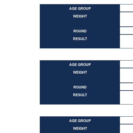
AGE GROUP
WEIGHT
ROUND
RESULT
AGE GROUP
WEIGHT
ROUND
RESULT
AGE GROUP
WEIGHT