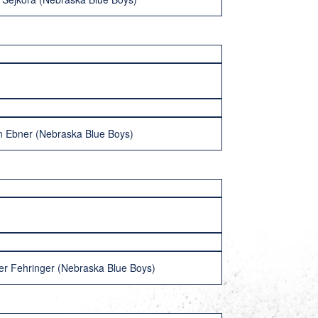
 Ebner (Nebraska Blue Boys)
r Fehringer (Nebraska Blue Boys)