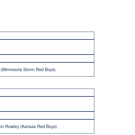
 (Minnesota Storm Red Boys)
don Rowley (Kansas Red Boys)