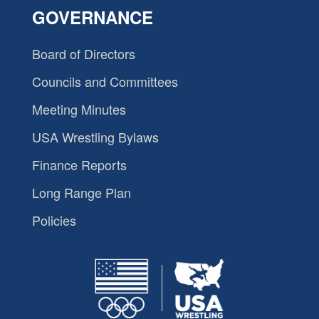
GOVERNANCE
Board of Directors
Councils and Committees
Meeting Minutes
USA Wrestling Bylaws
Finance Reports
Long Range Plan
Policies