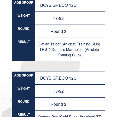
AGE GROUP
BOYS GRECO 12U
WEIGHT
78-92
ROUND
Round 2
RESULT
Gatlan Talbot (Aniciete Training Club)
TF 8-0 Dominic Marmolejo (Aniciete
Training Club)
AGE GROUP
BOYS GRECO 12U
WEIGHT
78-92
ROUND
Round 2
RESULT
Keenan Paz (Gold Rush Wrestling) TF