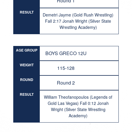
Round 1
RESULT
Demetri Jayme (Gold Rush Wrestling)
Fall 2:17 Jonah Wright (Silver State
Wrestling Academy)
AGE GROUP
BOYS GRECO 12U
WEIGHT
115-128
ROUND
Round 2
RESULT
William Theofanopoulos (Legends of
Gold Las Vegas) Fall 0:12 Jonah
Wright (Silver State Wrestling
Academy)