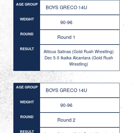
AGE GROUP
BOYS GRECO 14U
WEIGHT
90-96
ROUND
Round 1
RESULT
Atticus Salinas (Gold Rush Wrestling)
Dec 5-5 Ikaika Alcantara (Gold Rush
Wrestling)
AGE GROUP
BOYS GRECO 14U
WEIGHT
90-96
ROUND
Round 2
RESULT