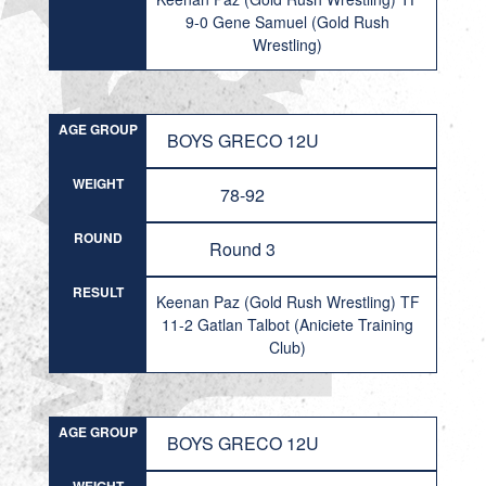
9-0 Gene Samuel (Gold Rush
Wrestling)
AGE GROUP
BOYS GRECO 12U
WEIGHT
78-92
ROUND
Round 3
RESULT
Keenan Paz (Gold Rush Wrestling) TF
11-2 Gatlan Talbot (Aniciete Training
Club)
AGE GROUP
BOYS GRECO 12U