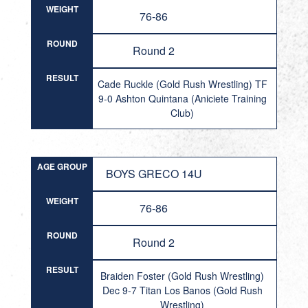
WEIGHT
76-86
ROUND
Round 2
RESULT
Cade Ruckle (Gold Rush Wrestling) TF
9-0 Ashton Quintana (Aniciete Training
Club)
AGE GROUP
BOYS GRECO 14U
WEIGHT
76-86
ROUND
Round 2
RESULT
Braiden Foster (Gold Rush Wrestling)
Dec 9-7 Titan Los Banos (Gold Rush
Wrestling)