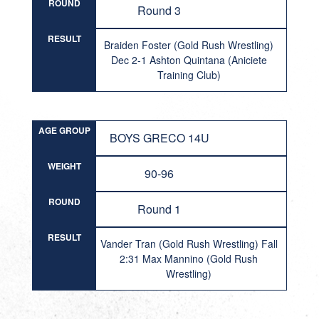
ROUND
Round 3
RESULT
Braiden Foster (Gold Rush Wrestling)
Dec 2-1 Ashton Quintana (Aniciete
Training Club)
AGE GROUP
BOYS GRECO 14U
WEIGHT
90-96
ROUND
Round 1
RESULT
Vander Tran (Gold Rush Wrestling) Fall
2:31 Max Mannino (Gold Rush
Wrestling)