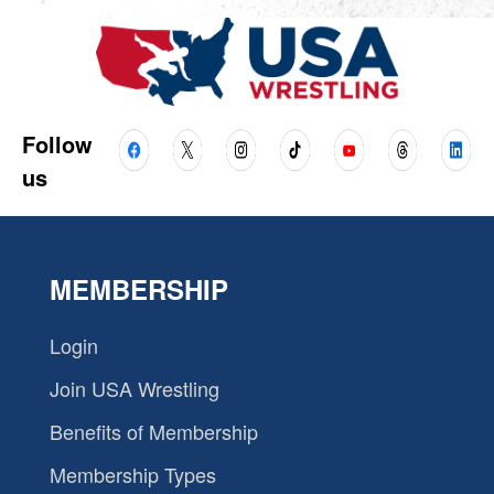
Follow
us
MEMBERSHIP
Login
Join USA Wrestling
Benefits of Membership
Membership Types