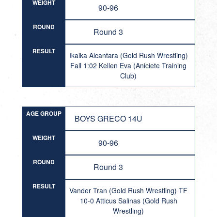
WEIGHT
90-96
ROUND
Round 3
RESULT
Ikaika Alcantara (Gold Rush Wrestling)
Fall 1:02 Kellen Eva (Aniciete Training
Club)
AGE GROUP
BOYS GRECO 14U
WEIGHT
90-96
ROUND
Round 3
RESULT
Vander Tran (Gold Rush Wrestling) TF
10-0 Atticus Salinas (Gold Rush
Wrestling)