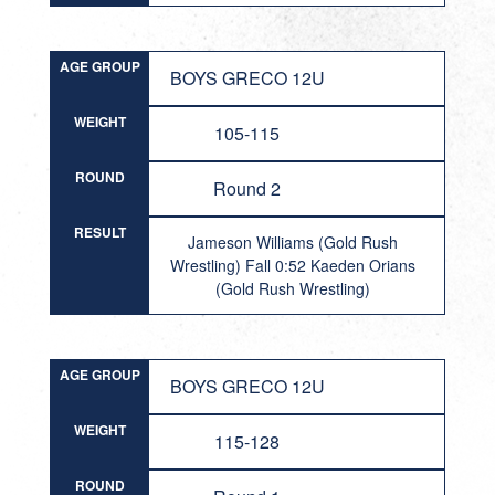
AGE GROUP
BOYS GRECO 12U
WEIGHT
105-115
ROUND
Round 2
RESULT
Jameson Williams (Gold Rush
Wrestling) Fall 0:52 Kaeden Orians
(Gold Rush Wrestling)
AGE GROUP
BOYS GRECO 12U
WEIGHT
115-128
ROUND