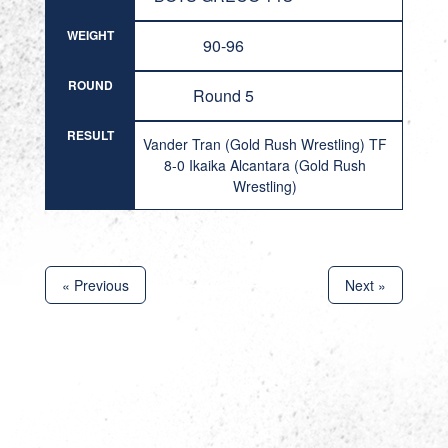
WEIGHT
90-96
ROUND
Round 5
RESULT
Vander Tran (Gold Rush Wrestling) TF
8-0 Ikaika Alcantara (Gold Rush
Wrestling)
« Previous
Next »