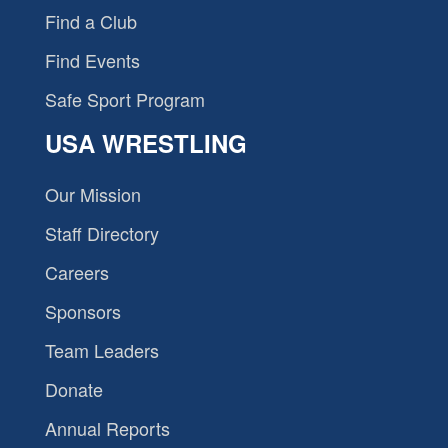
Find a Club
Find Events
Safe Sport Program
USA WRESTLING
Our Mission
Staff Directory
Careers
Sponsors
Team Leaders
Donate
Annual Reports