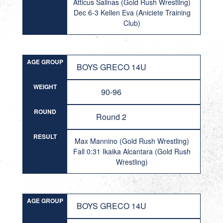
Atticus Salinas (Gold Rush Wrestling)
Dec 6-3 Kellen Eva (Aniciete Training
Club)
AGE GROUP
BOYS GRECO 14U
WEIGHT
90-96
ROUND
Round 2
RESULT
Max Mannino (Gold Rush Wrestling)
Fall 0:31 Ikaika Alcantara (Gold Rush
Wrestling)
AGE GROUP
BOYS GRECO 14U