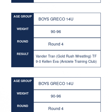
AGE GROUP
BOYS GRECO 14U
WEIGHT
90-96
ROUND
Round 4
RESULT
Vander Tran (Gold Rush Wrestling) TF
9-0 Kellen Eva (Aniciete Training Club)
AGE GROUP
BOYS GRECO 14U
WEIGHT
90-96
ROUND
Round 4