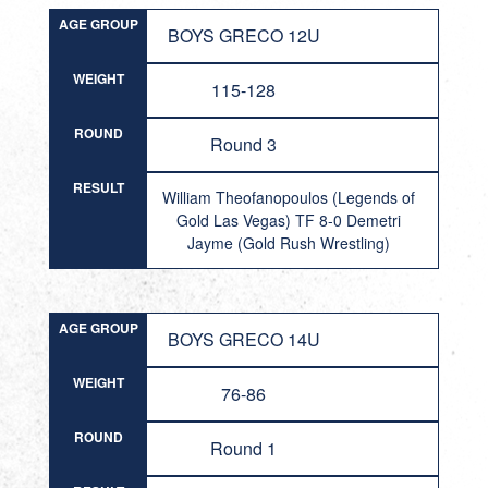
AGE GROUP
BOYS GRECO 12U
WEIGHT
115-128
ROUND
Round 3
RESULT
William Theofanopoulos (Legends of
Gold Las Vegas) TF 8-0 Demetri
Jayme (Gold Rush Wrestling)
AGE GROUP
BOYS GRECO 14U
WEIGHT
76-86
ROUND
Round 1