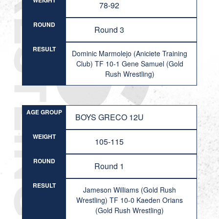
WEIGHT
78-92
ROUND
Round 3
RESULT
Dominic Marmolejo (Aniciete Training
Club) TF 10-1 Gene Samuel (Gold
Rush Wrestling)
AGE GROUP
BOYS GRECO 12U
WEIGHT
105-115
ROUND
Round 1
RESULT
Jameson Williams (Gold Rush
Wrestling) TF 10-0 Kaeden Orians
(Gold Rush Wrestling)