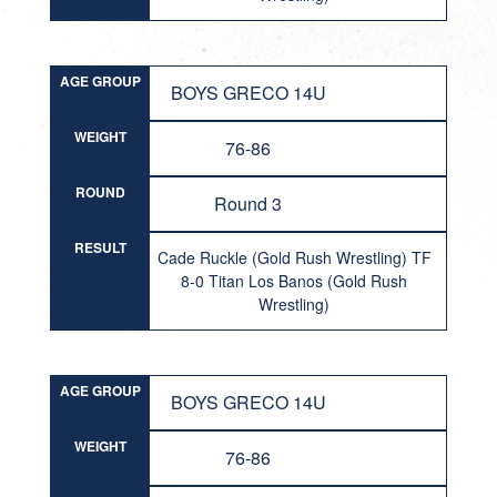
AGE GROUP
BOYS GRECO 14U
WEIGHT
76-86
ROUND
Round 3
RESULT
Cade Ruckle (Gold Rush Wrestling) TF
8-0 Titan Los Banos (Gold Rush
Wrestling)
AGE GROUP
BOYS GRECO 14U
WEIGHT
76-86