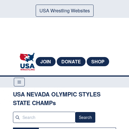
USA Wrestling Websites
JOIN
DONATE
SHOP
USA NEVADA OLYMPIC STYLES
STATE CHAMPs
Search