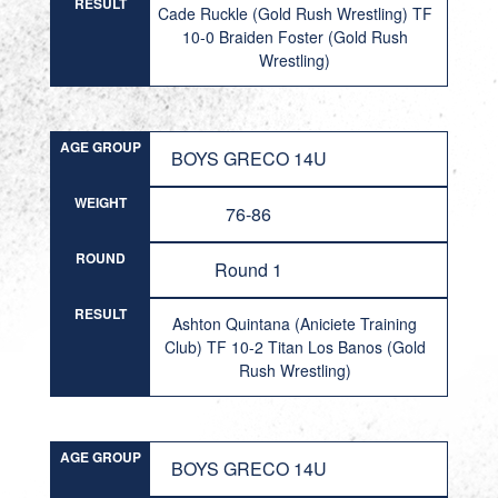
RESULT
Cade Ruckle (Gold Rush Wrestling) TF
10-0 Braiden Foster (Gold Rush
Wrestling)
AGE GROUP
BOYS GRECO 14U
WEIGHT
76-86
ROUND
Round 1
RESULT
Ashton Quintana (Aniciete Training
Club) TF 10-2 Titan Los Banos (Gold
Rush Wrestling)
AGE GROUP
BOYS GRECO 14U