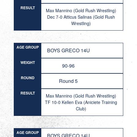
RESULT
Max Mannino (Gold Rush Wrestling)
Dec 7-0 Atticus Salinas (Gold Rush
Wrestling)
AGE GROUP
BOYS GRECO 14U
WEIGHT
90-96
ROUND
Round 5
RESULT
Max Mannino (Gold Rush Wrestling)
TF 10-0 Kellen Eva (Aniciete Training
Club)
AGE GROUP
BOYS GRECO 14U