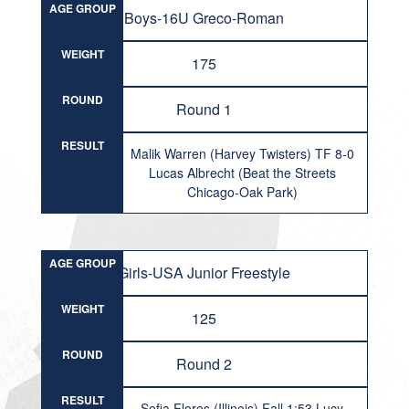
AGE GROUP
Boys-16U Greco-Roman
WEIGHT
175
ROUND
Round 1
RESULT
Malik Warren (Harvey Twisters) TF 8-0
Lucas Albrecht (Beat the Streets
Chicago-Oak Park)
AGE GROUP
Girls-USA Junior Freestyle
WEIGHT
125
ROUND
Round 2
RESULT
Sofia Flores (Illinois) Fall 1:53 Lucy