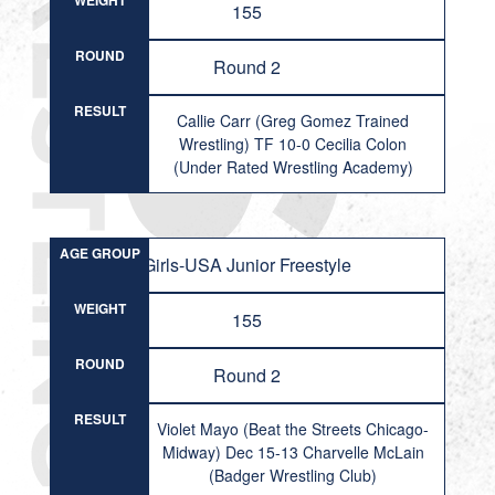
WEIGHT
155
ROUND
Round 2
RESULT
Callie Carr (Greg Gomez Trained
Wrestling) TF 10-0 Cecilia Colon
(Under Rated Wrestling Academy)
AGE GROUP
Girls-USA Junior Freestyle
WEIGHT
155
ROUND
Round 2
RESULT
Violet Mayo (Beat the Streets Chicago-
Midway) Dec 15-13 Charvelle McLain
(Badger Wrestling Club)