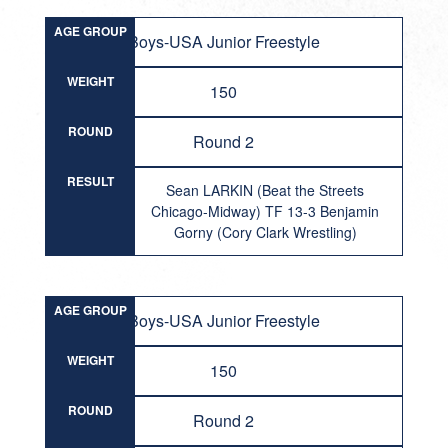
AGE GROUP
Boys-USA Junior Freestyle
WEIGHT
150
ROUND
Round 2
RESULT
Sean LARKIN (Beat the Streets
Chicago-Midway) TF 13-3 Benjamin
Gorny (Cory Clark Wrestling)
AGE GROUP
Boys-USA Junior Freestyle
WEIGHT
150
ROUND
Round 2