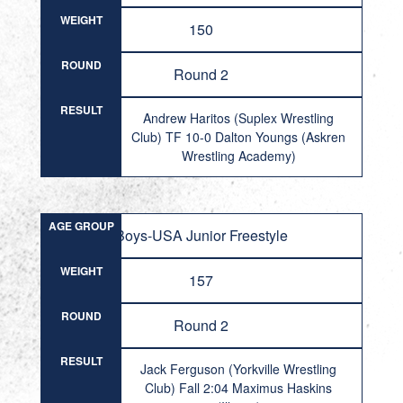
WEIGHT
150
ROUND
Round 2
RESULT
Andrew Haritos (Suplex Wrestling
Club) TF 10-0 Dalton Youngs (Askren
Wrestling Academy)
AGE GROUP
Boys-USA Junior Freestyle
WEIGHT
157
ROUND
Round 2
RESULT
Jack Ferguson (Yorkville Wrestling
Club) Fall 2:04 Maximus Haskins