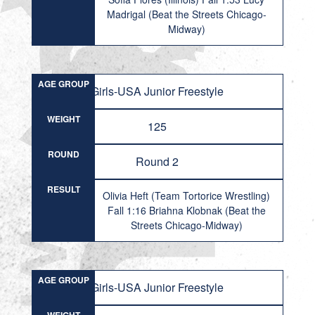
Madrigal (Beat the Streets Chicago-
Midway)
AGE GROUP
Girls-USA Junior Freestyle
WEIGHT
125
ROUND
Round 2
RESULT
Olivia Heft (Team Tortorice Wrestling)
Fall 1:16 Briahna Klobnak (Beat the
Streets Chicago-Midway)
AGE GROUP
Girls-USA Junior Freestyle