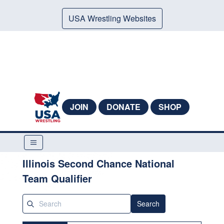
USA Wrestling Websites
JOIN
DONATE
SHOP
Illinois Second Chance National
Team Qualifier
Search