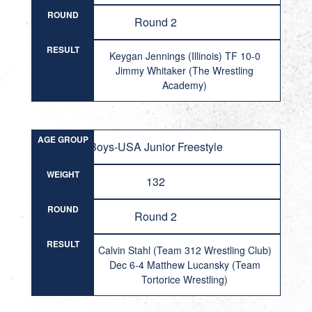
ROUND
Round 2
RESULT
Keygan Jennings (Illinois) TF 10-0
Jimmy Whitaker (The Wrestling
Academy)
AGE GROUP
Boys-USA Junior Freestyle
WEIGHT
132
ROUND
Round 2
RESULT
Calvin Stahl (Team 312 Wrestling Club)
Dec 6-4 Matthew Lucansky (Team
Tortorice Wrestling)