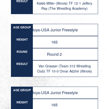
RESULT
Kaleb Miller (Illinois) TF 12-1 Jeffery
Ray (The Wrestling Academy)
AGE GROUP
Boys-USA Junior Freestyle
WEIGHT
165
ROUND
Round 2
RESULT
Van Grasser (Team 312 Wrestling
Club) TF 10-0 Omar Adzhir (Illinois)
AGE GROUP
Boys-USA Junior Freestyle
WEIGHT
165