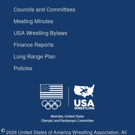
Councils and Committees
Meeting Minutes
USA Wrestling Bylaws
Finance Reports
Long Range Plan
Policies
2026 United States of America Wrestling Association. All