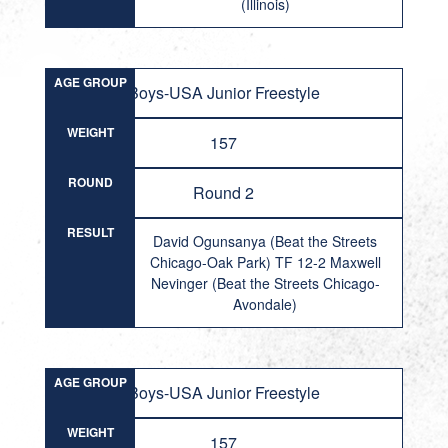
(Illinois)
AGE GROUP
Boys-USA Junior Freestyle
WEIGHT
157
ROUND
Round 2
RESULT
David Ogunsanya (Beat the Streets
Chicago-Oak Park) TF 12-2 Maxwell
Nevinger (Beat the Streets Chicago-
Avondale)
AGE GROUP
Boys-USA Junior Freestyle
WEIGHT
157