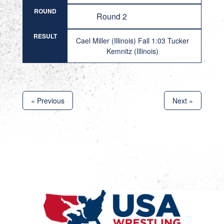
ROUND
Round 2
RESULT
Cael Miller (Illinois) Fall 1:03 Tucker
Kemnitz (Illinois)
« Previous
Next »