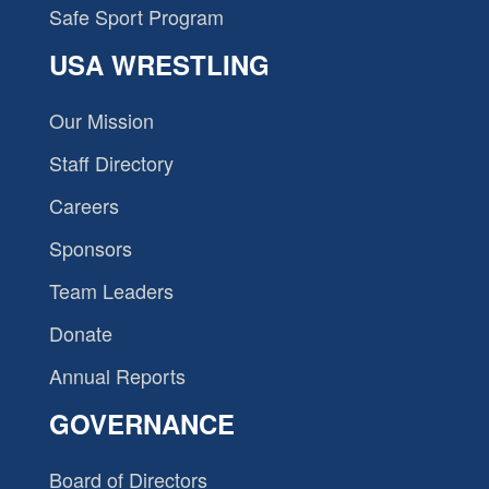
Safe Sport Program
USA WRESTLING
Our Mission
Staff Directory
Careers
Sponsors
Team Leaders
Donate
Annual Reports
GOVERNANCE
Board of Directors