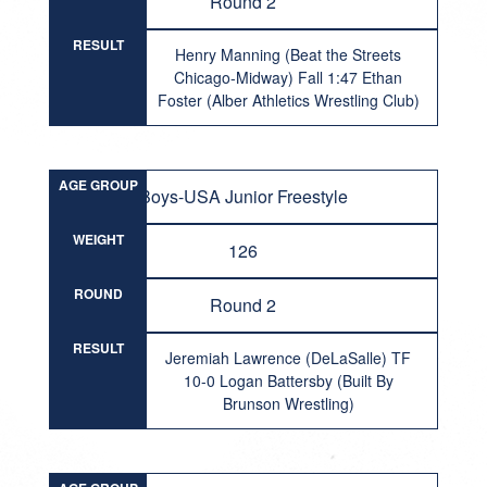
Round 2
RESULT
Henry Manning (Beat the Streets
Chicago-Midway) Fall 1:47 Ethan
Foster (Alber Athletics Wrestling Club)
AGE GROUP
Boys-USA Junior Freestyle
WEIGHT
126
ROUND
Round 2
RESULT
Jeremiah Lawrence (DeLaSalle) TF
10-0 Logan Battersby (Built By
Brunson Wrestling)