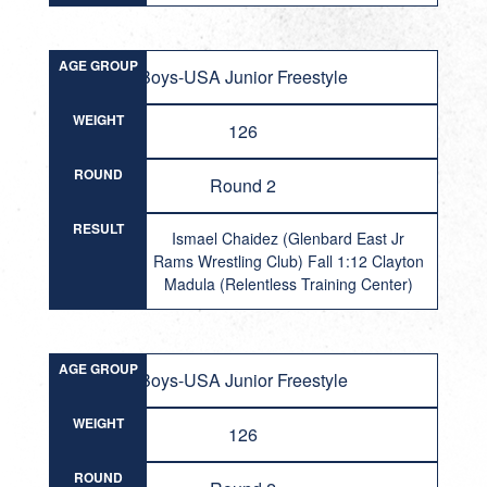
AGE GROUP
Boys-USA Junior Freestyle
WEIGHT
126
ROUND
Round 2
RESULT
Ismael Chaidez (Glenbard East Jr
Rams Wrestling Club) Fall 1:12 Clayton
Madula (Relentless Training Center)
AGE GROUP
Boys-USA Junior Freestyle
WEIGHT
126
ROUND