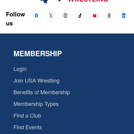
Follow
us
MEMBERSHIP
Login
Join USA Wrestling
Benefits of Membership
Membership Types
Find a Club
Find Events