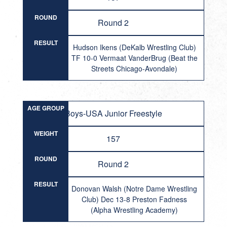
ROUND
Round 2
RESULT
Hudson Ikens (DeKalb Wrestling Club)
TF 10-0 Vermaat VanderBrug (Beat the
Streets Chicago-Avondale)
AGE GROUP
Boys-USA Junior Freestyle
WEIGHT
157
ROUND
Round 2
RESULT
Donovan Walsh (Notre Dame Wrestling
Club) Dec 13-8 Preston Fadness
(Alpha Wrestling Academy)