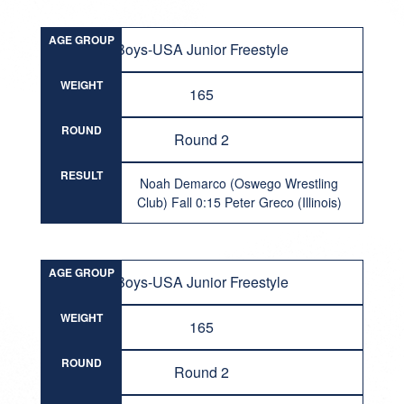
AGE GROUP
Boys-USA Junior Freestyle
WEIGHT
165
ROUND
Round 2
RESULT
Noah Demarco (Oswego Wrestling
Club) Fall 0:15 Peter Greco (Illinois)
AGE GROUP
Boys-USA Junior Freestyle
WEIGHT
165
ROUND
Round 2