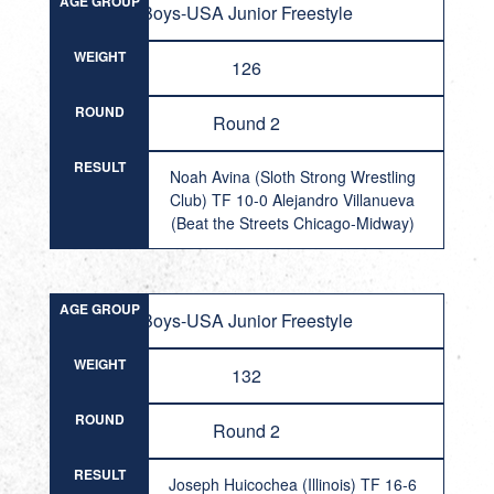
AGE GROUP
Boys-USA Junior Freestyle
WEIGHT
126
ROUND
Round 2
RESULT
Noah Avina (Sloth Strong Wrestling
Club) TF 10-0 Alejandro Villanueva
(Beat the Streets Chicago-Midway)
AGE GROUP
Boys-USA Junior Freestyle
WEIGHT
132
ROUND
Round 2
RESULT
Joseph Huicochea (Illinois) TF 16-6