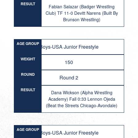
RESULT
Fabian Salazar (Badger Wrestling
Club) TF 11-0 Devitt Narens (Built By
Brunson Wrestling)
AGE GROUP
Boys-USA Junior Freestyle
WEIGHT
150
ROUND
Round 2
RESULT
Dana Wickson (Alpha Wrestling
Academy) Fall 0:33 Lennon Ojeda
(Beat the Streets Chicago-Avondale)
AGE GROUP
Boys-USA Junior Freestyle