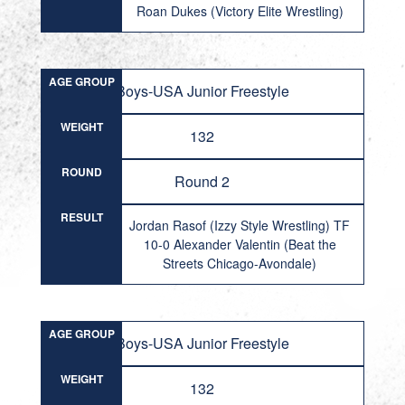
Roan Dukes (Victory Elite Wrestling)
AGE GROUP
Boys-USA Junior Freestyle
WEIGHT
132
ROUND
Round 2
RESULT
Jordan Rasof (Izzy Style Wrestling) TF
10-0 Alexander Valentin (Beat the
Streets Chicago-Avondale)
AGE GROUP
Boys-USA Junior Freestyle
WEIGHT
132