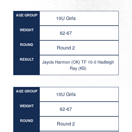
AGE GROUP
10U Girls
WEIGHT
62-67
ROUND
Round 2
RESULT
Jaycie Harmon (OK) TF 10-0 Hadleigh
Ray (KS)
AGE GROUP
10U Girls
WEIGHT
62-67
ROUND
Round 2