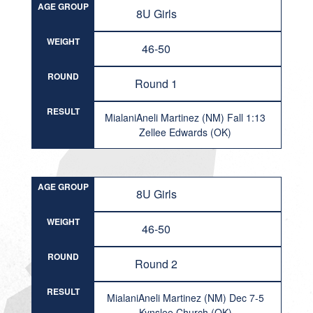
AGE GROUP
8U Girls
WEIGHT
46-50
ROUND
Round 1
RESULT
MialaniAneli Martinez (NM) Fall 1:13
Zellee Edwards (OK)
AGE GROUP
8U Girls
WEIGHT
46-50
ROUND
Round 2
RESULT
MialaniAneli Martinez (NM) Dec 7-5
Kynslee Church (OK)