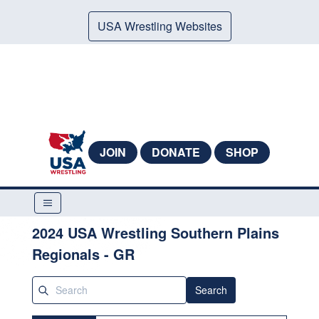
USA Wrestling Websites
JOIN
DONATE
SHOP
2024 USA Wrestling Southern Plains
Regionals - GR
Search