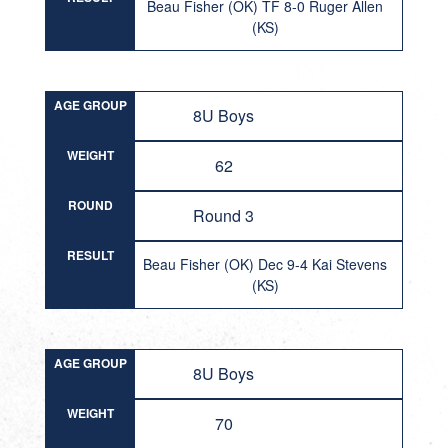
Beau Fisher (OK) TF 8-0 Ruger Allen
(KS)
AGE GROUP
8U Boys
WEIGHT
62
ROUND
Round 3
RESULT
Beau Fisher (OK) Dec 9-4 Kai Stevens
(KS)
AGE GROUP
8U Boys
WEIGHT
70