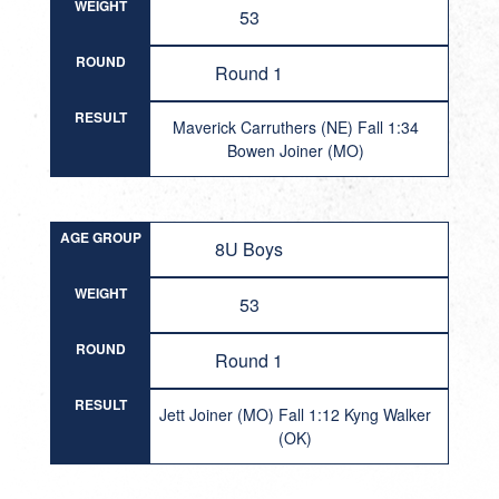
WEIGHT
53
ROUND
Round 1
RESULT
Maverick Carruthers (NE) Fall 1:34
Bowen Joiner (MO)
AGE GROUP
8U Boys
WEIGHT
53
ROUND
Round 1
RESULT
Jett Joiner (MO) Fall 1:12 Kyng Walker
(OK)