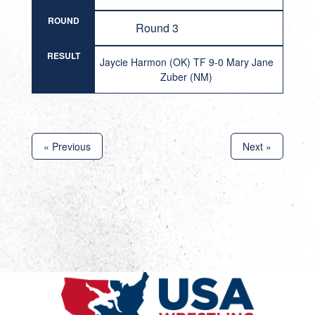
ROUND
Round 3
RESULT
Jaycie Harmon (OK) TF 9-0 Mary Jane
Zuber (NM)
« Previous
Next »