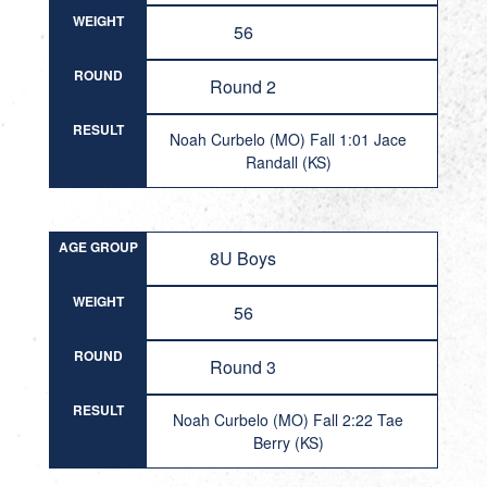
WEIGHT
56
ROUND
Round 2
RESULT
Noah Curbelo (MO) Fall 1:01 Jace
Randall (KS)
AGE GROUP
8U Boys
WEIGHT
56
ROUND
Round 3
RESULT
Noah Curbelo (MO) Fall 2:22 Tae
Berry (KS)