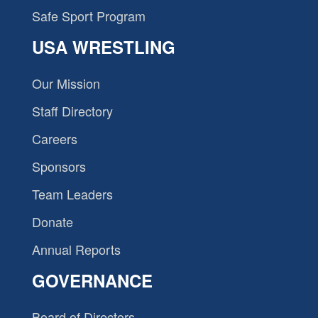
Safe Sport Program
USA WRESTLING
Our Mission
Staff Directory
Careers
Sponsors
Team Leaders
Donate
Annual Reports
GOVERNANCE
Board of Directors