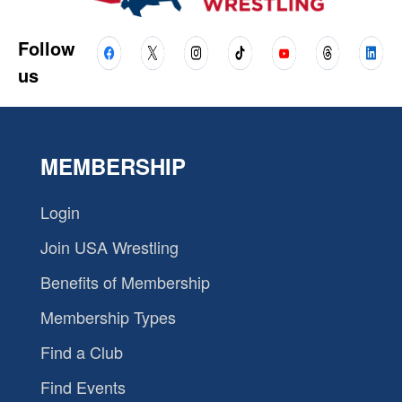
Follow
us
MEMBERSHIP
Login
Join USA Wrestling
Benefits of Membership
Membership Types
Find a Club
Find Events