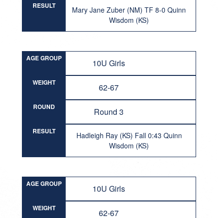
RESULT
Mary Jane Zuber (NM) TF 8-0 Quinn
Wisdom (KS)
AGE GROUP
10U Girls
WEIGHT
62-67
ROUND
Round 3
RESULT
Hadleigh Ray (KS) Fall 0:43 Quinn
Wisdom (KS)
AGE GROUP
10U Girls
WEIGHT
62-67