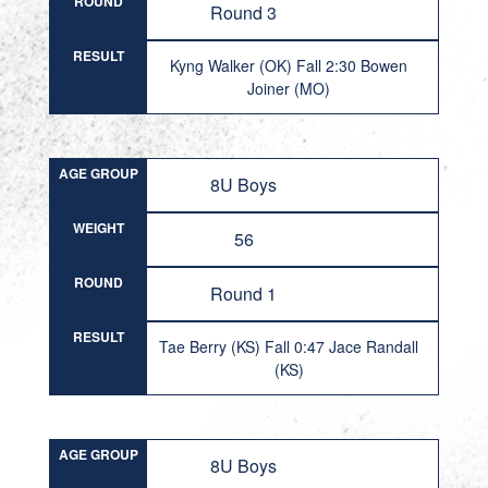
ROUND
Round 3
RESULT
Kyng Walker (OK) Fall 2:30 Bowen
Joiner (MO)
AGE GROUP
8U Boys
WEIGHT
56
ROUND
Round 1
RESULT
Tae Berry (KS) Fall 0:47 Jace Randall
(KS)
AGE GROUP
8U Boys