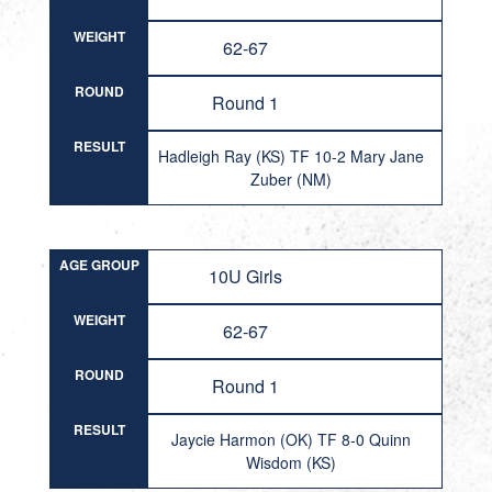
WEIGHT
62-67
ROUND
Round 1
RESULT
Hadleigh Ray (KS) TF 10-2 Mary Jane
Zuber (NM)
AGE GROUP
10U Girls
WEIGHT
62-67
ROUND
Round 1
RESULT
Jaycie Harmon (OK) TF 8-0 Quinn
Wisdom (KS)