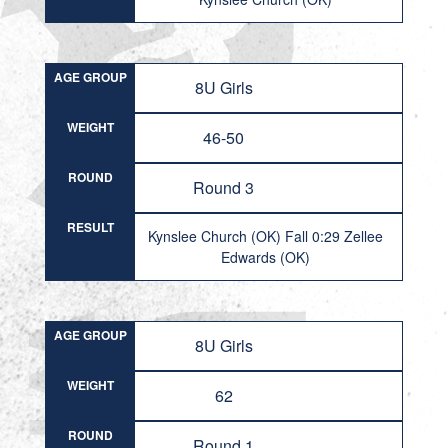
AGE GROUP
8U Girls
WEIGHT
46-50
ROUND
Round 3
RESULT
Kynslee Church (OK) Fall 0:29 Zellee
Edwards (OK)
AGE GROUP
8U Girls
WEIGHT
62
ROUND
Round 1