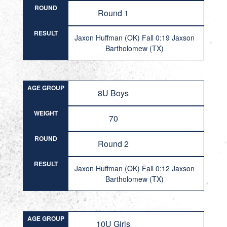
ROUND
Round 1
RESULT
Jaxon Huffman (OK) Fall 0:19 Jaxson
Bartholomew (TX)
AGE GROUP
8U Boys
WEIGHT
70
ROUND
Round 2
RESULT
Jaxon Huffman (OK) Fall 0:12 Jaxson
Bartholomew (TX)
AGE GROUP
10U Girls