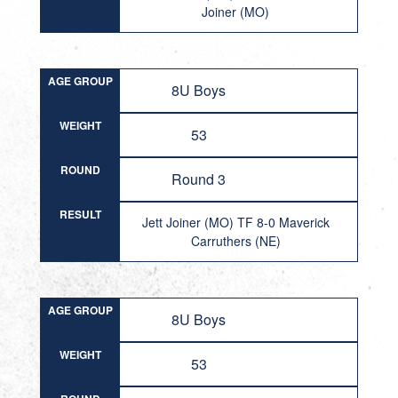
Joiner (MO)
AGE GROUP
8U Boys
WEIGHT
53
ROUND
Round 3
RESULT
Jett Joiner (MO) TF 8-0 Maverick
Carruthers (NE)
AGE GROUP
8U Boys
WEIGHT
53