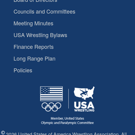
Councils and Committees
Meeting Minutes
USA Wrestling Bylaws
Finance Reports
Long Range Plan
Policies
2026 United States of America Wrestling Association. All