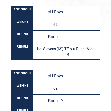
AGE GROUP
8U Boys
WEIGHT
62
ROUND
Round 1
RESULT
Kai Stevens (KS) TF 8-0 Ruger Allen
(KS)
AGE GROUP
8U Boys
WEIGHT
62
ROUND
Round 2
RESULT