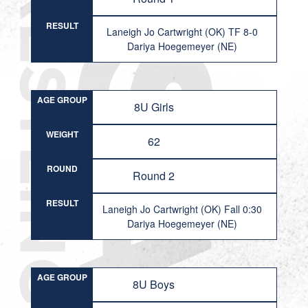
RESULT
Laneigh Jo Cartwright (OK) TF 8-0
Dariya Hoegemeyer (NE)
AGE GROUP
8U Girls
WEIGHT
62
ROUND
Round 2
RESULT
Laneigh Jo Cartwright (OK) Fall 0:30
Dariya Hoegemeyer (NE)
AGE GROUP
8U Boys