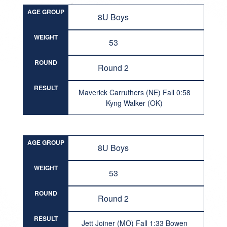
AGE GROUP
8U Boys
WEIGHT
53
ROUND
Round 2
RESULT
Maverick Carruthers (NE) Fall 0:58
Kyng Walker (OK)
AGE GROUP
8U Boys
WEIGHT
53
ROUND
Round 2
RESULT
Jett Joiner (MO) Fall 1:33 Bowen