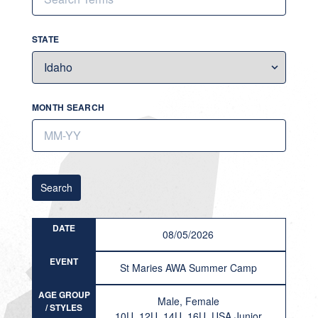
STATE
MONTH SEARCH
Search
DATE
08/05/2026
EVENT
St Maries AWA Summer Camp
AGE GROUP
Male, Female
/ STYLES
10U, 12U, 14U, 16U, USA Junior