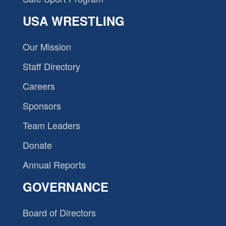
USA WRESTLING
Our Mission
Staff Directory
Careers
Sponsors
Team Leaders
Donate
Annual Reports
GOVERNANCE
Board of Directors