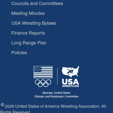
Councils and Committees
Meeting Minutes
USA Wrestling Bylaws
Finance Reports
Long Range Plan
Policies
2026 United States of America Wrestling Association. All
Rights Reserved.