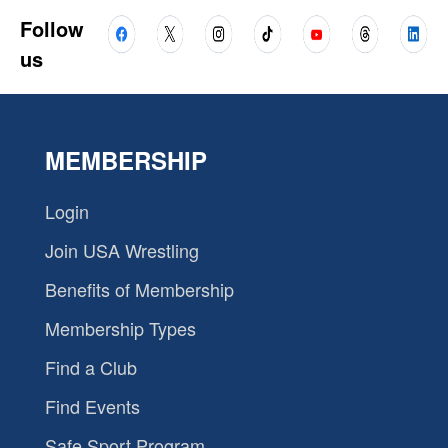
Follow
us
MEMBERSHIP
Login
Join USA Wrestling
Benefits of Membership
Membership Types
Find a Club
Find Events
Safe Sport Program