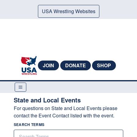
USA Wrestling Websites
JOIN
DONATE
SHOP
State and Local Events
For questions on State and Local Events please
contact the Event Contact listed with the event.
SEARCH TERMS