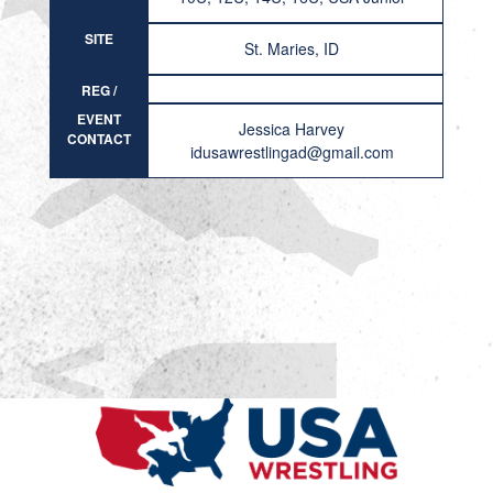
SITE
St. Maries, ID
REG /
RESULT
EVENT
Jessica Harvey
CONTACT
idusawrestlingad@gmail.com