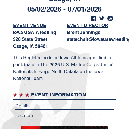
05/02/2026 - 07/01/2026
EVENT VENUE
EVENT DIRECTOR
Iowa USA Wrestling
Brent Jennings
920 State Street
statechair@iowausawrestlin
Osage, IA 50461
This Registration is for Iowa Athletes qualified to
participate in The 2026 U.S. Marine Corps Junior
Nationals in Fargo North Dakota on the Iowa
National Team.
EVENT INFORMATION
Details
Location