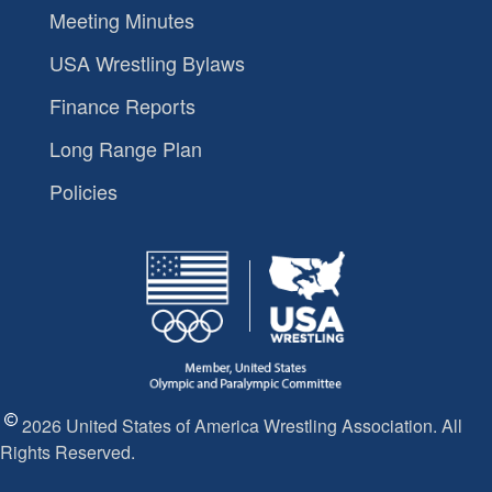
Meeting Minutes
USA Wrestling Bylaws
Finance Reports
Long Range Plan
Policies
2026 United States of America Wrestling Association. All
Rights Reserved.