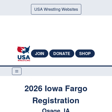
USA Wrestling Websites
JOIN
DONATE
SHOP
2026 Iowa Fargo
Registration
Osage, IA