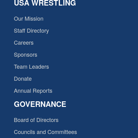
USA WRESTLING
Our Mission
Staff Directory
Careers
Sponsors
Team Leaders
Donate
Annual Reports
GOVERNANCE
Board of Directors
Councils and Committees