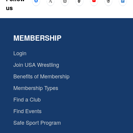
us
MEMBERSHIP
Login
Join USA Wrestling
Benefits of Membership
Membership Types
Find a Club
Find Events
Safe Sport Program