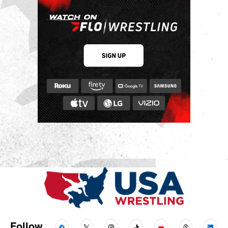
Follow