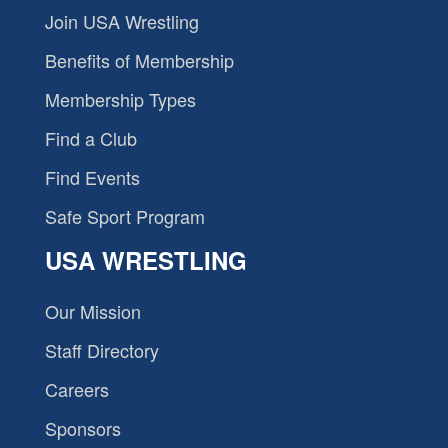
Join USA Wrestling
Benefits of Membership
Membership Types
Find a Club
Find Events
Safe Sport Program
USA WRESTLING
Our Mission
Staff Directory
Careers
Sponsors