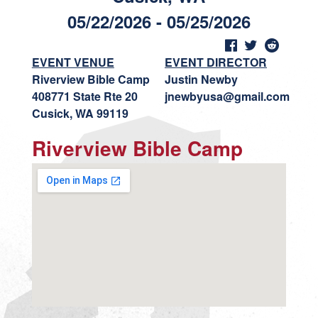
05/22/2026 - 05/25/2026
EVENT VENUE
EVENT DIRECTOR
Riverview Bible Camp
Justin Newby
408771 State Rte 20
jnewbyusa@gmail.com
Cusick, WA 99119
Riverview Bible Camp