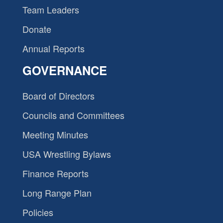
Team Leaders
Donate
Annual Reports
GOVERNANCE
Board of Directors
Councils and Committees
Meeting Minutes
USA Wrestling Bylaws
Finance Reports
Long Range Plan
Policies