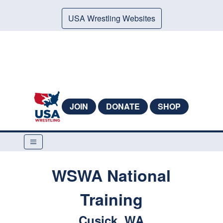
USA Wrestling Websites
JOIN
DONATE
SHOP
WSWA National
Training
Cusick, WA