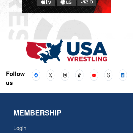
Follow
us
MEMBERSHIP
Login