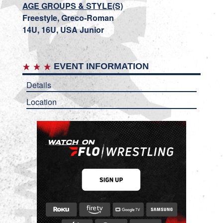
AGE GROUPS & STYLE(S)
Freestyle, Greco-Roman
14U, 16U, USA Junior
EVENT INFORMATION
Details
Location