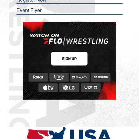
Event Flyer