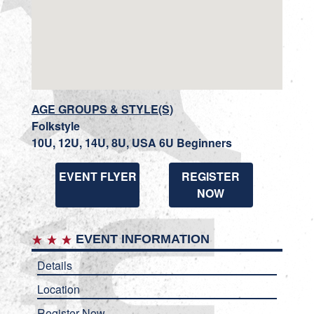
AGE GROUPS & STYLE(S)
Folkstyle
10U, 12U, 14U, 8U, USA 6U Beginners
EVENT FLYER
REGISTER
NOW
EVENT INFORMATION
Details
Location
Register Now