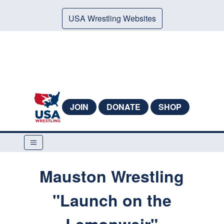
USA Wrestling Websites
JOIN
DONATE
SHOP
Mauston Wrestling
"Launch on the