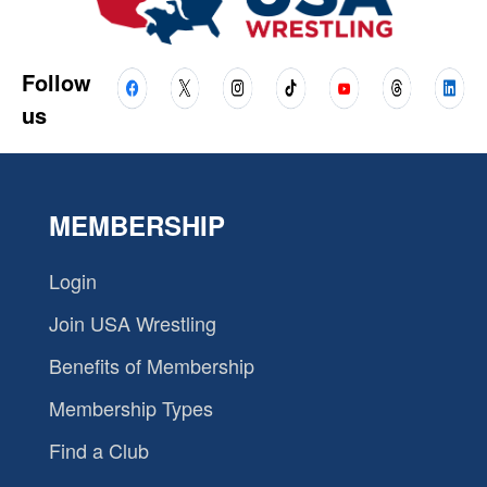
Follow
us
MEMBERSHIP
Login
Join USA Wrestling
Benefits of Membership
Membership Types
Find a Club