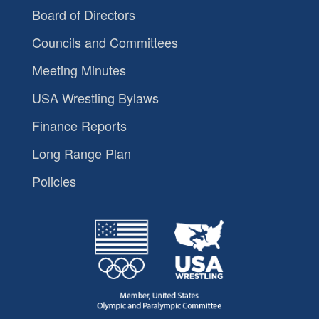
Board of Directors
Councils and Committees
Meeting Minutes
USA Wrestling Bylaws
Finance Reports
Long Range Plan
Policies