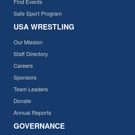
Find Events
Safe Sport Program
USA WRESTLING
Our Mission
Staff Directory
Careers
Sponsors
Team Leaders
Donate
Annual Reports
GOVERNANCE