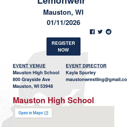
Lemonweir"
Mauston, WI
01/11/2026
REGISTER
NOW
EVENT VENUE
EVENT DIRECTOR
Mauston High School
Kayla Spurley
800 Grayside Ave
maustonwrestling@gmail.c
Mauston, WI 53948
Mauston High School