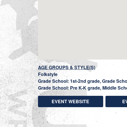
AGE GROUPS & STYLE(S)
Folkstyle
Grade School: 1st-2nd grade, Grade Schoo
Grade School: Pre K-K grade, Middle Sch
EVENT WEBSITE
E