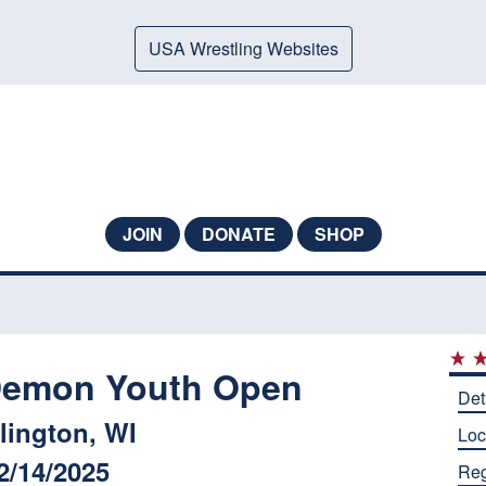
USA Wrestling Websites
JOIN
DONATE
SHOP
Demon Youth Open
Det
lington, WI
Loc
2/14/2025
Reg