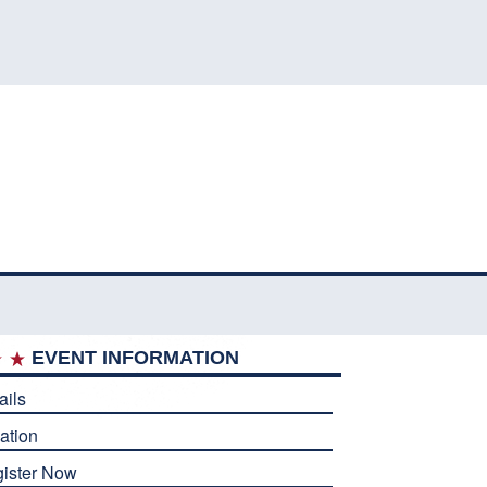
EVENT INFORMATION
ails
ation
ister Now