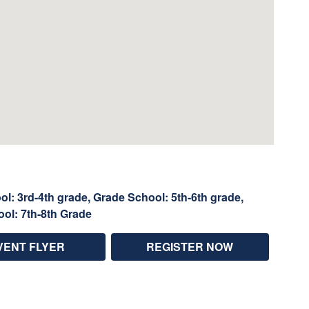
l: 3rd-4th grade, Grade School: 5th-6th grade,
ool: 7th-8th Grade
VENT FLYER
REGISTER NOW