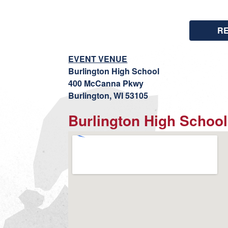
R
EVENT VENUE
Burlington High School
400 McCanna Pkwy
Burlington, WI 53105
Burlington High School