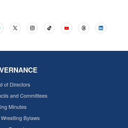
VERNANCE
d of Directors
cils and Committees
ing Minutes
Wrestling Bylaws