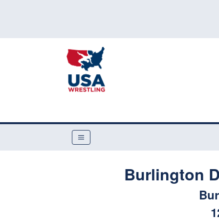
Burlington 
Bur
1