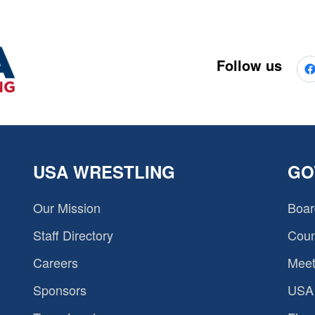
Follow us
USA WRESTLING
GO
Our Mission
Boar
Staff Directory
Coun
Careers
Meet
Sponsors
USA 