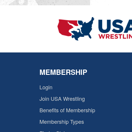
MEMBERSHIP
Login
Join USA Wrestling
Benefits of Membership
Membership Types