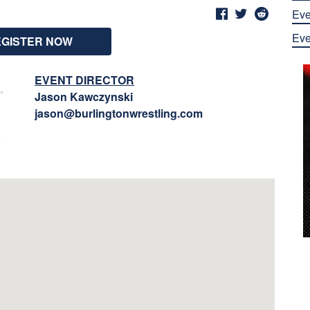
Eve
Eve
EGISTER NOW
EVENT DIRECTOR
Jason Kawczynski
jason@burlingtonwrestling.com