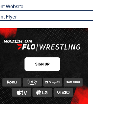
nt Website
nt Flyer