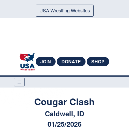
USA Wrestling Websites
JOIN
DONATE
SHOP
Cougar Clash
Caldwell, ID
01/25/2026