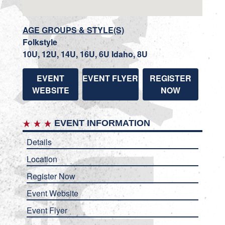
AGE GROUPS & STYLE(S)
Folkstyle
10U, 12U, 14U, 16U, 6U Idaho, 8U
EVENT
EVENT FLYER
REGISTER
WEBSITE
NOW
EVENT INFORMATION
Details
Location
Register Now
Event Website
Event Flyer