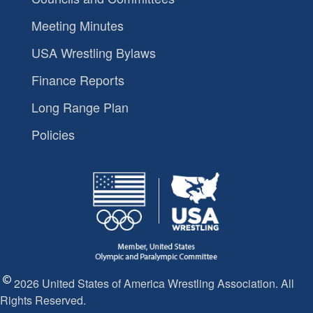
Meeting Minutes
USA Wrestling Bylaws
Finance Reports
Long Range Plan
Policies
2026 United States of America Wrestling Association. All
Rights Reserved.