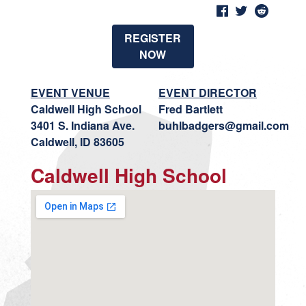
REGISTER
NOW
EVENT VENUE
EVENT DIRECTOR
Caldwell High School
Fred Bartlett
3401 S. Indiana Ave.
buhlbadgers@gmail.com
Caldwell, ID 83605
Caldwell High School