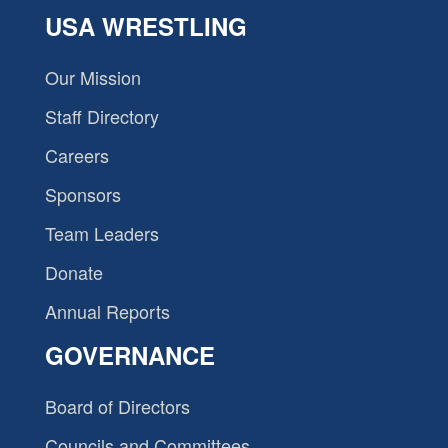
USA WRESTLING
Our Mission
Staff Directory
Careers
Sponsors
Team Leaders
Donate
Annual Reports
GOVERNANCE
Board of Directors
Councils and Committees