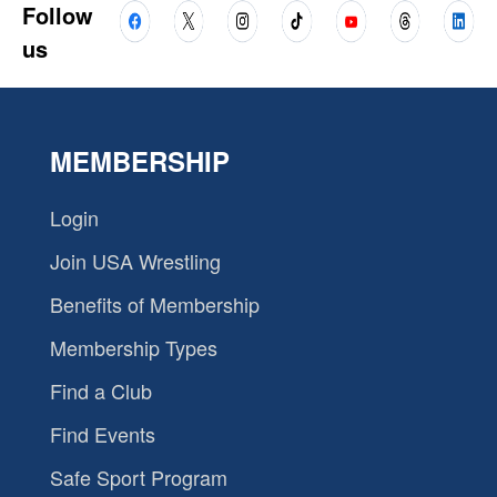
Follow
us
MEMBERSHIP
Login
Join USA Wrestling
Benefits of Membership
Membership Types
Find a Club
Find Events
Safe Sport Program