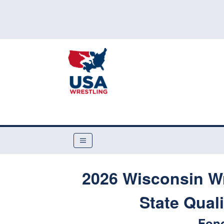
2026 Wisconsin Wr
State Qual
Fond