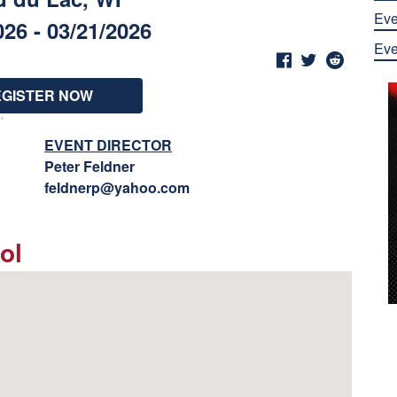
Eve
026 - 03/21/2026
Eve
EGISTER NOW
EVENT DIRECTOR
Peter Feldner
feldnerp@yahoo.com
ol