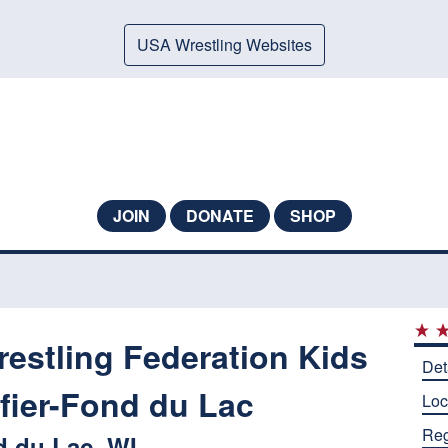
USA Wrestling Websites
JOIN
DONATE
SHOP
estling Federation Kids
Det
ifier-Fond du Lac
Loc
Reg
 du Lac, WI