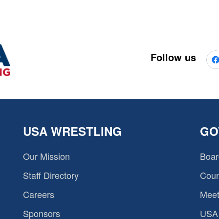
Follow us
USA WRESTLING
GO
Our Mission
Boar
Staff Directory
Coun
Careers
Meet
Sponsors
USA 