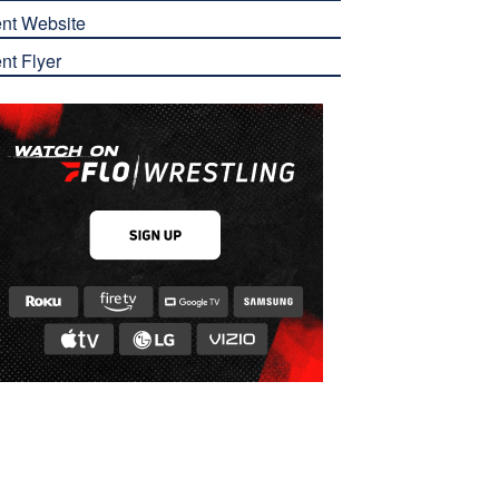
nt Website
nt Flyer