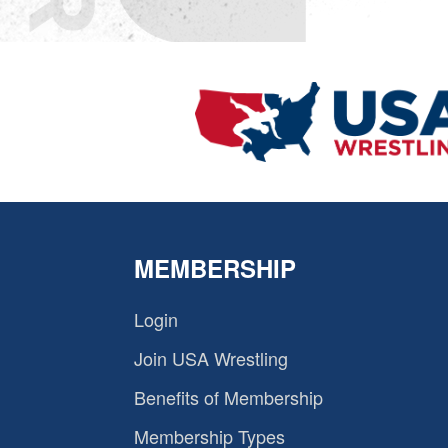
MEMBERSHIP
Login
Join USA Wrestling
Benefits of Membership
Membership Types