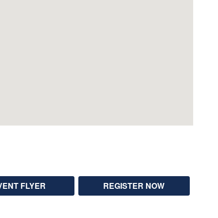
VENT FLYER
REGISTER NOW