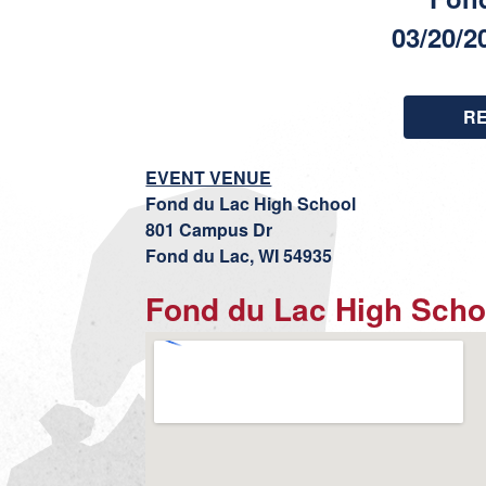
03/20/2
R
EVENT VENUE
Fond du Lac High School
801 Campus Dr
Fond du Lac, WI 54935
Fond du Lac High Scho