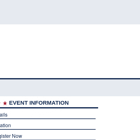
EVENT INFORMATION
ails
ation
ister Now