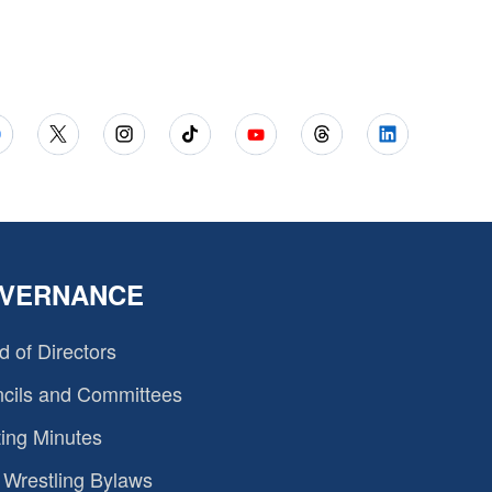
VERNANCE
d of Directors
cils and Committees
ing Minutes
Wrestling Bylaws