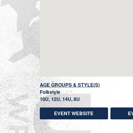
AGE GROUPS & STYLE(S)
Folkstyle
10U, 12U, 14U, 8U
EVENT WEBSITE
E