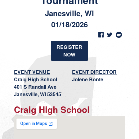
Tournament
Janesville, WI
01/18/2026
REGISTER
NOW
EVENT VENUE
EVENT DIRECTOR
Craig High School
Jolene Bonte
401 S Randall Ave
Janesville, WI 53545
Craig High School