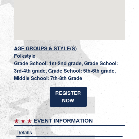
AGE GROUPS & STYLE(S)
Folkstyle
Grade School: 1st-2nd grade, Grade School:
3rd-4th grade, Grade School: 5th-6th grade,
Middle School: 7th-8th Grade
REGISTER
NOW
EVENT INFORMATION
Details