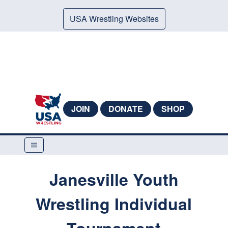
USA Wrestling Websites
JOIN
DONATE
SHOP
Janesville Youth
Wrestling Individual