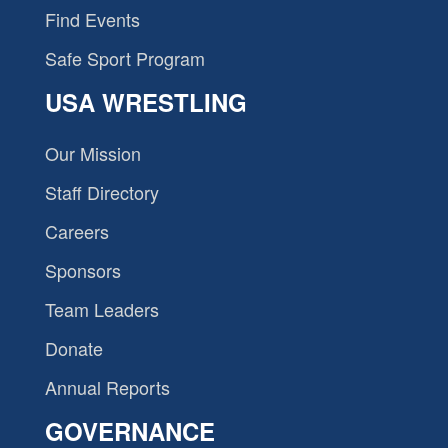
Find Events
Safe Sport Program
USA WRESTLING
Our Mission
Staff Directory
Careers
Sponsors
Team Leaders
Donate
Annual Reports
GOVERNANCE