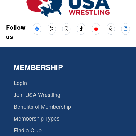
Follow
us
MEMBERSHIP
Login
Join USA Wrestling
Benefits of Membership
Membership Types
Find a Club