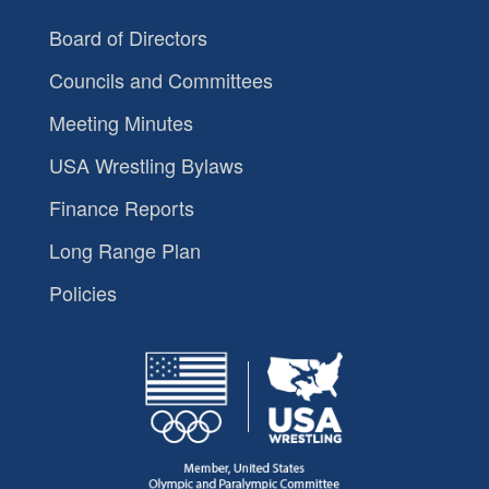
Board of Directors
Councils and Committees
Meeting Minutes
USA Wrestling Bylaws
Finance Reports
Long Range Plan
Policies