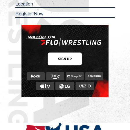
Location
Register Now