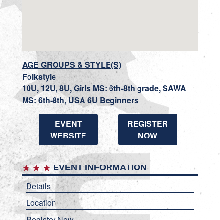
AGE GROUPS & STYLE(S)
Folkstyle
10U, 12U, 8U, Girls MS: 6th-8th grade, SAWA
MS: 6th-8th, USA 6U Beginners
EVENT
REGISTER
WEBSITE
NOW
EVENT INFORMATION
Details
Location
Register Now