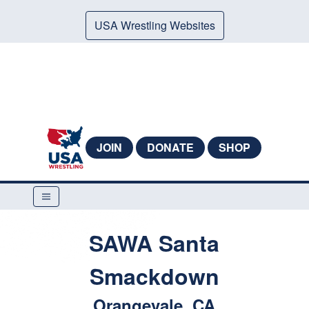
USA Wrestling Websites
JOIN
DONATE
SHOP
SAWA Santa
Smackdown
Orangevale, CA