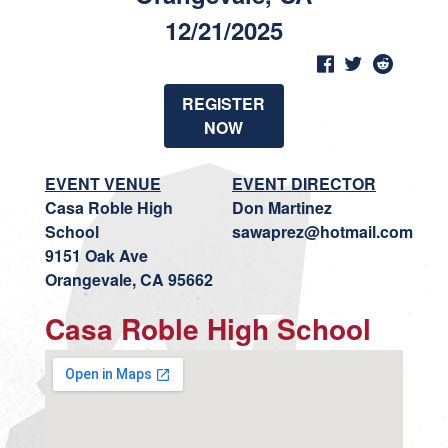
12/21/2025
REGISTER
NOW
EVENT VENUE
EVENT DIRECTOR
Casa Roble High
Don Martinez
School
sawaprez@hotmail.com
9151 Oak Ave
Orangevale, CA 95662
Casa Roble High School