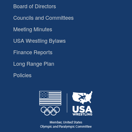
Board of Directors
Councils and Committees
Meeting Minutes
USA Wrestling Bylaws
Finance Reports
Long Range Plan
Policies