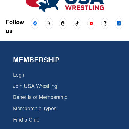
Follow
us
MEMBERSHIP
Login
Join USA Wrestling
Benefits of Membership
Membership Types
Find a Club