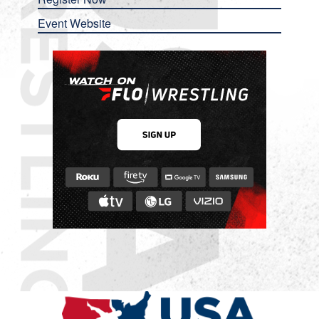
Event Website