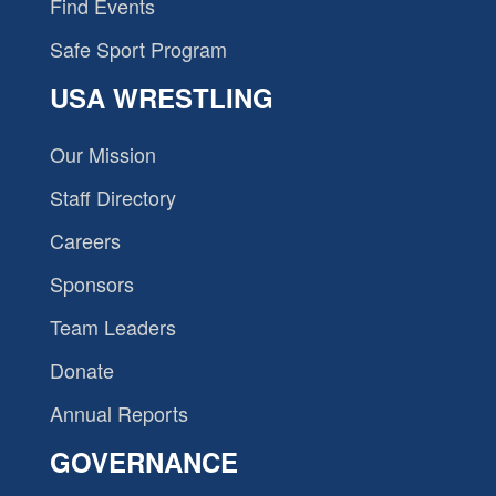
Find Events
Safe Sport Program
USA WRESTLING
Our Mission
Staff Directory
Careers
Sponsors
Team Leaders
Donate
Annual Reports
GOVERNANCE