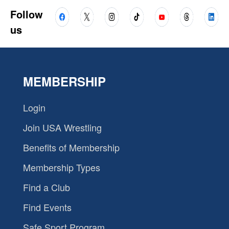
Follow
us
MEMBERSHIP
Login
Join USA Wrestling
Benefits of Membership
Membership Types
Find a Club
Find Events
Safe Sport Program