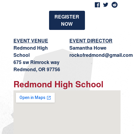
REGISTER
NOW
EVENT VENUE
EVENT DIRECTOR
Redmond High
Samantha Howe
School
rockofredmond@gmail.com
675 sw Rimrock way
Redmond, OR 97756
Redmond High School