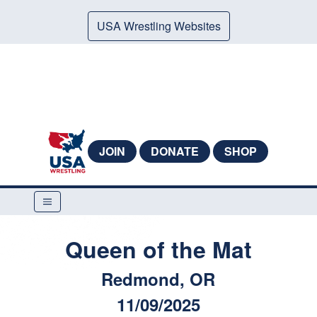
USA Wrestling Websites
JOIN
DONATE
SHOP
Queen of the Mat
Redmond, OR
11/09/2025