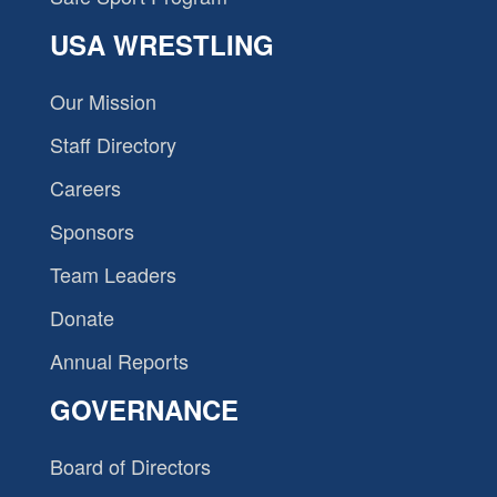
USA WRESTLING
Our Mission
Staff Directory
Careers
Sponsors
Team Leaders
Donate
Annual Reports
GOVERNANCE
Board of Directors