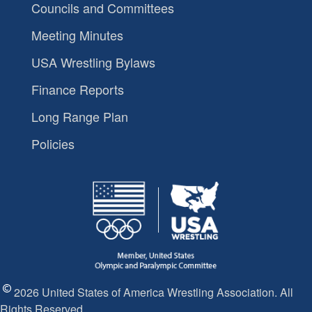
Councils and Committees
Meeting Minutes
USA Wrestling Bylaws
Finance Reports
Long Range Plan
Policies
2026 United States of America Wrestling Association. All
Rights Reserved.