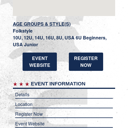
AGE GROUPS & STYLE(S)
Folkstyle
10U, 12U, 14U, 16U, 8U, USA 6U Beginners,
USA Junior
EVENT
REGISTER
WEBSITE
NOW
EVENT INFORMATION
Details
Location
Register Now
Event Website