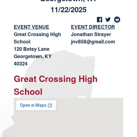
11/22/2025
EVENT VENUE
EVENT DIRECTOR
Great Crossing High
Jonathan Strayer
School
jnv858@gmail.com
120 Betsy Lane
Georgetown, KY
40324
Great Crossing High
School