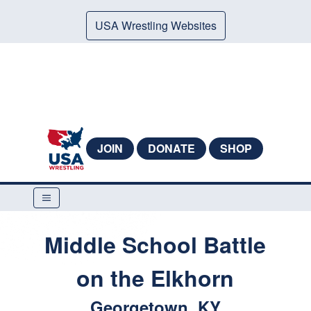
USA Wrestling Websites
JOIN
DONATE
SHOP
Middle School Battle
on the Elkhorn
Georgetown, KY