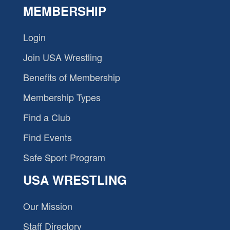
MEMBERSHIP
Login
Join USA Wrestling
Benefits of Membership
Membership Types
Find a Club
Find Events
Safe Sport Program
USA WRESTLING
Our Mission
Staff Directory