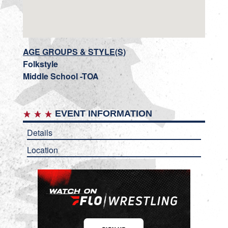
AGE GROUPS & STYLE(S)
Folkstyle
Middle School -TOA
EVENT INFORMATION
Details
Location