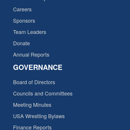
Careers
Sponsors
Team Leaders
Donate
Annual Reports
GOVERNANCE
Board of Directors
Councils and Committees
Meeting Minutes
USA Wrestling Bylaws
Finance Reports