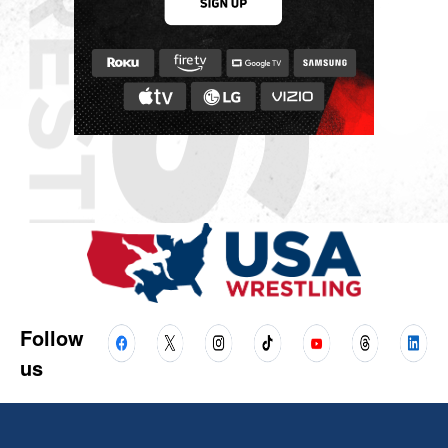
Follow
us