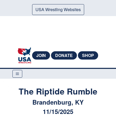
USA Wrestling Websites
JOIN
DONATE
SHOP
The Riptide Rumble
Brandenburg, KY
11/15/2025