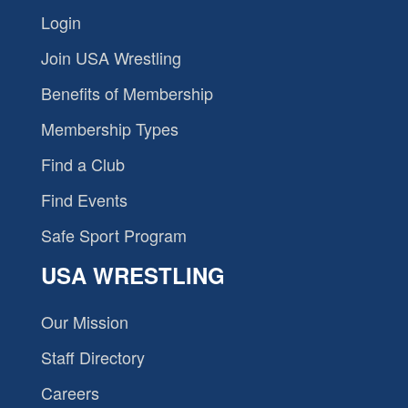
Login
Join USA Wrestling
Benefits of Membership
Membership Types
Find a Club
Find Events
Safe Sport Program
USA WRESTLING
Our Mission
Staff Directory
Careers