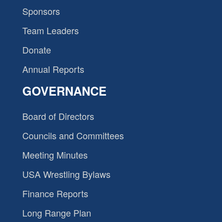
Sponsors
Team Leaders
Donate
Annual Reports
GOVERNANCE
Board of Directors
Councils and Committees
Meeting Minutes
USA Wrestling Bylaws
Finance Reports
Long Range Plan