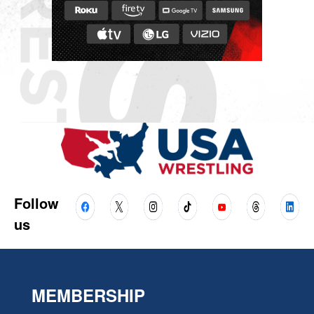
Follow
us
MEMBERSHIP