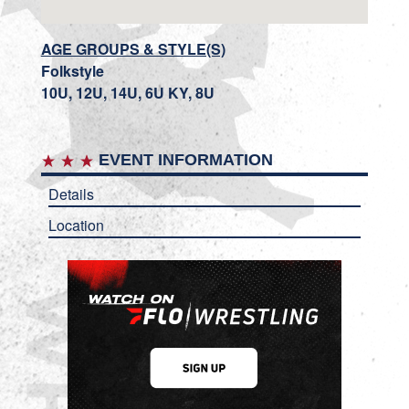
AGE GROUPS & STYLE(S)
Folkstyle
10U, 12U, 14U, 6U KY, 8U
EVENT INFORMATION
Details
Location