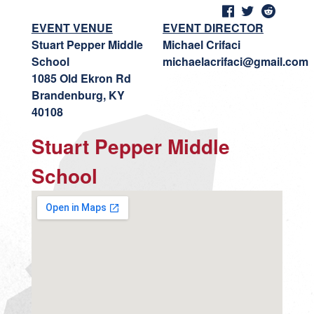
EVENT VENUE
EVENT DIRECTOR
Stuart Pepper Middle
Michael Crifaci
School
michaelacrifaci@gmail.com
1085 Old Ekron Rd
Brandenburg, KY
40108
Stuart Pepper Middle
School