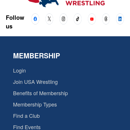
Follow
us
MEMBERSHIP
Login
Join USA Wrestling
Benefits of Membership
Membership Types
Find a Club
Find Events