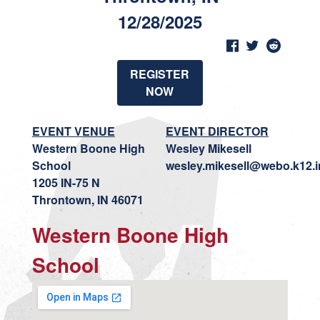
12/28/2025
REGISTER
NOW
EVENT VENUE
EVENT DIRECTOR
Western Boone High
Wesley Mikesell
School
wesley.mikesell@webo.k12.i
1205 IN-75 N
Throntown, IN 46071
Western Boone High
School