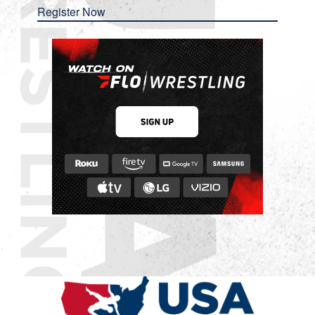
Register Now