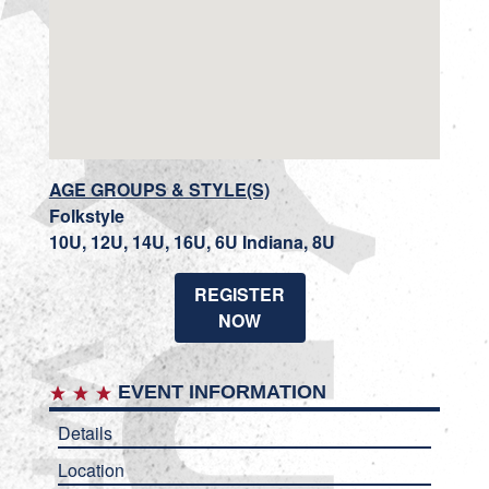
AGE GROUPS & STYLE(S)
Folkstyle
10U, 12U, 14U, 16U, 6U Indiana, 8U
REGISTER
NOW
EVENT INFORMATION
Details
Location