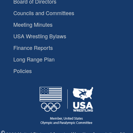
Board of Directors
Councils and Committees
Meeting Minutes
USA Wrestling Bylaws
Finance Reports
Long Range Plan
Policies