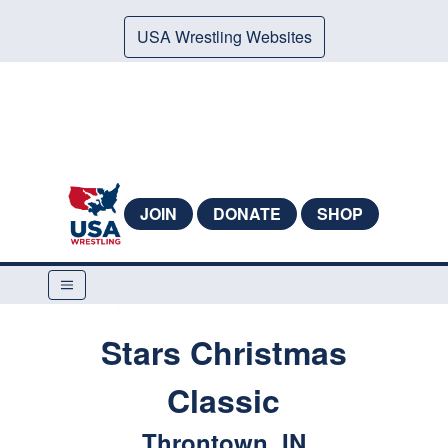
USA Wrestling Websites
JOIN
DONATE
SHOP
Stars Christmas
Classic
Throntown, IN