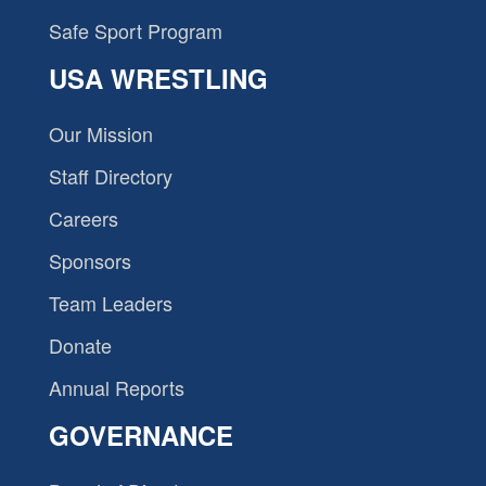
Safe Sport Program
USA WRESTLING
Our Mission
Staff Directory
Careers
Sponsors
Team Leaders
Donate
Annual Reports
GOVERNANCE