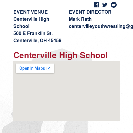
EVENT VENUE
EVENT DIRECTOR
Centerville High
Mark Rath
School
centervilleyouthwrestling@
500 E Franklin St.
Centerville, OH 45459
Centerville High School