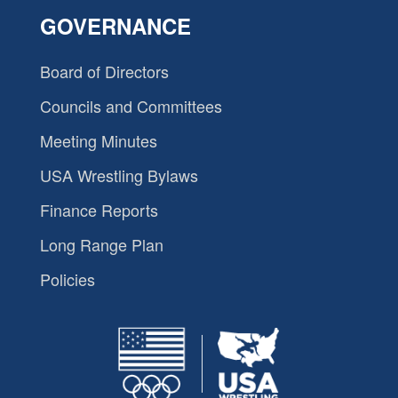
GOVERNANCE
Board of Directors
Councils and Committees
Meeting Minutes
USA Wrestling Bylaws
Finance Reports
Long Range Plan
Policies