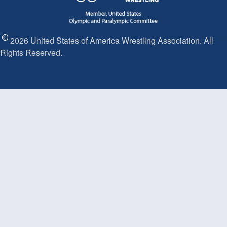
2026 United States of America Wrestling Association. All
Rights Reserved.