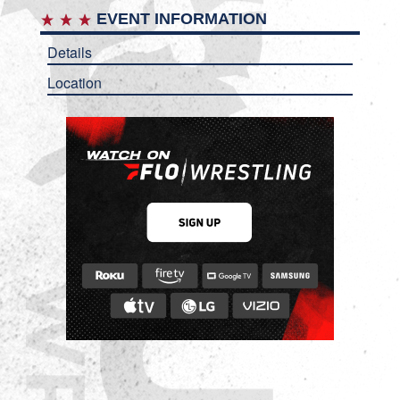
EVENT INFORMATION
Details
Location