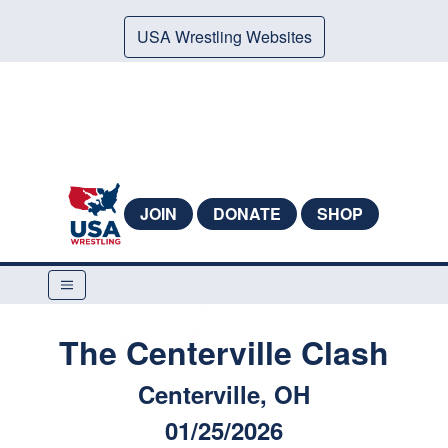
USA Wrestling Websites
JOIN
DONATE
SHOP
The Centerville Clash
Centerville, OH
01/25/2026