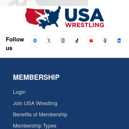
Follow
us
MEMBERSHIP
Login
Join USA Wrestling
Benefits of Membership
Membership Types