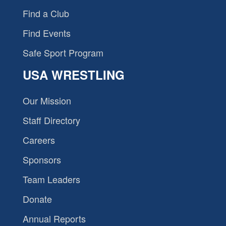
Find a Club
Find Events
Safe Sport Program
USA WRESTLING
Our Mission
Staff Directory
Careers
Sponsors
Team Leaders
Donate
Annual Reports