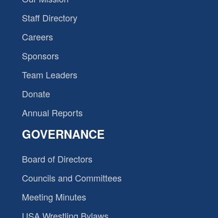
Staff Directory
Careers
Sponsors
Team Leaders
Donate
Annual Reports
GOVERNANCE
Board of Directors
Councils and Committees
Meeting Minutes
USA Wrestling Bylaws