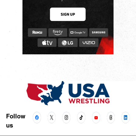
Follow
us