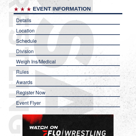
EVENT INFORMATION
Details
Location
Schedule
Division
Weigh Ins/Medical
Rules
Awards
Register Now
Event Flyer