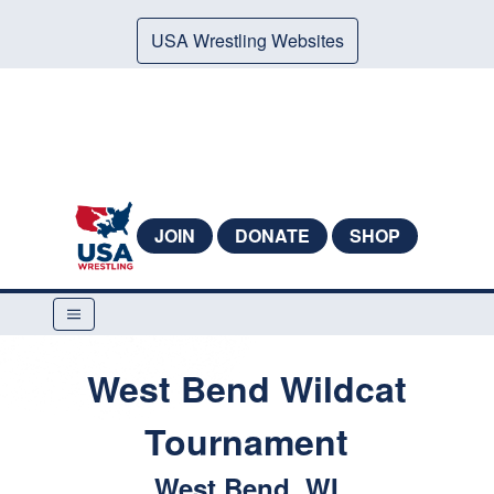
USA Wrestling Websites
JOIN
DONATE
SHOP
West Bend Wildcat
Tournament
West Bend, WI