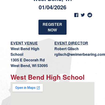
01/04/2026
REGISTER
NOW
EVENT VENUE
EVENT DIRECTOR
West Bend High
Robert Glisch
School
rglisch@weimerbearing.co
1305 E Decorah Rd
West Bend, WI 53095
West Bend High School