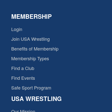
MEMBERSHIP
Login
Join USA Wrestling
Benefits of Membership
Membership Types
Find a Club
Find Events
Safe Sport Program
USA WRESTLING
Our Mission