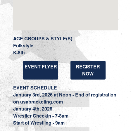
AGE GROUPS & STYLE(S)
Folkstyle
K-8th
EVENT FLYER
REGISTER
NOW
EVENT SCHEDULE
January 3rd, 2026 at Noon - End of registration
on usabracketing.com
January 4th, 2026
Wrestler Checkin - 7-8am
Start of Wrestling - 9am