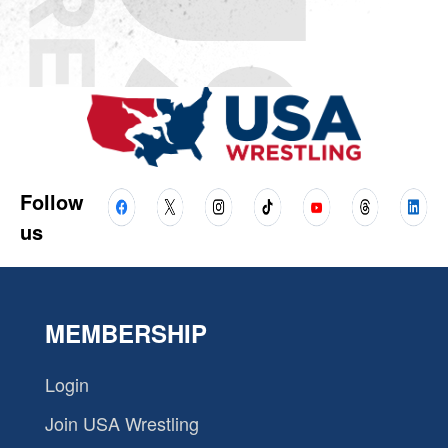
Follow
us
MEMBERSHIP
Login
Join USA Wrestling