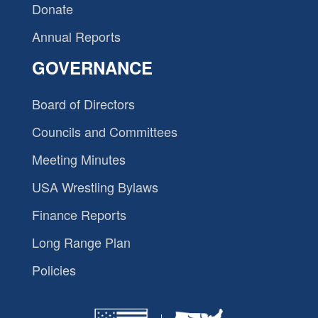
Donate
Annual Reports
GOVERNANCE
Board of Directors
Councils and Committees
Meeting Minutes
USA Wrestling Bylaws
Finance Reports
Long Range Plan
Policies