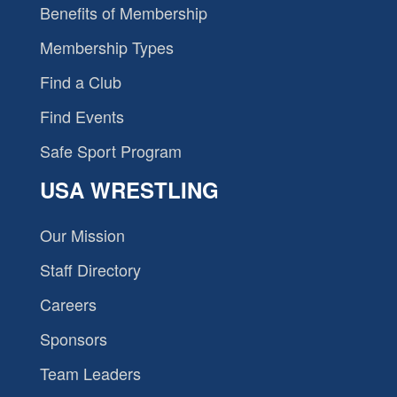
Benefits of Membership
Membership Types
Find a Club
Find Events
Safe Sport Program
USA WRESTLING
Our Mission
Staff Directory
Careers
Sponsors
Team Leaders