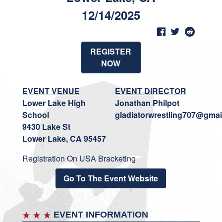
12/14/2025
REGISTER
NOW
EVENT VENUE
EVENT DIRECTOR
Lower Lake High
Jonathan Philpot
School
gladiatorwrestling707@gmai
9430 Lake St
Lower Lake, CA 95457
Registration On USA Bracketing
Go To The Event Website
EVENT INFORMATION