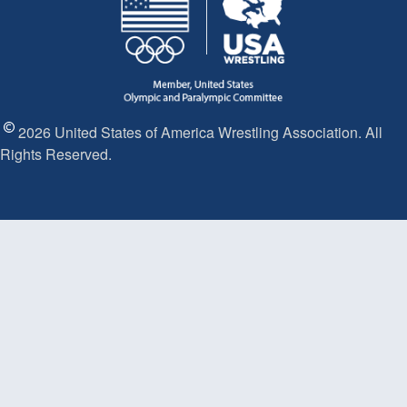
2026 United States of America Wrestling Association. All
Rights Reserved.