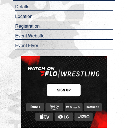
Details
Location
Registration
Event Website
Event Flyer