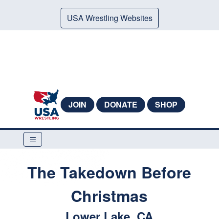
USA Wrestling Websites
JOIN
DONATE
SHOP
The Takedown Before
Christmas
Lower Lake, CA