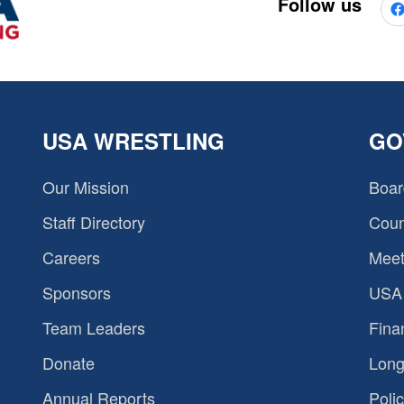
Follow us
USA WRESTLING
GO
Our Mission
Boar
Staff Directory
Coun
Careers
Meet
Sponsors
USA 
Team Leaders
Fina
Donate
Long
Annual Reports
Polic