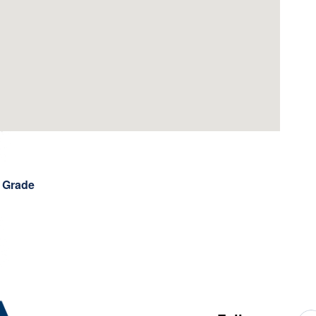
h Grade