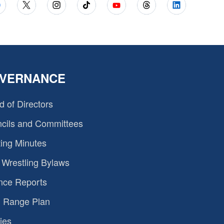
VERNANCE
d of Directors
cils and Committees
ing Minutes
Wrestling Bylaws
nce Reports
 Range Plan
ies