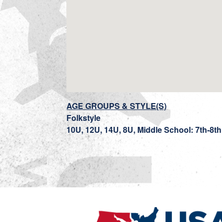
AGE GROUPS & STYLE(S)
Folkstyle
10U, 12U, 14U, 8U, Middle School: 7th-8t