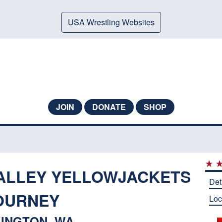
USA Wrestling Websites
JOIN
DONATE
SHOP
ALLEY YELLOWJACKETS
Det
OURNEY
Loc
INGTON, WA