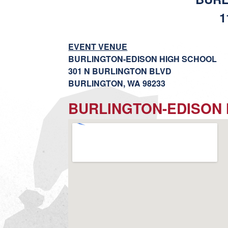
1
EVENT VENUE
BURLINGTON-EDISON HIGH SCHOOL
301 N BURLINGTON BLVD
BURLINGTON, WA 98233
BURLINGTON-EDISON