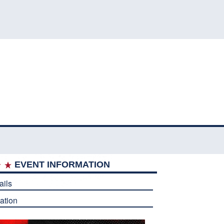
EVENT INFORMATION
ails
ation