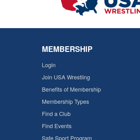
MEMBERSHIP
Login
Join USA Wrestling
Benefits of Membership
Membership Types
Find a Club
Find Events
Safe Sport Program