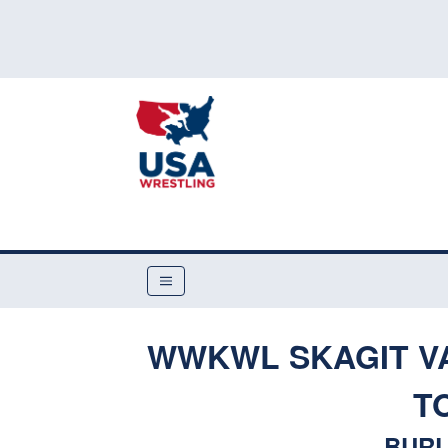
WWKWL SKAGIT V
T
BURL