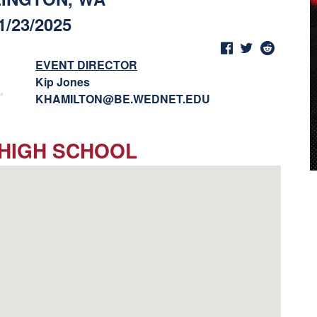
1/23/2025
EVENT DIRECTOR
Kip Jones
KHAMILTON@BE.WEDNET.EDU
 HIGH SCHOOL