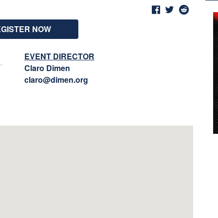
EGISTER NOW
EVENT DIRECTOR
Claro Dimen
claro@dimen.org