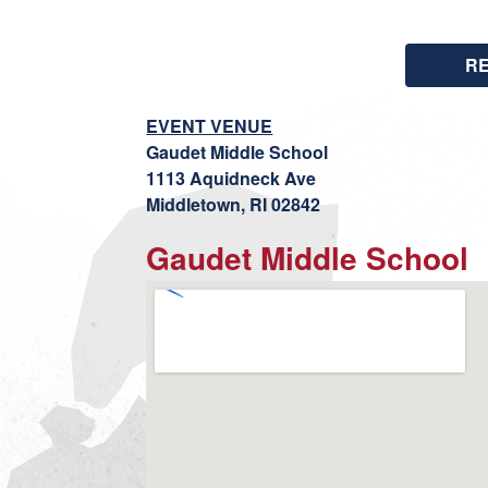
R
EVENT VENUE
Gaudet Middle School
1113 Aquidneck Ave
Middletown, RI 02842
Gaudet Middle School