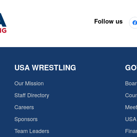
Follow us
USA WRESTLING
GO
Our Mission
Boar
Staff Directory
Coun
Careers
Meet
Sponsors
USA 
Team Leaders
Fina