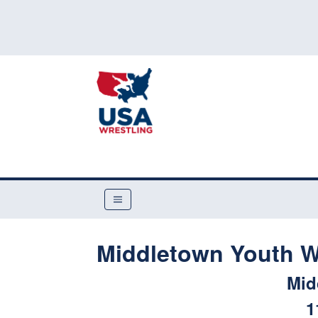
Middletown Youth W
Mid
1