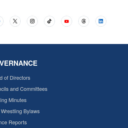
VERNANCE
d of Directors
cils and Committees
ing Minutes
Wrestling Bylaws
nce Reports