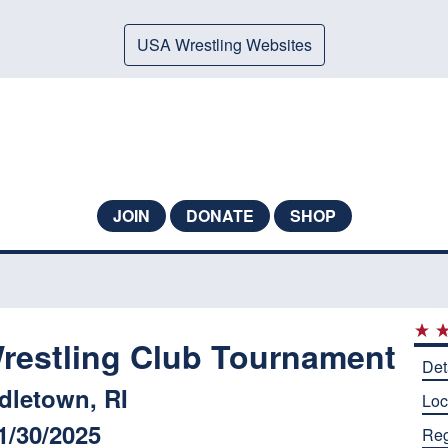
USA Wrestling Websites
JOIN
DONATE
SHOP
restling Club Tournament
Det
dletown, RI
Loc
1/30/2025
Reg