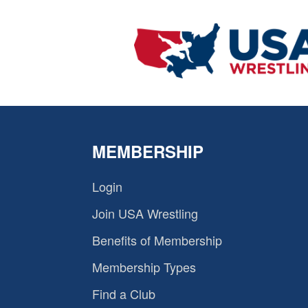
MEMBERSHIP
Login
Join USA Wrestling
Benefits of Membership
Membership Types
Find a Club