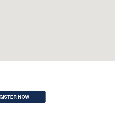
GISTER NOW