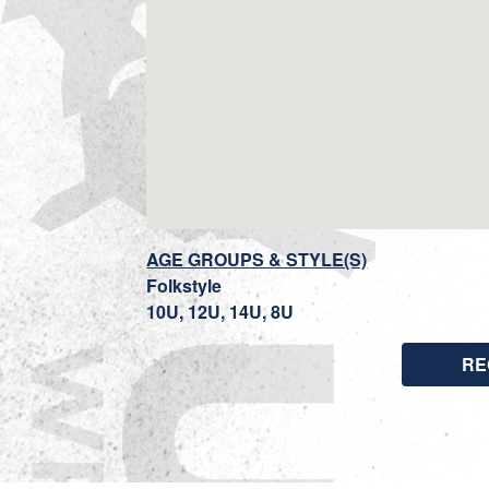
AGE GROUPS & STYLE(S)
Folkstyle
10U, 12U, 14U, 8U
RE