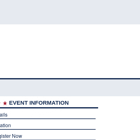
EVENT INFORMATION
ails
ation
ister Now