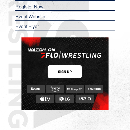
Register Now
Event Website
Event Flyer