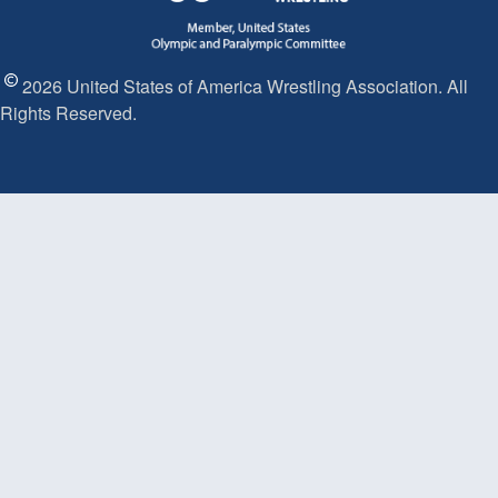
2026 United States of America Wrestling Association. All
Rights Reserved.