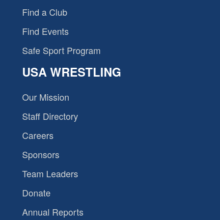
Find a Club
Find Events
Safe Sport Program
USA WRESTLING
Our Mission
Staff Directory
Careers
Sponsors
Team Leaders
Donate
Annual Reports