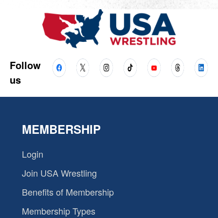
Follow
us
MEMBERSHIP
Login
Join USA Wrestling
Benefits of Membership
Membership Types