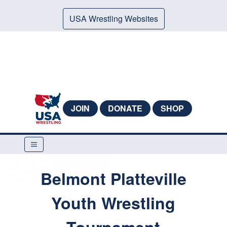
USA Wrestling Websites
JOIN
DONATE
SHOP
Belmont Platteville
Youth Wrestling