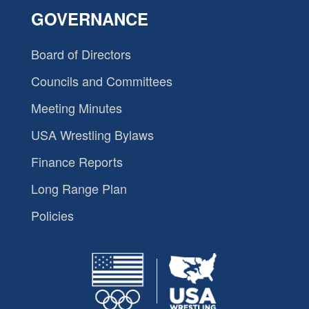
GOVERNANCE
Board of Directors
Councils and Committees
Meeting Minutes
USA Wrestling Bylaws
Finance Reports
Long Range Plan
Policies