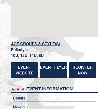
AGE GROUPS & STYLE(S)
Folkstyle
10U, 12U, 14U, 8U
EVENT
EVENT FLYER
REGISTER
WEBSITE
NOW
EVENT INFORMATION
Details
Location