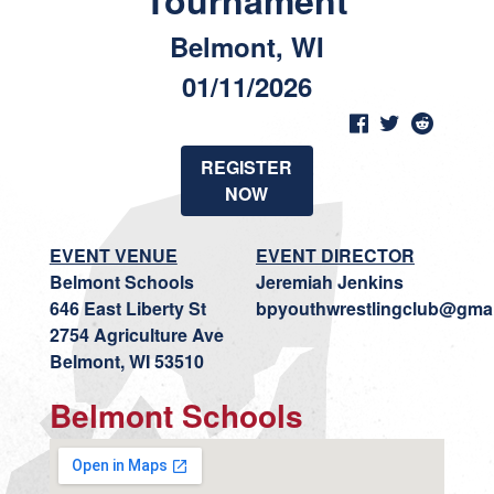
Tournament
Belmont, WI
01/11/2026
REGISTER
NOW
EVENT VENUE
EVENT DIRECTOR
Belmont Schools
Jeremiah Jenkins
646 East Liberty St
bpyouthwrestlingclub@gma
2754 Agriculture Ave
Belmont, WI 53510
Belmont Schools